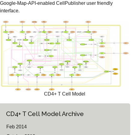
Google-Map-API-enabled CellPublisher user friendly
interface.
CD4+ T Cell Model
CD4+ T Cell Model Archive
Feb 2014