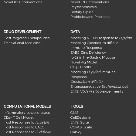
Novel IBD Interventions
Novel IBD Interventions
Phytochemicals
Dietary Lipids
Prebiotics and Probiotics
DRUG DEVELOPMENT
DATA
Host-targeted Therapeutics
Modeling NLRX1 response to
H.pylori
Translational Medicine
Modeling Clostridium difficile
Immune Response
EAEC Zinc Deficiency
IL-21 in the Gastric Mucosa
Novel Pig Model
CD4+ T Cells
Modeling
H. pylori
Immune
Response
Clostridium difficile
Enteroaggregative
Escherichia coli
ENISI V0.9
in silico
experiments
COMPUTATIONAL MODELS
TOOLS
Inflammatory bowel disease
CMS
CD4+ T Cell Model
CellDesigner
Host Responses to
H. pylori
ENISI Suite
Host Responses to EAEC
COPASI Suite
Host Responses to
C. difficile
Galaxy