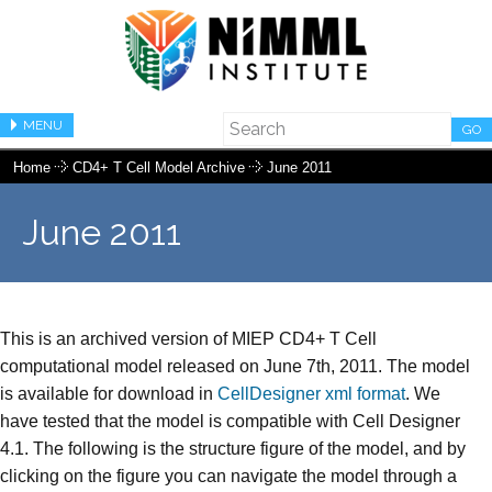
MENU
GO
Home
CD4+ T Cell Model Archive
June 2011
June 2011
This is an archived version of MIEP CD4+ T Cell
computational model released on June 7th, 2011. The model
is available for download in
CellDesigner xml format
. We
have tested that the model is compatible with Cell Designer
4.1. The following is the structure figure of the model, and by
clicking on the figure you can navigate the model through a