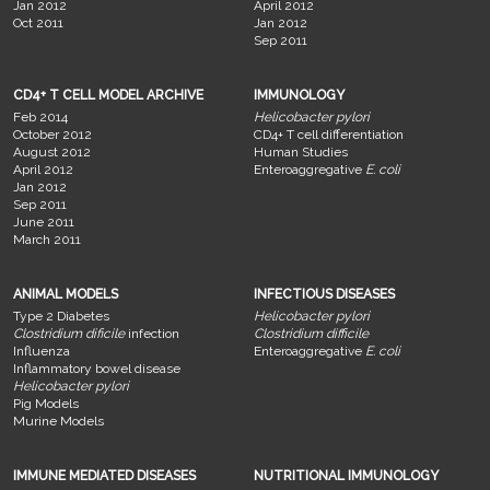
Jan 2012
April 2012
Oct 2011
Jan 2012
Sep 2011
CD4+ T CELL MODEL ARCHIVE
IMMUNOLOGY
Feb 2014
Helicobacter pylori
October 2012
CD4+ T cell differentiation
August 2012
Human Studies
April 2012
Enteroaggregative
E. coli
Jan 2012
Sep 2011
June 2011
March 2011
ANIMAL MODELS
INFECTIOUS DISEASES
Type 2 Diabetes
Helicobacter pylori
Clostridium dificile
infection
Clostridium difficile
Influenza
Enteroaggregative
E. coli
Inflammatory bowel disease
Helicobacter pylori
Pig Models
Murine Models
IMMUNE MEDIATED DISEASES
NUTRITIONAL IMMUNOLOGY