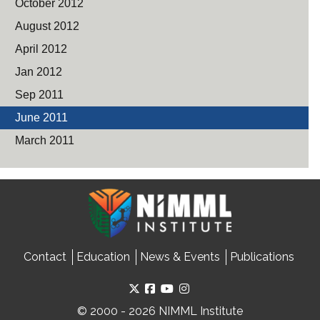
October 2012
August 2012
April 2012
Jan 2012
Sep 2011
June 2011
March 2011
Contact
Education
News & Events
Publications
© 2000 - 2026 NIMML Institute