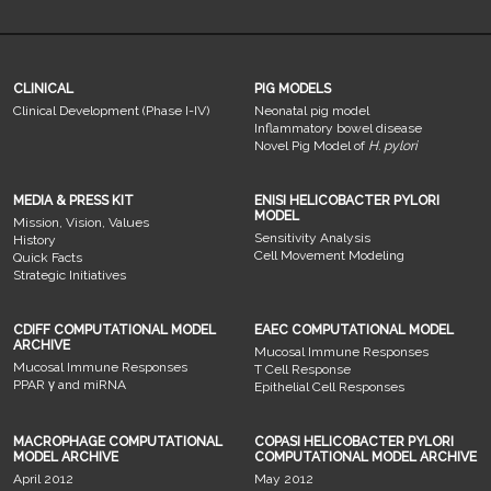
CLINICAL
PIG MODELS
Clinical Development (Phase I-IV)
Neonatal pig model
Inflammatory bowel disease
Novel Pig Model of
H. pylori
MEDIA & PRESS KIT
ENISI HELICOBACTER PYLORI
MODEL
Mission, Vision, Values
Sensitivity Analysis
History
Cell Movement Modeling
Quick Facts
Strategic Initiatives
CDIFF COMPUTATIONAL MODEL
EAEC COMPUTATIONAL MODEL
ARCHIVE
Mucosal Immune Responses
Mucosal Immune Responses
T Cell Response
PPAR γ and miRNA
Epithelial Cell Responses
MACROPHAGE COMPUTATIONAL
COPASI HELICOBACTER PYLORI
MODEL ARCHIVE
COMPUTATIONAL MODEL ARCHIVE
April 2012
May 2012