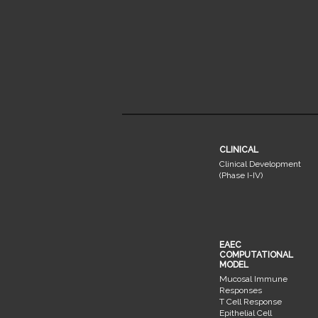
CLINICAL
Clinical Development
(Phase I-IV)
EAEC
COMPUTATIONAL
MODEL
Mucosal Immune
Responses
T Cell Response
Epithelial Cell