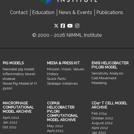
Contact
Education
News & Events
Publications
© 2000 - 2026 NIMML Institute
PIG MODELS
MEDIA & PRESS KIT
ENISI HELICOBACTER
PYLORI MODEL
Neonatal pig model
Mission, Vision, Values
Sensitivity Analysis
Inflammatory bowel
History
Cell Movement
disease
Quick Facts
Modeling
Novel Pig Model of
H.
Strategic Initiatives
pylori
MACROPHAGE
COPASI
CD4+ T CELL MODEL
COMPUTATIONAL
HELICOBACTER
ARCHIVE
MODEL ARCHIVE
PYLORI
Feb 2014
COMPUTATIONAL
April 2012
October 2012
MODEL ARCHIVE
Jan 2012
August 2012
May 2012
Oct 2011
April 2012
April 2012
Jan 2012