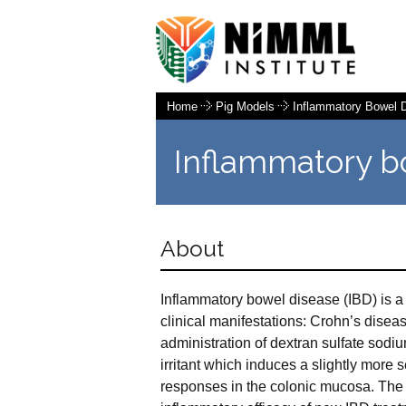
Home
Pig Models
Inflammatory Bowel 
Inflammatory b
About
Inflammatory bowel disease (IBD) is a 
clinical manifestations: Crohn’s diseas
administration of dextran sulfate sodi
irritant which induces a slightly more
responses in the colonic mucosa. The 