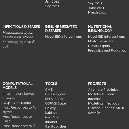
Jan 2012
Sep 2011
Sep 2011
June 2011
March 2011
INFECTIOUS DISEASES
IMMUNE MEDIATED
NUTRITIONAL
DISEASES
IMMUNOLOGY
Helicobacter pylori
Novel IBD Interventions
Novel IBD Interventions
Clostridium difficile
Phytochemicals
Enteroaggregative
E.
Dietary Lipids
coli
Prebiotics and Probiotics
COMPUTATIONAL
TOOLS
PROJECTS
MODELS
CMS
Alternate Preclinical
Inflammatory bowel
CellDesigner
Models Of Enteric
disease
ENISI Suite
Infection
CD4+ T Cell Model
COPASI Suite
Modeling Infectious
Host Responses to
H.
Galaxy
Disease Kinetics (MIDK-
pylori
LabKey
cWMD)
Host Responses to
RedCap
EAEC
Intranet
Host Responses to
C.
CellPublisher