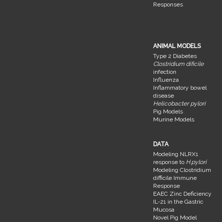
Responses
ANIMAL MODELS
Type 2 Diabetes
Clostridium dificile
infection
Influenza
Inflammatory bowel
disease
Helicobacter pylori
Pig Models
Murine Models
DATA
Modeling NLRX1
response to
H.pylori
Modeling Clostridium
difficile Immune
Response
EAEC Zinc Deficiency
IL-21 in the Gastric
Mucosa
Novel Pig Model