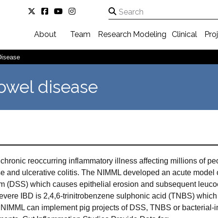
About
Team
Research
Modeling
Clinical
Pro
Disease
owel disease
chronic reoccurring inflammatory illness affecting millions of 
e and ulcerative colitis. The NIMML developed an acute model of 
um (DSS) which causes epithelial erosion and subsequent leucocy
 severe IBD is 2,4,6-trinitrobenzene sulphonic acid (TNBS) whic
NIMML can implement pig projects of DSS, TNBS or bacterial-ind