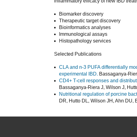
inflammatory efficacy of new IBD treat
Biomarker discovery
Therapeutic target discovery
Bioinformatics analyses
Immunological assays
Histopathology services
Selected Publications
CLA and n-3 PUFA differentially mod
experimental IBD.
Bassaganya-Riera 
CD4+ T-cell responses and distribut
Bassaganya-Riera J, Wilson J, Hut
Nutritional regulation of porcine bac
DR, Hutto DL, Wilson JH, Ahn DU, B