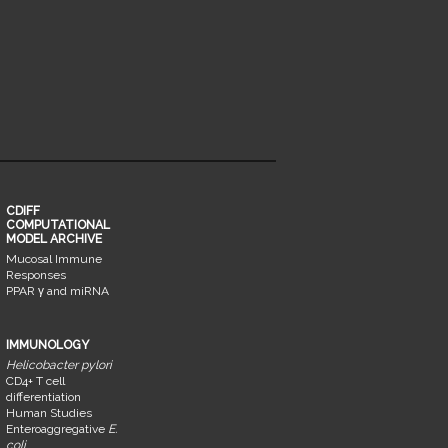
CDIFF
COMPUTATIONAL
MODEL ARCHIVE
Mucosal Immune
Responses
PPAR γ and miRNA
IMMUNOLOGY
Helicobacter pylori
CD4+ T cell
differentiation
Human Studies
Enteroaggregative
E.
coli