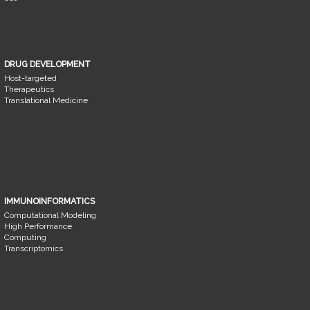
DRUG DEVELOPMENT
Host-targeted
Therapeutics
Translational Medicine
IMMUNOINFORMATICS
Computational Modeling
High Performance
Computing
Transcriptomics