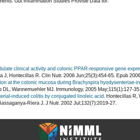
ments. Gut Inflammation Studies Provide Data for:
ulate clinical activity and colonic PPAR-responsive gene expre
J, Hontecillas R. Clin Nutr. 2006 Jun;25(3):454-65. Epub 200
ion at the colonic mucosa during Brachyspira hyodysenteriae-ind
to DL, Wannemuehler MJ. Immunology. 2005 May;115(1):127-35
terial-induced colitis by conjugated linoleic acid.
Hontecillas R
assaganya-Riera J. J Nutr. 2002 Jul;132(7):2019-27.