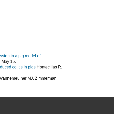
ssion in a pig model of
6 May 15.
uced colitis in pigs
Hontecillas R,
.
, Wannemeulher MJ, Zimmerman