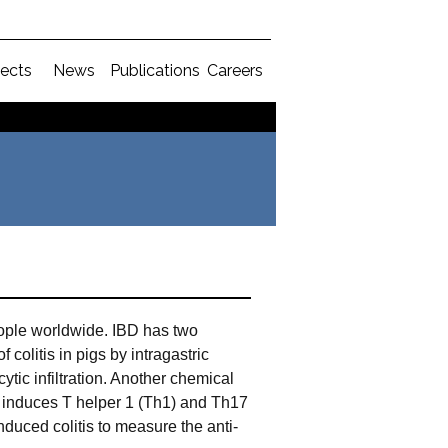
jects
News
Publications
Careers
people worldwide. IBD has two
colitis in pigs by intragastric
tic infiltration. Another chemical
h induces T helper 1 (Th1) and Th17
uced colitis to measure the anti-