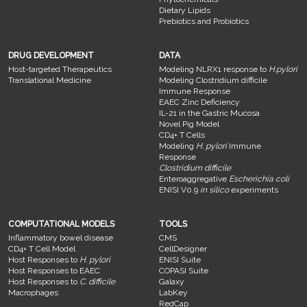
Dietary Lipids
Prebiotics and Probiotics
DRUG DEVELOPMENT
DATA
Host-targeted Therapeutics
Modeling NLRX1 response to
H.pylori
Translational Medicine
Modeling Clostridium difficile
Immune Response
EAEC Zinc Deficiency
IL-21 in the Gastric Mucosa
Novel Pig Model
CD4+ T Cells
Modeling
H. pylori
Immune
Response
Clostridium difficile
Enteroaggregative
Escherichia coli
ENISI V0.9
in silico
experiments
COMPUTATIONAL MODELS
TOOLS
Inflammatory bowel disease
CMS
CD4+ T Cell Model
CellDesigner
Host Responses to
H. pylori
ENISI Suite
Host Responses to EAEC
COPASI Suite
Host Responses to
C. difficile
Galaxy
Macrophages
LabKey
RedCap