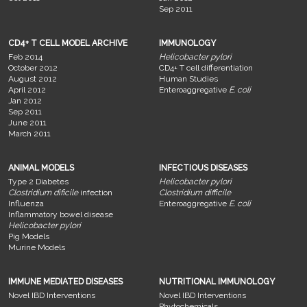
Sep 2011
CD4+ T CELL MODEL ARCHIVE
IMMUNOLOGY
Feb 2014
Helicobacter pylori
October 2012
CD4+ T cell differentiation
August 2012
Human Studies
April 2012
Enteroaggregative
E. coli
Jan 2012
Sep 2011
June 2011
March 2011
ANIMAL MODELS
INFECTIOUS DISEASES
Type 2 Diabetes
Helicobacter pylori
Clostridium dificile
infection
Clostridium difficile
Influenza
Enteroaggregative
E. coli
Inflammatory bowel disease
Helicobacter pylori
Pig Models
Murine Models
IMMUNE MEDIATED DISEASES
NUTRITIONAL IMMUNOLOGY
Novel IBD Interventions
Novel IBD Interventions
Phytochemicals