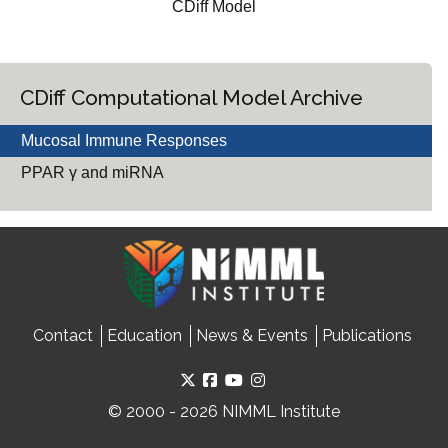
CDiff Model
CDiff Computational Model Archive
Mucosal Immune Responses
PPAR γ and miRNA
Contact
Education
News & Events
Publications
© 2000 - 2026 NIMML Institute