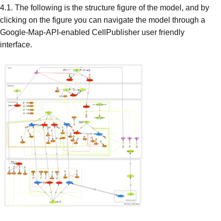
4.1. The following is the structure figure of the model, and by
clicking on the figure you can navigate the model through a
Google-Map-API-enabled CellPublisher user friendly
interface.