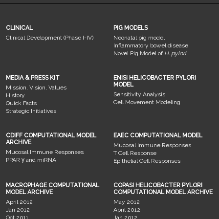
CLINICAL
PIG MODELS
Clinical Development (Phase I-IV)
Neonatal pig model
Inflammatory bowel disease
Novel Pig Model of
H. pylori
MEDIA & PRESS KIT
ENISI HELICOBACTER PYLORI
MODEL
Mission, Vision, Values
Sensitivity Analysis
History
Cell Movement Modeling
Quick Facts
Strategic Initiatives
CDIFF COMPUTATIONAL MODEL
EAEC COMPUTATIONAL MODEL
ARCHIVE
Mucosal Immune Responses
Mucosal Immune Responses
T Cell Response
PPAR γ and miRNA
Epithelial Cell Responses
MACROPHAGE COMPUTATIONAL
COPASI HELICOBACTER PYLORI
MODEL ARCHIVE
COMPUTATIONAL MODEL ARCHIVE
April 2012
May 2012
Jan 2012
April 2012
Oct 2011
Jan 2012