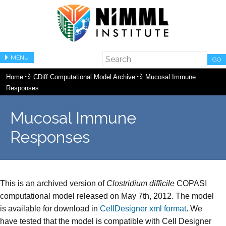
MENU
GO
Home
CDiff Computational Model Archive
Mucosal Immune
Responses
Mucosal Immune
Responses
This is an archived version of
Clostridium difficile
COPASI
computational model released on May 7th, 2012. The model
is available for download in
CellDesigner xml format
. We
have tested that the model is compatible with Cell Designer