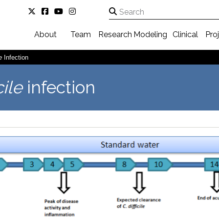
About
Team
Research
Modeling
Clinical
Pro
e
Infection
cile
infection