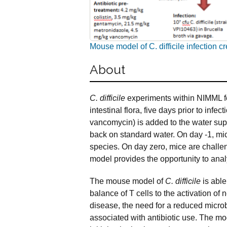
Mouse model of C. difficile infection 
About
C. difficile
experiments within NIMML fo
intestinal flora, five days prior to infec
vancomycin) is added to the water suppl
back on standard water. On day -1, mic
species. On day zero, mice are chall
model provides the opportunity to anal
The mouse model of
C.
difficile
is able
balance of T cells to the activation of 
disease, the need for a reduced micro
associated with antibiotic use. The mod