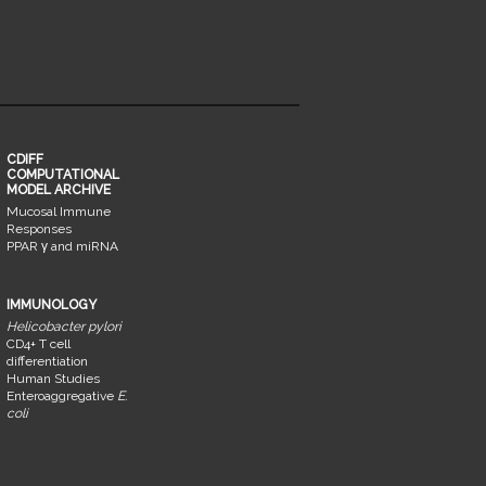
CDIFF
COMPUTATIONAL
MODEL ARCHIVE
Mucosal Immune
Responses
PPAR γ and miRNA
IMMUNOLOGY
Helicobacter pylori
CD4+ T cell
differentiation
Human Studies
Enteroaggregative
E.
coli