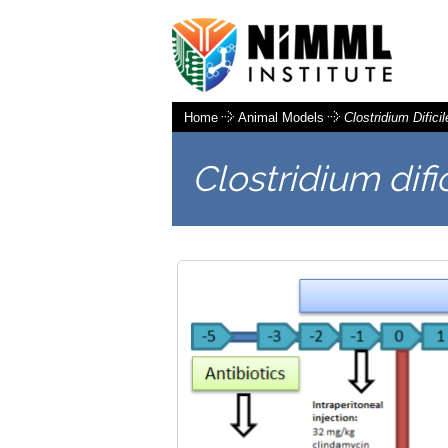
Home
Animal Models
Clostridium Dificil
Clostridium difi