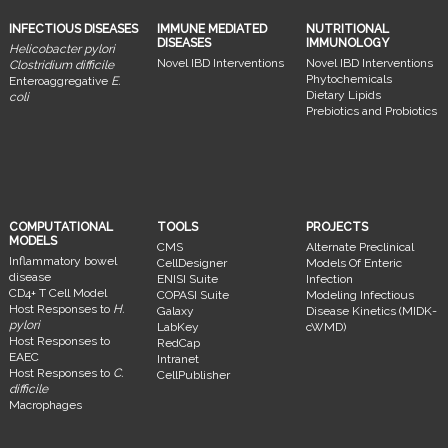
INFECTIOUS DISEASES
IMMUNE MEDIATED
NUTRITIONAL
DISEASES
IMMUNOLOGY
Helicobacter pylori
Novel IBD Interventions
Novel IBD Interventions
Clostridium difficile
Phytochemicals
Enteroaggregative
E.
Dietary Lipids
coli
Prebiotics and Probiotics
COMPUTATIONAL
TOOLS
PROJECTS
MODELS
CMS
Alternate Preclinical
Inflammatory bowel
CellDesigner
Models Of Enteric
disease
ENISI Suite
Infection
CD4+ T Cell Model
COPASI Suite
Modeling Infectious
Host Responses to
H.
Galaxy
Disease Kinetics (MIDK-
pylori
LabKey
cWMD)
Host Responses to
RedCap
EAEC
Intranet
Host Responses to
C.
CellPublisher
difficile
Macrophages