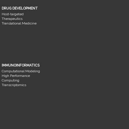
DRUG DEVELOPMENT
Host-targeted
Therapeutics
Translational Medicine
IMMUNOINFORMATICS
Computational Modeling
High Performance
Computing
Transcriptomics