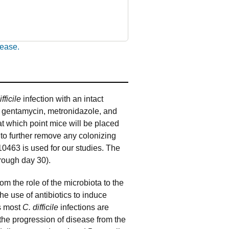
sease.
ifficile
infection with an intact
in, gentamycin, metronidazole, and
 at which point mice will be placed
 to further remove any colonizing
10463 is used for our studies. The
hrough day 30).
rom the role of the microbiota to the
the use of antibiotics to induce
as most
C. difficile
infections are
 the progression of disease from the