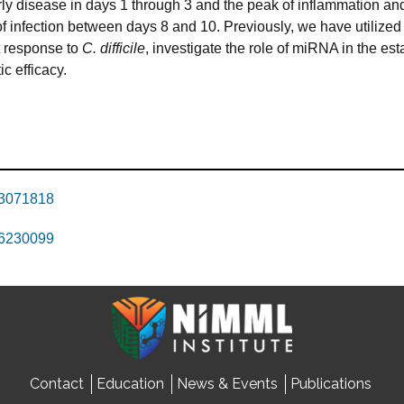
arly disease in days 1 through 3 and the peak of inflammation a
 infection between days 8 and 10. Previously, we have utilized
t response to
C. difficile
, investigate the role of miRNA in the es
c efficacy.
23071818
26230099
Contact
Education
News & Events
Publications