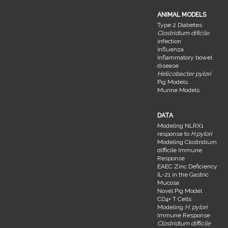
ANIMAL MODELS
Type 2 Diabetes
Clostridium dificile
infection
Influenza
Inflammatory bowel
disease
Helicobacter pylori
Pig Models
Murine Models
DATA
Modeling NLRX1
response to
H.pylori
Modeling Clostridium
difficile Immune
Response
EAEC Zinc Deficiency
IL-21 in the Gastric
Mucosa
Novel Pig Model
CD4+ T Cells
Modeling
H. pylori
Immune Response
Clostridium difficile