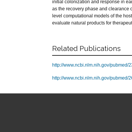
initial colonization and response in e
as the recovery phase and clearance of
level computational models of the hos
evaluate natural products for therapeuti
Related Publications
http://www.ncbi.nlm.nih.gov/pubmed/
http://www.ncbi.nlm.nih.gov/pubmed/