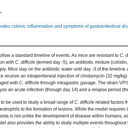
creates colonic inflammation and symptoms of gastrointestinal di
llow a standard timeline of events. As mice are resistant to
C. d
tion with
C. difficile
(termed day -5), an antibiotic mixture (colist
y. Mice stay on the antibiotic water until day -3 of the timeline
e receive an intraperitoneal injection of clindamycin (32 mg/kg)
enged with
C. difficile
through intragastric gavage. The strain VPI
yze an acute infection (through day 14) and a relapse period (t
 to be used to study a broad range of
C. difficile
related factors f
neutrophils to the formation of lesions. While the model requires 
biota is not unlike the development of disease within humans, 
el also provides the ability to study multiple events throughout