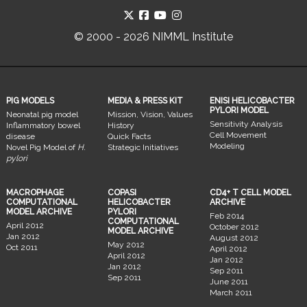
© 2000 - 2026 NIMML Institute
PIG MODELS
MEDIA & PRESS KIT
ENISI HELICOBACTER
PYLORI MODEL
Neonatal pig model
Mission, Vision, Values
Sensitivity Analysis
Inflammatory bowel
History
Cell Movement
disease
Quick Facts
Modeling
Novel Pig Model of
H.
Strategic Initiatives
pylori
MACROPHAGE
COPASI
CD4+ T CELL MODEL
COMPUTATIONAL
HELICOBACTER
ARCHIVE
MODEL ARCHIVE
PYLORI
Feb 2014
COMPUTATIONAL
April 2012
October 2012
MODEL ARCHIVE
Jan 2012
August 2012
May 2012
Oct 2011
April 2012
April 2012
Jan 2012
Jan 2012
Sep 2011
Sep 2011
June 2011
March 2011