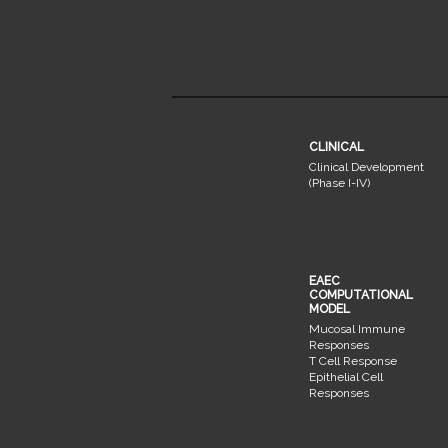
CLINICAL
Clinical Development
(Phase I-IV)
EAEC
COMPUTATIONAL
MODEL
Mucosal Immune
Responses
T Cell Response
Epithelial Cell
Responses