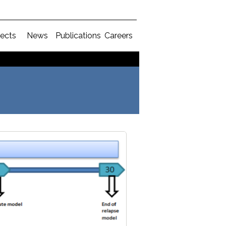
jects
News
Publications
Careers