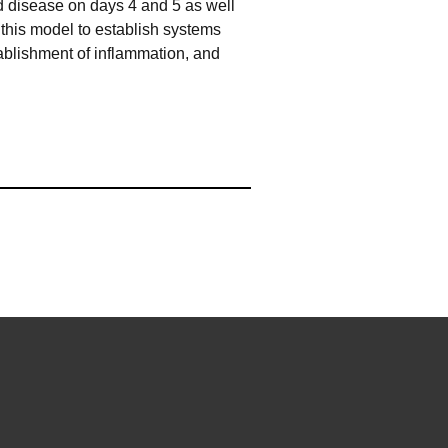
nd disease on days 4 and 5 as well
 this model to establish systems
tablishment of inflammation, and