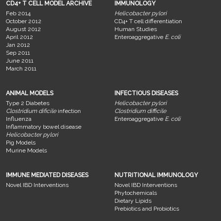
CD4+ T CELL MODEL ARCHIVE
IMMUNOLOGY
Feb 2014
Helicobacter pylori
October 2012
CD4+ T cell differentiation
August 2012
Human Studies
April 2012
Enteroaggregative
E. coli
Jan 2012
Sep 2011
June 2011
March 2011
ANIMAL MODELS
INFECTIOUS DISEASES
Type 2 Diabetes
Helicobacter pylori
Clostridium dificile
infection
Clostridium difficile
Influenza
Enteroaggregative
E. coli
Inflammatory bowel disease
Helicobacter pylori
Pig Models
Murine Models
IMMUNE MEDIATED DISEASES
NUTRITIONAL IMMUNOLOGY
Novel IBD Interventions
Novel IBD Interventions
Phytochemicals
Dietary Lipids
Prebiotics and Probiotics