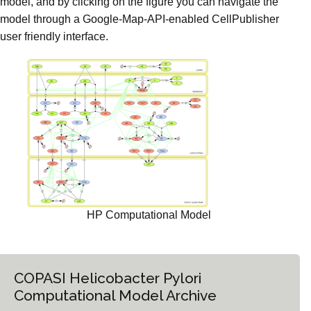
model, and by clicking on the figure you can navigate the
model through a Google-Map-API-enabled CellPublisher
user friendly interface.
HP Computational Model
COPASI Helicobacter Pylori
Computational Model Archive