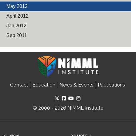
May 2012
April 2012
Jan 2012
Sep 2011
Contact
Education
News & Events
Publications
© 2000 - 2026 NIMML Institute