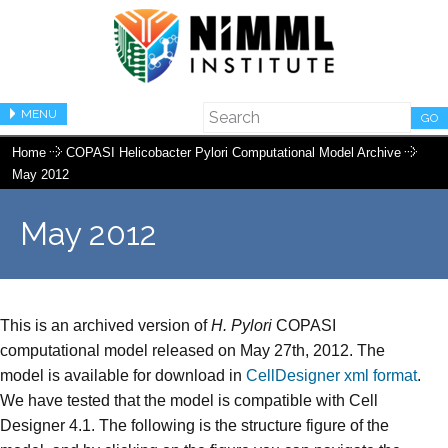
MENU
GO
Home
COPASI Helicobacter Pylori Computational Model Archive
May 2012
May 2012
This is an archived version of
H. Pylori
COPASI
computational model released on May 27th, 2012. The
model is available for download in
CellDesigner xml format
.
We have tested that the model is compatible with Cell
Designer 4.1. The following is the structure figure of the