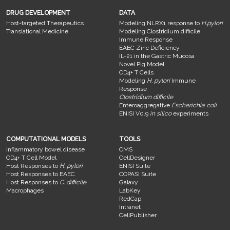
DRUG DEVELOPMENT
DATA
Host-targeted Therapeutics
Modeling NLRX1 response to
H.pylori
Translational Medicine
Modeling Clostridium difficile
Immune Response
EAEC Zinc Deficiency
IL-21 in the Gastric Mucosa
Novel Pig Model
CD4+ T Cells
Modeling
H. pylori
Immune
Response
Clostridium difficile
Enteroaggregative
Escherichia coli
ENISI V0.9
in silico
experiments
COMPUTATIONAL MODELS
TOOLS
Inflammatory bowel disease
CMS
CD4+ T Cell Model
CellDesigner
Host Responses to
H. pylori
ENISI Suite
Host Responses to EAEC
COPASI Suite
Host Responses to
C. difficile
Galaxy
Macrophages
LabKey
RedCap
Intranet
CellPublisher