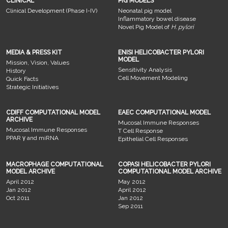
CLINICAL
PIG MODELS
Clinical Development (Phase I-IV)
Neonatal pig model
Inflammatory bowel disease
Novel Pig Model of
H. pylori
MEDIA & PRESS KIT
ENISI HELICOBACTER PYLORI
MODEL
Mission, Vision, Values
Sensitivity Analysis
History
Cell Movement Modeling
Quick Facts
Strategic Initiatives
CDIFF COMPUTATIONAL MODEL
EAEC COMPUTATIONAL MODEL
ARCHIVE
Mucosal Immune Responses
Mucosal Immune Responses
T Cell Response
PPAR γ and miRNA
Epithelial Cell Responses
MACROPHAGE COMPUTATIONAL
COPASI HELICOBACTER PYLORI
MODEL ARCHIVE
COMPUTATIONAL MODEL ARCHIVE
April 2012
May 2012
Jan 2012
April 2012
Oct 2011
Jan 2012
Sep 2011