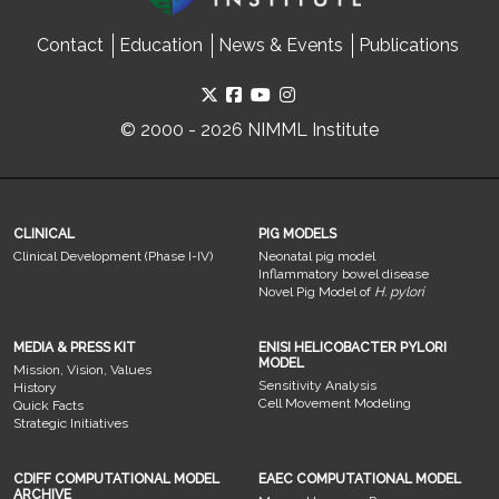
Contact
Education
News & Events
Publications
© 2000 - 2026 NIMML Institute
CLINICAL
PIG MODELS
Clinical Development (Phase I-IV)
Neonatal pig model
Inflammatory bowel disease
Novel Pig Model of
H. pylori
MEDIA & PRESS KIT
ENISI HELICOBACTER PYLORI
MODEL
Mission, Vision, Values
Sensitivity Analysis
History
Cell Movement Modeling
Quick Facts
Strategic Initiatives
CDIFF COMPUTATIONAL MODEL
EAEC COMPUTATIONAL MODEL
ARCHIVE