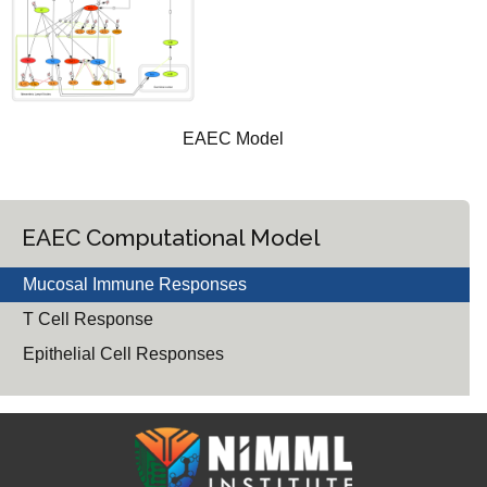
EAEC Model
EAEC Computational Model
Mucosal Immune Responses
T Cell Response
Epithelial Cell Responses