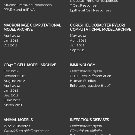
Mucosal Immune Responses
Mucosal Immune Responses
T Cell Response
PPAR γ and miRNA
Epithelial Cell Responses
MACROPHAGE COMPUTATIONAL
COPASI HELICOBACTER PYLORI
MODEL ARCHIVE
COMPUTATIONAL MODEL ARCHIVE
April 2012
May 2012
Jan 2012
April 2012
Oct 2011
Jan 2012
Sep 2011
CD4+ T CELL MODEL ARCHIVE
IMMUNOLOGY
Feb 2014
Helicobacter pylori
October 2012
CD4+ T cell differentiation
August 2012
Human Studies
April 2012
Enteroaggregative
E. coli
Jan 2012
Sep 2011
June 2011
March 2011
ANIMAL MODELS
INFECTIOUS DISEASES
Type 2 Diabetes
Helicobacter pylori
Clostridium dificile
infection
Clostridium difficile