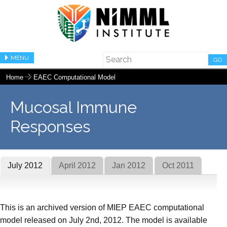
MENU
GO
Home
EAEC Computational Model
Mucosal Immune
Responses
July 2012
April 2012
Jan 2012
Oct 2011
This is an archived version of MIEP EAEC computational
model released on July 2nd, 2012. The model is available