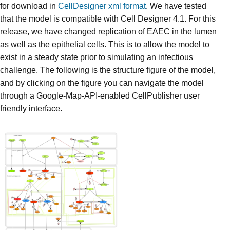
for download in
CellDesigner xml format
. We have tested
that the model is compatible with Cell Designer 4.1. For this
release, we have changed replication of EAEC in the lumen
as well as the epithelial cells. This is to allow the model to
exist in a steady state prior to simulating an infectious
challenge. The following is the structure figure of the model,
and by clicking on the figure you can navigate the model
through a Google-Map-API-enabled CellPublisher user
friendly interface.