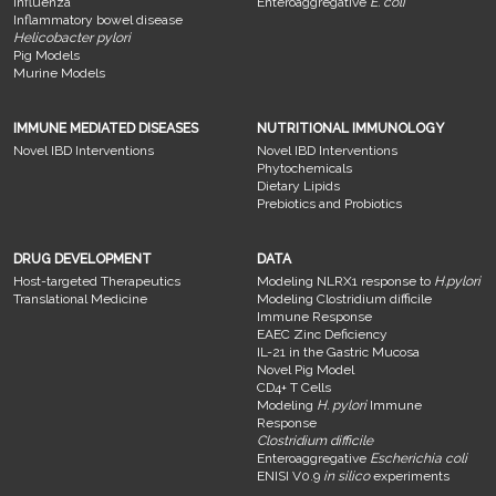
Influenza
Enteroaggregative
E. coli
Inflammatory bowel disease
Helicobacter pylori
Pig Models
Murine Models
IMMUNE MEDIATED DISEASES
NUTRITIONAL IMMUNOLOGY
Novel IBD Interventions
Novel IBD Interventions
Phytochemicals
Dietary Lipids
Prebiotics and Probiotics
DRUG DEVELOPMENT
DATA
Host-targeted Therapeutics
Modeling NLRX1 response to
H.pylori
Translational Medicine
Modeling Clostridium difficile
Immune Response
EAEC Zinc Deficiency
IL-21 in the Gastric Mucosa
Novel Pig Model
CD4+ T Cells
Modeling
H. pylori
Immune
Response
Clostridium difficile
Enteroaggregative
Escherichia coli
ENISI V0.9
in silico
experiments