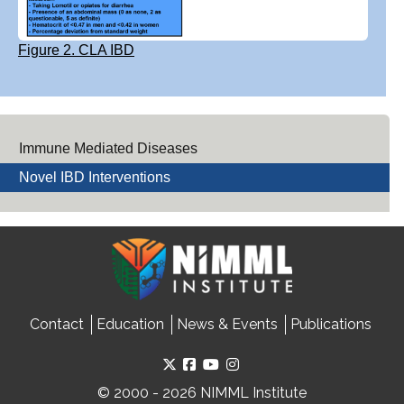
Figure 2. CLA IBD
Immune Mediated Diseases
Novel IBD Interventions
Contact
Education
News & Events
Publications
© 2000 - 2026 NIMML Institute