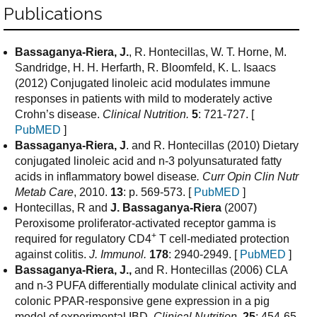
Publications
Bassaganya-Riera, J.
, R. Hontecillas, W. T. Horne, M.
Sandridge, H. H. Herfarth, R. Bloomfeld, K. L. Isaacs
(2012) Conjugated linoleic acid modulates immune
responses in patients with mild to moderately active
Crohn’s disease.
Clinical Nutrition.
5
: 721-727. [
PubMED
]
Bassaganya-Riera, J
. and R. Hontecillas (2010) Dietary
conjugated linoleic acid and n-3 polyunsaturated fatty
acids in inflammatory bowel disease
.
Curr Opin Clin Nutr
Metab Care
, 2010.
13
: p. 569-573. [
PubMED
]
Hontecillas, R and
J. Bassaganya-Riera
(2007)
Peroxisome proliferator-activated receptor gamma is
+
required for regulatory CD4
T cell-mediated protection
against colitis.
J. Immunol.
178
: 2940-2949. [
PubMED
]
Bassaganya-Riera, J.,
and R. Hontecillas (2006) CLA
and n-3 PUFA differentially modulate clinical activity and
colonic PPAR-responsive gene expression in a pig
model of experimental IBD.
Clinical Nutrition.
25
: 454-65