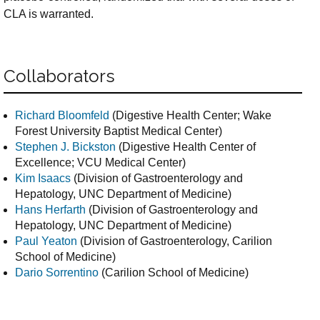
CLA is warranted.
Collaborators
Richard Bloomfeld
(Digestive Health Center; Wake
Forest University Baptist Medical Center)
Stephen J. Bickston
(Digestive Health Center of
Excellence; VCU Medical Center)
Kim Isaacs
(Division of Gastroenterology and
Hepatology, UNC Department of Medicine)
Hans Herfarth
(Division of Gastroenterology and
Hepatology, UNC Department of Medicine)
Paul Yeaton
(Division of Gastroenterology, Carilion
School of Medicine)
Dario Sorrentino
(Carilion School of Medicine)