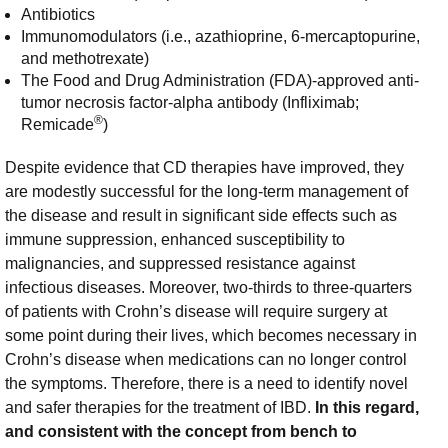
Antibiotics
Immunomodulators (i.e., azathioprine, 6-mercaptopurine,
and methotrexate)
The Food and Drug Administration (FDA)-approved anti-
tumor necrosis factor-alpha antibody (Infliximab;
®
Remicade
)
Despite evidence that CD therapies have improved, they
are modestly successful for the long-term management of
the disease and result in significant side effects such as
immune suppression, enhanced susceptibility to
malignancies, and suppressed resistance against
infectious diseases. Moreover, two-thirds to three-quarters
of patients with Crohn’s disease will require surgery at
some point during their lives, which becomes necessary in
Crohn’s disease when medications can no longer control
the symptoms. Therefore, there is a need to identify novel
and safer therapies for the treatment of IBD.
In this regard,
and consistent with the concept from bench to