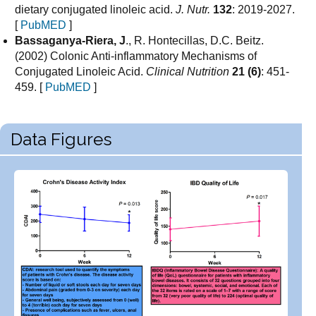
dietary conjugated linoleic acid.
J. Nutr.
132
: 2019-2027.
[
PubMED
]
Bassaganya-Riera, J
., R. Hontecillas, D.C. Beitz.
(2002) Colonic Anti-inflammatory Mechanisms of
Conjugated Linoleic Acid.
Clinical Nutrition
21 (6)
: 451-
459. [
PubMED
]
Data Figures