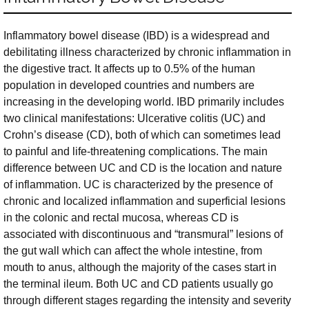
Inflammatory bowel disease (IBD) is a widespread and
debilitating illness characterized by chronic inflammation in
the digestive tract. It affects up to 0.5% of the human
population in developed countries and numbers are
increasing in the developing world. IBD primarily includes
two clinical manifestations: Ulcerative colitis (UC) and
Crohn’s disease (CD), both of which can sometimes lead
to painful and life-threatening complications. The main
difference between UC and CD is the location and nature
of inflammation. UC is characterized by the presence of
chronic and localized inflammation and superficial lesions
in the colonic and rectal mucosa, whereas CD is
associated with discontinuous and “transmural” lesions of
the gut wall which can affect the whole intestine, from
mouth to anus, although the majority of the cases start in
the terminal ileum. Both UC and CD patients usually go
through different stages regarding the intensity and severity