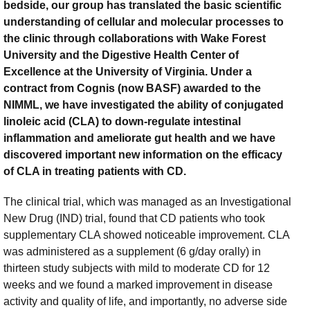
bedside, our group has translated the basic scientific
understanding of cellular and molecular processes to
the clinic through collaborations with Wake Forest
University and the Digestive Health Center of
Excellence at the University of Virginia. Under a
contract from Cognis (now BASF) awarded to the
NIMML, we have investigated the ability of conjugated
linoleic acid (CLA) to down-regulate intestinal
inflammation and ameliorate gut health and we have
discovered important new information on the efficacy
of CLA in treating patients with CD.
The clinical trial, which was managed as an Investigational
New Drug (IND) trial, found that CD patients who took
supplementary CLA showed noticeable improvement. CLA
was administered as a supplement (6 g/day orally) in
thirteen study subjects with mild to moderate CD for 12
weeks and we found a marked improvement in disease
activity and quality of life, and importantly, no adverse side