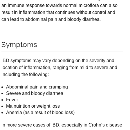
an immune response towards normal microflora can also
result in inflammation that continues without control and
can lead to abdominal pain and bloody diarrhea.
Symptoms
IBD symptoms may vary depending on the severity and
location of inflammation, ranging from mild to severe and
including the following:
Abdominal pain and cramping
Severe and bloody diarrhea
Fever
Malnutrition or weight loss
Anemia (as a result of blood loss)
In more severe cases of IBD, especially in Crohn’s disease