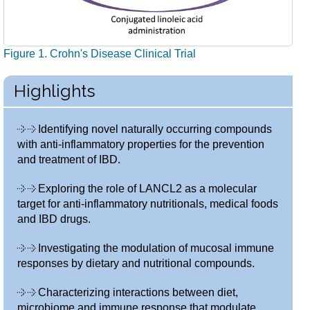
Figure 1. Crohn's Disease Clinical Trial
Highlights
Identifying novel naturally occurring compounds
with anti-inflammatory properties for the prevention
and treatment of IBD.
Exploring the role of LANCL2 as a molecular
target for anti-inflammatory nutritionals, medical foods
and IBD drugs.
Investigating the modulation of mucosal immune
responses by dietary and nutritional compounds.
Characterizing interactions between diet,
microbiome and immune response that modulate