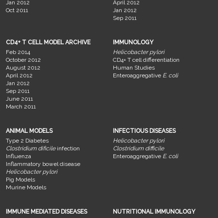
Jan 2012
April 2012
Oct 2011
Jan 2012
Sep 2011
CD4+ T CELL MODEL ARCHIVE
IMMUNOLOGY
Feb 2014
Helicobacter pylori
October 2012
CD4+ T cell differentiation
August 2012
Human Studies
April 2012
Enteroaggregative
E. coli
Jan 2012
Sep 2011
June 2011
March 2011
ANIMAL MODELS
INFECTIOUS DISEASES
Type 2 Diabetes
Helicobacter pylori
Clostridium dificile
infection
Clostridium difficile
Influenza
Enteroaggregative
E. coli
Inflammatory bowel disease
Helicobacter pylori
Pig Models
Murine Models
IMMUNE MEDIATED DISEASES
NUTRITIONAL IMMUNOLOGY