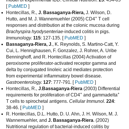
[
PubMED
]
Hontecillas, R.,
J. Bassaganya-Riera,
J. Wilson, D.
+
Hutto, and M. J. Wannemuehler (2005) CD4
T cell
responses and distribution at the colonic mucosa during
Brachyspira hyodysenteriae
-induced colitis in pigs.
Immunology.
115
: 127-135. [
PubMED
]
Bassaganya-Riera, J
., K. Reynolds, S. Martino-Catt, Y.
Cui, L. Hennighausen, F. Gonzalez, J. Rohrer, A. Uribe
Benninghoff, and R. Hontecillas (2004) Activation of
peroxisome proliferator-activated receptor gamma and
delta by conjugated linoleic acid mediates protection
from experimental inflammatory bowel disease.
Gastroenterology.
127
: 777-791. [
PubMED
]
Hontecillas, R.,
J.Bassaganya-Riera
(2003) Differential
+
+
requirements for proliferation of CD4
and gammadelta
T cells to spirochetal antigens.
Cellular Immunol.
224
:
38-46. [
PubMED
]
R. Hontecillas, D.L. Hutto, D. U. Ahn, J. H. Wilson, M. J.
Wannemuehler, and
J. Bassaganya-Riera
. (2002)
Nutritional regulation of bacterial-induced colitis by