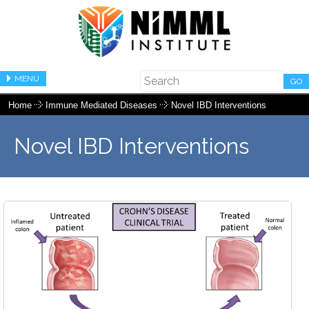
MENU
GO
Home
Immune Mediated Diseases
Novel IBD Interventions
Novel IBD Interventions