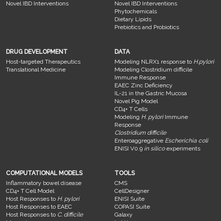
Novel IBD Interventions
Novel IBD Interventions
Phytochemicals
Dietary Lipids
Prebiotics and Probiotics
DRUG DEVELOPMENT
DATA
Host-targeted Therapeutics
Modeling NLRX1 response to
H.pylori
Translational Medicine
Modeling Clostridium difficile
Immune Response
EAEC Zinc Deficiency
IL-21 in the Gastric Mucosa
Novel Pig Model
CD4+ T Cells
Modeling
H. pylori
Immune
Response
Clostridium difficile
Enteroaggregative
Escherichia coli
ENISI V0.9
in silico
experiments
COMPUTATIONAL MODELS
TOOLS
Inflammatory bowel disease
CMS
CD4+ T Cell Model
CellDesigner
Host Responses to
H. pylori
ENISI Suite
Host Responses to EAEC
COPASI Suite
Host Responses to
C. difficile
Galaxy