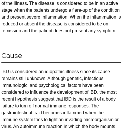
of the illness. The disease is considered to be in an active
stage when the patients undergo a flare-up of the condition
and present severe inflammation. When the inflammation is
reduced or absent the disease is considered to be on
remission and the patient does not present any symptom.
Cause
IBD is considered an idiopathic illness since its cause
remains still unknown. Although genetic, infectious,
immunologic, and psychological factors have been
considered to influence the development of IBD, the most
recent hypothesis suggest that IBD is the result of a body
failure to turn off normal immune responses. The
gastrointestinal tract becomes inflammed when the
immune system tries to fight an invading microorganism or
virus. An autoimmune reaction in which the body mounts