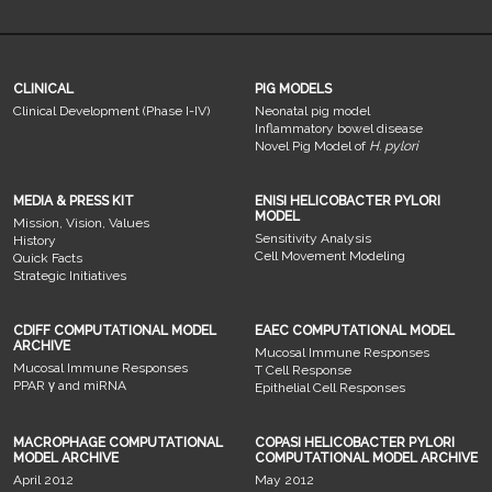
CLINICAL
PIG MODELS
Clinical Development (Phase I-IV)
Neonatal pig model
Inflammatory bowel disease
Novel Pig Model of
H. pylori
MEDIA & PRESS KIT
ENISI HELICOBACTER PYLORI
MODEL
Mission, Vision, Values
Sensitivity Analysis
History
Cell Movement Modeling
Quick Facts
Strategic Initiatives
CDIFF COMPUTATIONAL MODEL
EAEC COMPUTATIONAL MODEL
ARCHIVE
Mucosal Immune Responses
Mucosal Immune Responses
T Cell Response
PPAR γ and miRNA
Epithelial Cell Responses
MACROPHAGE COMPUTATIONAL
COPASI HELICOBACTER PYLORI
MODEL ARCHIVE
COMPUTATIONAL MODEL ARCHIVE
April 2012
May 2012