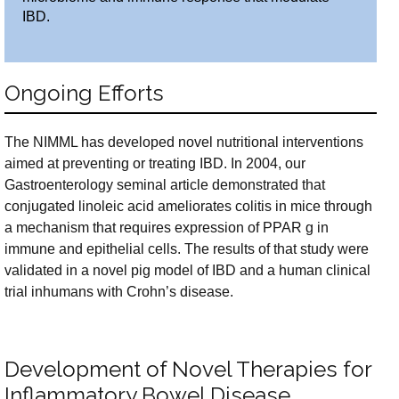
IBD.
Ongoing Efforts
The NIMML has developed novel nutritional interventions
aimed at preventing or treating IBD. In 2004, our
Gastroenterology seminal article demonstrated that
conjugated linoleic acid ameliorates colitis in mice through
a mechanism that requires expression of PPAR g in
immune and epithelial cells. The results of that study were
validated in a novel pig model of IBD and a human clinical
trial inhumans with Crohn’s disease.
Development of Novel Therapies for
Inflammatory Bowel Disease