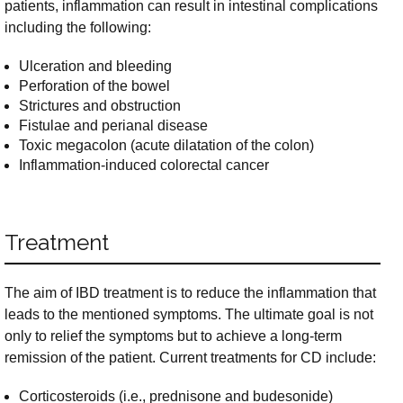
patients, inflammation can result in intestinal complications
including the following:
Ulceration and bleeding
Perforation of the bowel
Strictures and obstruction
Fistulae and perianal disease
Toxic megacolon (acute dilatation of the colon)
Inflammation-induced colorectal cancer
Treatment
The aim of IBD treatment is to reduce the inflammation that
leads to the mentioned symptoms. The ultimate goal is not
only to relief the symptoms but to achieve a long-term
remission of the patient. Current treatments for CD include:
Corticosteroids (i.e., prednisone and budesonide)