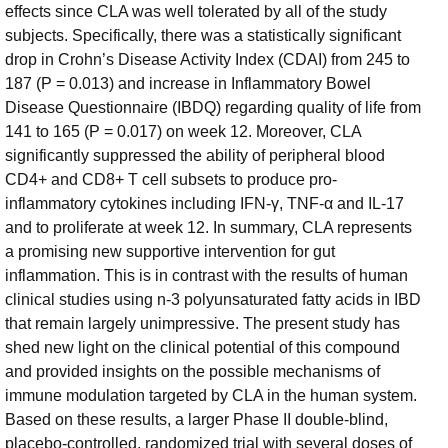
effects since CLA was well tolerated by all of the study
subjects. Specifically, there was a statistically significant
drop in Crohn’s Disease Activity Index (CDAI) from 245 to
187 (P = 0.013) and increase in Inflammatory Bowel
Disease Questionnaire (IBDQ) regarding quality of life from
141 to 165 (P = 0.017) on week 12. Moreover, CLA
significantly suppressed the ability of peripheral blood
CD4+ and CD8+ T cell subsets to produce pro-
inflammatory cytokines including IFN-γ, TNF-α and IL-17
and to proliferate at week 12. In summary, CLA represents
a promising new supportive intervention for gut
inflammation. This is in contrast with the results of human
clinical studies using n-3 polyunsaturated fatty acids in IBD
that remain largely unimpressive. The present study has
shed new light on the clinical potential of this compound
and provided insights on the possible mechanisms of
immune modulation targeted by CLA in the human system.
Based on these results, a larger Phase II double-blind,
placebo-controlled, randomized trial with several doses of