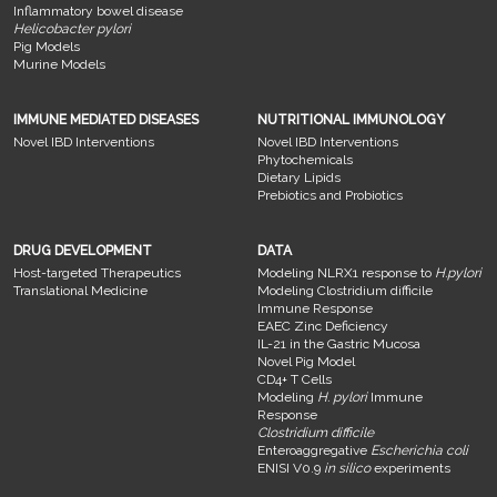
Inflammatory bowel disease
Helicobacter pylori
Pig Models
Murine Models
IMMUNE MEDIATED DISEASES
NUTRITIONAL IMMUNOLOGY
Novel IBD Interventions
Novel IBD Interventions
Phytochemicals
Dietary Lipids
Prebiotics and Probiotics
DRUG DEVELOPMENT
DATA
Host-targeted Therapeutics
Modeling NLRX1 response to
H.pylori
Translational Medicine
Modeling Clostridium difficile
Immune Response
EAEC Zinc Deficiency
IL-21 in the Gastric Mucosa
Novel Pig Model
CD4+ T Cells
Modeling
H. pylori
Immune
Response
Clostridium difficile
Enteroaggregative
Escherichia coli
ENISI V0.9
in silico
experiments