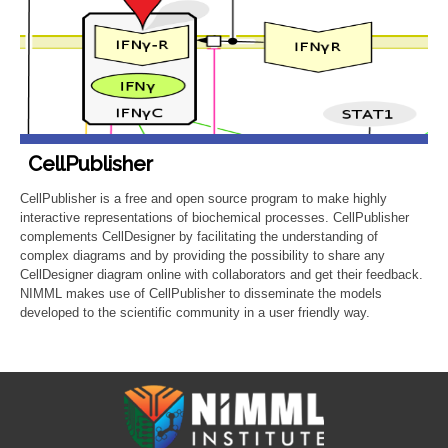
CellPublisher
CellPublisher is a free and open source program to make highly
interactive representations of biochemical processes. CellPublisher
complements CellDesigner by facilitating the understanding of
complex diagrams and by providing the possibility to share any
CellDesigner diagram online with collaborators and get their feedback.
NIMML makes use of CellPublisher to disseminate the models
developed to the scientific community in a user friendly way.