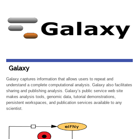
Galaxy
Galaxy captures information that allows users to repeat and
understand a complete computational analysis. Galaxy also facilitates
sharing and publishing analysis. Galaxy’s public service web site
makes analysis tools, genomic data, tutorial demonstrations,
persistent workspaces, and publication services available to any
scientist.