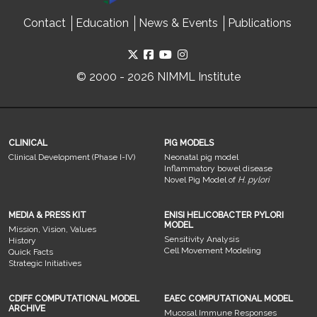
Contact
Education
News & Events
Publications
© 2000 - 2026 NIMML Institute
CLINICAL
PIG MODELS
Clinical Development (Phase I-IV)
Neonatal pig model
Inflammatory bowel disease
Novel Pig Model of
H. pylori
MEDIA & PRESS KIT
ENISI HELICOBACTER PYLORI
MODEL
Mission, Vision, Values
Sensitivity Analysis
History
Cell Movement Modeling
Quick Facts
Strategic Initiatives
CDIFF COMPUTATIONAL MODEL
EAEC COMPUTATIONAL MODEL
ARCHIVE
Mucosal Immune Responses