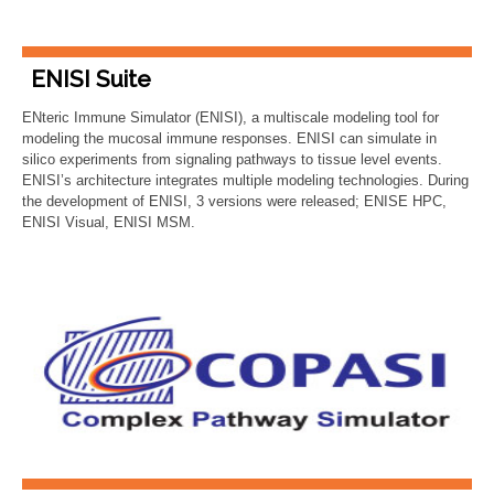
ENISI Suite
ENteric Immune Simulator (ENISI), a multiscale modeling tool for
modeling the mucosal immune responses. ENISI can simulate in
silico experiments from signaling pathways to tissue level events.
ENISI’s architecture integrates multiple modeling technologies. During
the development of ENISI, 3 versions were released; ENISE HPC,
ENISI Visual, ENISI MSM.