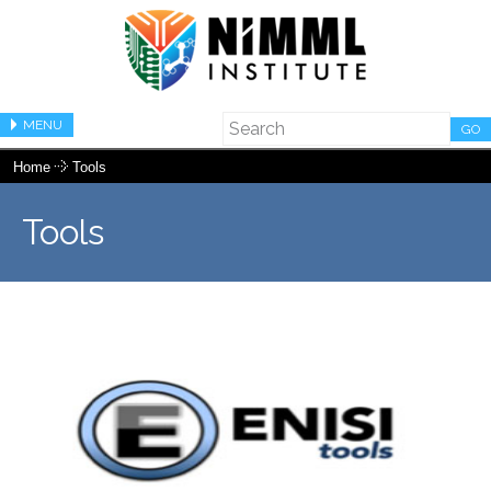
MENU
GO
Home
Tools
Tools