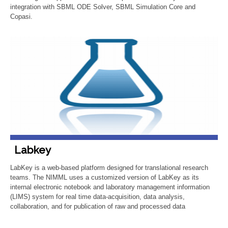
integration with SBML ODE Solver, SBML Simulation Core and
Copasi.
Labkey
LabKey is a web-based platform designed for translational research
teams. The NIMML uses a customized version of LabKey as its
internal electronic notebook and laboratory management information
(LIMS) system for real time data-acquisition, data analysis,
collaboration, and for publication of raw and processed data