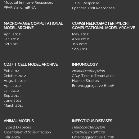
Mucosal Immune Responses
T Cell Response
PPAR γ and miRNA
Epithelial Cell Responses
MACROPHAGE COMPUTATIONAL
COPASI HELICOBACTER PYLORI
MODEL ARCHIVE
COMPUTATIONAL MODEL ARCHIVE
April 2012
May 2012
Jan 2012
April 2012
Oct 2011
Jan 2012
Sep 2011
CD4+ T CELL MODEL ARCHIVE
IMMUNOLOGY
Feb 2014
Helicobacter pylori
October 2012
CD4+ T cell differentiation
August 2012
Human Studies
April 2012
Enteroaggregative
E. coli
Jan 2012
Sep 2011
June 2011
March 2011
ANIMAL MODELS
INFECTIOUS DISEASES
Type 2 Diabetes
Helicobacter pylori
Clostridium dificile
infection
Clostridium difficile
Influenza
Enteroaggregative
E. coli