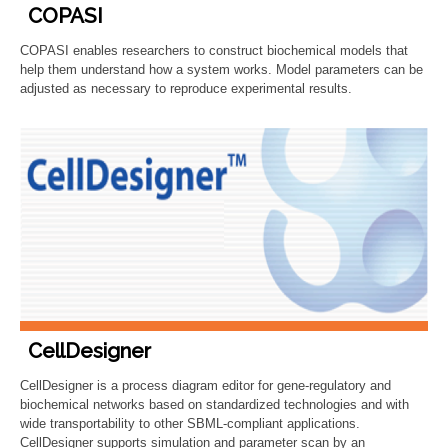
COPASI
COPASI enables researchers to construct biochemical models that
help them understand how a system works. Model parameters can be
adjusted as necessary to reproduce experimental results.
CellDesigner
CellDesigner is a process diagram editor for gene-regulatory and
biochemical networks based on standardized technologies and with
wide transportability to other SBML-compliant applications.
CellDesigner supports simulation and parameter scan by an