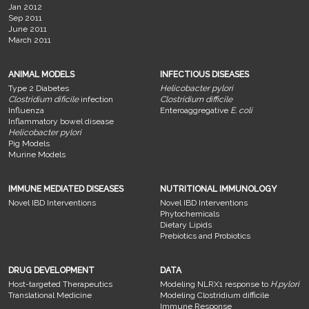
Jan 2012
Sep 2011
June 2011
March 2011
ANIMAL MODELS
INFECTIOUS DISEASES
Type 2 Diabetes
Helicobacter pylori
Clostridium dificile
infection
Clostridium difficile
Influenza
Enteroaggregative
E. coli
Inflammatory bowel disease
Helicobacter pylori
Pig Models
Murine Models
IMMUNE MEDIATED DISEASES
NUTRITIONAL IMMUNOLOGY
Novel IBD Interventions
Novel IBD Interventions
Phytochemicals
Dietary Lipids
Prebiotics and Probiotics
DRUG DEVELOPMENT
DATA
Host-targeted Therapeutics
Modeling NLRX1 response to
H.pylori
Translational Medicine
Modeling Clostridium difficile
Immune Response