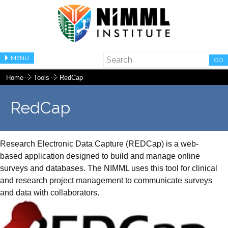
MENU
GO
Home
Tools
RedCap
RedCap
Research Electronic Data Capture (REDCap) is a web-
based application designed to build and manage online
surveys and databases. The NIMML uses this tool for clinical
and research project management to communicate surveys
and data with collaborators.