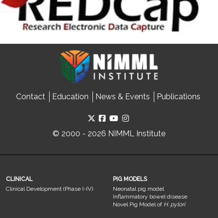
Contact
Education
News & Events
Publications
© 2000 - 2026 NIMML Institute
CLINICAL
PIG MODELS
Clinical Development (Phase I-IV)
Neonatal pig model
Inflammatory bowel disease
Novel Pig Model of
H. pylori