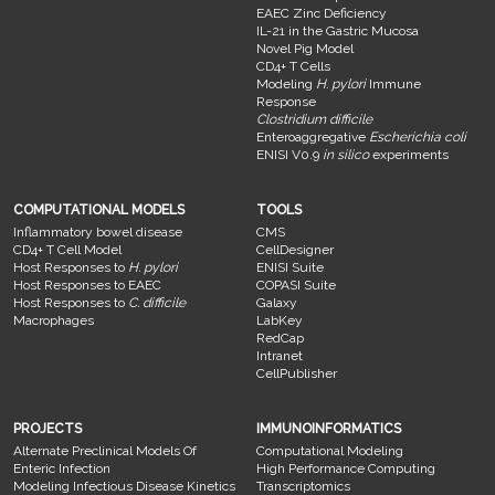
EAEC Zinc Deficiency
IL-21 in the Gastric Mucosa
Novel Pig Model
CD4+ T Cells
Modeling
H. pylori
Immune
Response
Clostridium difficile
Enteroaggregative
Escherichia coli
ENISI V0.9
in silico
experiments
COMPUTATIONAL MODELS
TOOLS
Inflammatory bowel disease
CMS
CD4+ T Cell Model
CellDesigner
Host Responses to
H. pylori
ENISI Suite
Host Responses to EAEC
COPASI Suite
Host Responses to
C. difficile
Galaxy
Macrophages
LabKey
RedCap
Intranet
CellPublisher
PROJECTS
IMMUNOINFORMATICS
Alternate Preclinical Models Of
Computational Modeling
Enteric Infection
High Performance Computing
Modeling Infectious Disease Kinetics
Transcriptomics