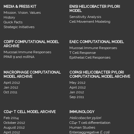
MEDIA & PRESS KIT
ENISI HELICOBACTER PYLORI
MODEL
Mission, Vision, Values
Sensitivity Analysis
History
Cell Movement Modeling
Quick Facts
Strategic Initiatives
CDIFF COMPUTATIONAL MODEL
EAEC COMPUTATIONAL MODEL
ARCHIVE
Mucosal Immune Responses
Mucosal Immune Responses
T Cell Response
PPAR γ and miRNA
Epithelial Cell Responses
MACROPHAGE COMPUTATIONAL
COPASI HELICOBACTER PYLORI
MODEL ARCHIVE
COMPUTATIONAL MODEL ARCHIVE
April 2012
May 2012
Jan 2012
April 2012
Oct 2011
Jan 2012
Sep 2011
CD4+ T CELL MODEL ARCHIVE
IMMUNOLOGY
Feb 2014
Helicobacter pylori
October 2012
CD4+ T cell differentiation
August 2012
Human Studies
April 2012
Enteroaggregative
E. coli