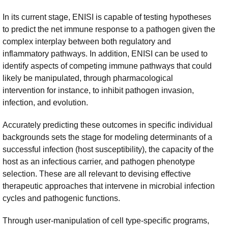
In its current stage, ENISI is capable of testing hypotheses
to predict the net immune response to a pathogen given the
complex interplay between both regulatory and
inflammatory pathways. In addition, ENISI can be used to
identify aspects of competing immune pathways that could
likely be manipulated, through pharmacological
intervention for instance, to inhibit pathogen invasion,
infection, and evolution.
Accurately predicting these outcomes in specific individual
backgrounds sets the stage for modeling determinants of a
successful infection (host susceptibility), the capacity of the
host as an infectious carrier, and pathogen phenotype
selection. These are all relevant to devising effective
therapeutic approaches that intervene in microbial infection
cycles and pathogenic functions.
Through user-manipulation of cell type-specific programs,