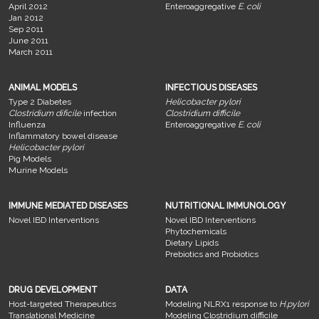
April 2012
Enteroaggregative
E. coli
Jan 2012
Sep 2011
June 2011
March 2011
ANIMAL MODELS
INFECTIOUS DISEASES
Type 2 Diabetes
Helicobacter pylori
Clostridium dificile
infection
Clostridium difficile
Influenza
Enteroaggregative
E. coli
Inflammatory bowel disease
Helicobacter pylori
Pig Models
Murine Models
IMMUNE MEDIATED DISEASES
NUTRITIONAL IMMUNOLOGY
Novel IBD Interventions
Novel IBD Interventions
Phytochemicals
Dietary Lipids
Prebiotics and Probiotics
DRUG DEVELOPMENT
DATA
Host-targeted Therapeutics
Modeling NLRX1 response to
H.pylori
Translational Medicine
Modeling Clostridium difficile