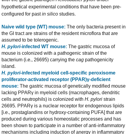
hypothetical experimental conditions that have been pre-
configured for past
in silico
studies.
Naive wild type (WT) mouse:
The only bacteria present in
the GI tract are strains of the resident microflora that are
assumed to be tolerogenic.
H. pylori
-infected WT mouse:
The gastric mucosa of
mouse is colonized with a pathogenic strain of the
bacterium (i.e., 26695) carrying the
cag
pathogenicity
island.
H. pylori
-infected myeloid cell-specific peroxisome
proliferator-activated receptor (PPAR)γ-deficient
mouse:
The gastric mucosa of genetically modified mouse
lacking PPARγ in myeloid cells (macrophages, dendritic
cells and neutrophils) is colonized with
H. pylori
strain
26695. PPARγ is a nuclear receptor for endogenous lipids
[i.e., prostaglandins or hydroxy-containing PUFA] that are
produced during various homeostatic processes and has
been shown to participate in a number of anti-inflammatory
mechanisms including induction of anergy in inflammatory