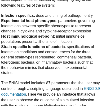
following features of the system:
Infection specifics:
dose and timing of pathogen entry
Experimental host phenotypes
: parameters governing
interactions between specific phenotypes to represent
changes in cytokine and cytokine-receptor expression
Host immunological set-point:
initial immune cell
populations present at the time of infection
Strain-specific functions of bacteria:
specifications of
interaction conditions and consequences for the three
general strain-types represented, commensal bacteria,
tolerogenic bacteria, or inflammatory bacteria such that
their behavior mimics that observed in experimental
strains.
The ENISI model includes 87 parameters that the user may
control through a scripting language described in
ENISI 0.9
documentation
. Here we provide an interface that allows
the user to observe the outcome of a simulated infection
with the gastric pathogen
Helicobacter pylori
under