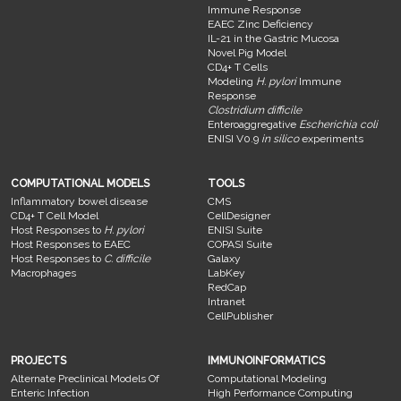
Immune Response
EAEC Zinc Deficiency
IL-21 in the Gastric Mucosa
Novel Pig Model
CD4+ T Cells
Modeling
H. pylori
Immune
Response
Clostridium difficile
Enteroaggregative
Escherichia coli
ENISI V0.9
in silico
experiments
COMPUTATIONAL MODELS
TOOLS
Inflammatory bowel disease
CMS
CD4+ T Cell Model
CellDesigner
Host Responses to
H. pylori
ENISI Suite
Host Responses to EAEC
COPASI Suite
Host Responses to
C. difficile
Galaxy
Macrophages
LabKey
RedCap
Intranet
CellPublisher
PROJECTS
IMMUNOINFORMATICS
Alternate Preclinical Models Of
Computational Modeling
Enteric Infection
High Performance Computing