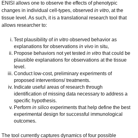
ENISI allows one to observe the effects of phenotypic
changes in individual cell-types, observed
in vitro
, at the
tissue level. As such, it is a translational research tool that
allows researcher to:
Test plausibility of
in vitro
observed behavior as
explanations for observations
in vivo
in situ,
Propose behaviors not yet tested
in vitro
that could be
plausible explanations for observations at the tissue
level.
Conduct low-cost, preliminary experiments of
proposed interventions/ treatments.
Indicate useful areas of research through
identification of missing data necessary to address a
specific hypothesis.
Perform
in silico
experiments that help define the best
experimental design for successful immunological
outcomes.
The tool currently captures dynamics of four possible