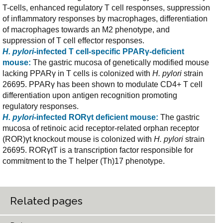
T-cells, enhanced regulatory T cell responses, suppression
of inflammatory responses by macrophages, differentiation
of macrophages towards an M2 phenotype, and
suppression of T cell effector responses.
H. pylori
-infected T cell-specific PPARγ-deficient
mouse:
The gastric mucosa of genetically modified mouse
lacking PPARγ in T cells is colonized with
H. pylori
strain
26695. PPARγ has been shown to modulate CD4+ T cell
differentiation upon antigen recognition promoting
regulatory responses.
H. pylori
-infected RORγt deficient mouse:
The gastric
mucosa of retinoic acid receptor-related orphan receptor
(ROR)γt knockout mouse is colonized with
H. pylori
strain
26695. RORγtT is a transcription factor responsible for
commitment to the T helper (Th)17 phenotype.
Related pages