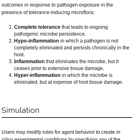
outcomes in response to pathogen exposure in the
presence of tolerance-inducing microflora:
Complete tolerance
that leads to ongoing
pathogenic microbe persistence.
Hypo-inflammation
in which a pathogen is not
completely eliminated and persists chronically in the
host.
Inflammation
that eliminates the microbe, but it
ceases prior to extensive tissue damage.
Hyper-inflammation
in which the microbe is
eliminated, but at expense of host tissue damage.
Simulation
Users may modify rules for agent behavior to create
in
silico
experimental conditions by specifying any of the