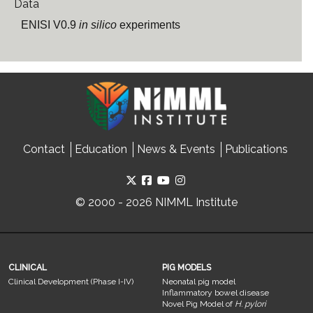
Data
ENISI V0.9
in silico
experiments
Contact
Education
News & Events
Publications
© 2000 - 2026 NIMML Institute
CLINICAL
PIG MODELS
Clinical Development (Phase I-IV)
Neonatal pig model
Inflammatory bowel disease
Novel Pig Model of
H. pylori