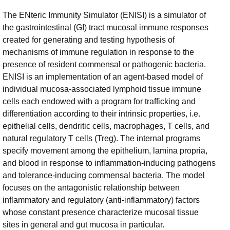
The ENteric Immunity Simulator (ENISI) is a simulator of
the gastrointestinal (GI) tract mucosal immune responses
created for generating and testing hypothesis of
mechanisms of immune regulation in response to the
presence of resident commensal or pathogenic bacteria.
ENISI is an implementation of an agent-based model of
individual mucosa-associated lymphoid tissue immune
cells each endowed with a program for trafficking and
differentiation according to their intrinsic properties, i.e.
epithelial cells, dendritic cells, macrophages, T cells, and
natural regulatory T cells (Treg). The internal programs
specify movement among the epithelium, lamina propria,
and blood in response to inflammation-inducing pathogens
and tolerance-inducing commensal bacteria. The model
focuses on the antagonistic relationship between
inflammatory and regulatory (anti-inflammatory) factors
whose constant presence characterize mucosal tissue
sites in general and gut mucosa in particular.