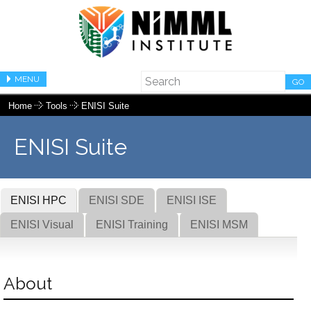
MENU
GO
Home
Tools
ENISI Suite
ENISI Suite
ENISI HPC
ENISI SDE
ENISI ISE
ENISI Visual
ENISI Training
ENISI MSM
About