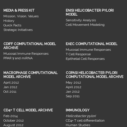
MEDIA & PRESS KIT
ENISI HELICOBACTER PYLORI
MODEL
Mission, Vision, Values
Sensitivity Analysis
History
Cell Movement Modeling
Quick Facts
Strategic Initiatives
CDIFF COMPUTATIONAL MODEL
EAEC COMPUTATIONAL MODEL
ARCHIVE
Mucosal Immune Responses
Mucosal Immune Responses
T Cell Response
PPAR γ and miRNA
Epithelial Cell Responses
MACROPHAGE COMPUTATIONAL
COPASI HELICOBACTER PYLORI
MODEL ARCHIVE
COMPUTATIONAL MODEL ARCHIVE
April 2012
May 2012
Jan 2012
April 2012
Oct 2011
Jan 2012
Sep 2011
CD4+ T CELL MODEL ARCHIVE
IMMUNOLOGY
Feb 2014
Helicobacter pylori
October 2012
CD4+ T cell differentiation
August 2012
Human Studies