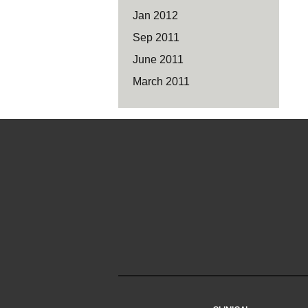
Jan 2012
Sep 2011
June 2011
March 2011