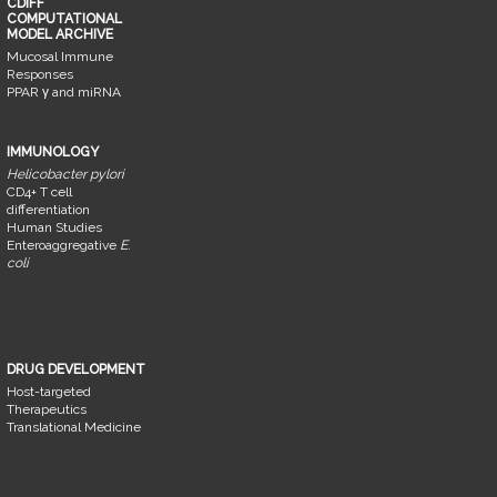
CDIFF
COMPUTATIONAL
MODEL ARCHIVE
Mucosal Immune
Responses
PPAR γ and miRNA
IMMUNOLOGY
Helicobacter pylori
CD4+ T cell
differentiation
Human Studies
Enteroaggregative
E.
coli
DRUG DEVELOPMENT
Host-targeted
Therapeutics
Translational Medicine