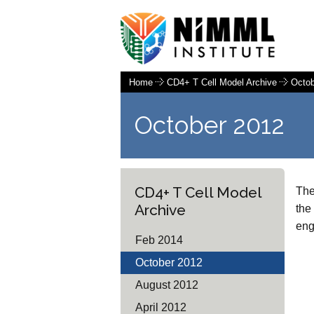
Home
CD4+ T Cell Model Archive
Octob
October 2012
CD4+ T Cell Model
The
Archive
the
eng
Feb 2014
October 2012
August 2012
April 2012