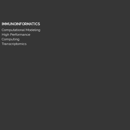
IMMUNOINFORMATICS
Computational Modeling
High Performance
Computing
Transcriptomics