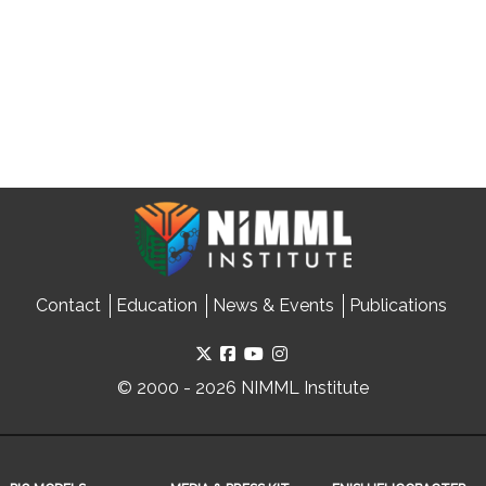
Contact
Education
News & Events
Publications
© 2000 - 2026 NIMML Institute