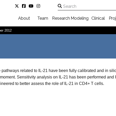
About
Team
Research
Modeling
Clinical
Pro
er 2012
 pathways related to IL-21 have been fully calibrated and in sili
 moment. Sensitivity analysis on IL-21 has been performed and
ineered to better assess the role of IL-21 in CD4+ T cells.