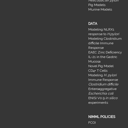
Helicobacter pylori
Pig Models
Murine Models
DATA
Modeling NLRX1
response to
H.pylori
Modeling Clostridium
difficile Immune
Response
EAEC Zinc Deficiency
IL-21 in the Gastric
Mucosa
Novel Pig Model
CD4+ T Cells
Modeling
H. pylori
Immune Response
Clostridium difficile
Enteroaggregative
Escherichia coli
ENISI V0.9
in silico
experiments
NIMML POLICIES
FCOI