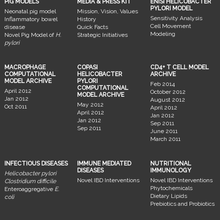
PIG MODELS
MEDIA & PRESS KIT
ENISI HELICOBACTER
PYLORI MODEL
Neonatal pig model
Mission, Vision, Values
Sensitivity Analysis
Inflammatory bowel
History
Cell Movement
disease
Quick Facts
Modeling
Novel Pig Model of
H.
Strategic Initiatives
pylori
MACROPHAGE
COPASI
CD4+ T CELL MODEL
COMPUTATIONAL
HELICOBACTER
ARCHIVE
MODEL ARCHIVE
PYLORI
Feb 2014
COMPUTATIONAL
April 2012
October 2012
MODEL ARCHIVE
Jan 2012
August 2012
May 2012
Oct 2011
April 2012
April 2012
Jan 2012
Jan 2012
Sep 2011
Sep 2011
June 2011
March 2011
INFECTIOUS DISEASES
IMMUNE MEDIATED
NUTRITIONAL
DISEASES
IMMUNOLOGY
Helicobacter pylori
Novel IBD Interventions
Novel IBD Interventions
Clostridium difficile
Phytochemicals
Enteroaggregative
E.
Dietary Lipids
coli
Prebiotics and Probiotics