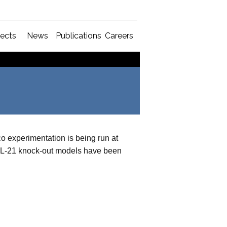
jects
News
Publications
Careers
co experimentation is being run at
 IL-21 knock-out models have been