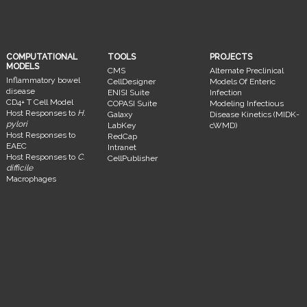
COMPUTATIONAL
TOOLS
PROJECTS
MODELS
CMS
Alternate Preclinical
Inflammatory bowel
CellDesigner
Models Of Enteric
disease
ENISI Suite
Infection
CD4+ T Cell Model
COPASI Suite
Modeling Infectious
Host Responses to
H.
Galaxy
Disease Kinetics (MIDK-
pylori
LabKey
cWMD)
Host Responses to
RedCap
EAEC
Intranet
Host Responses to
C.
CellPublisher
difficile
Macrophages