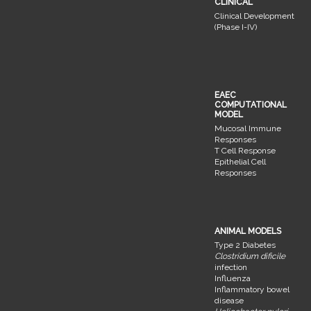
CLINICAL
Clinical Development
(Phase I-IV)
EAEC
COMPUTATIONAL
MODEL
Mucosal Immune
Responses
T Cell Response
Epithelial Cell
Responses
ANIMAL MODELS
Type 2 Diabetes
Clostridium dificile
infection
Influenza
Inflammatory bowel
disease