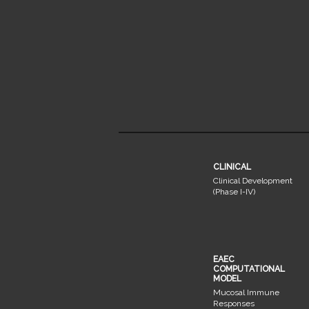
CLINICAL
Clinical Development
(Phase I-IV)
EAEC
COMPUTATIONAL
MODEL
Mucosal Immune
Responses