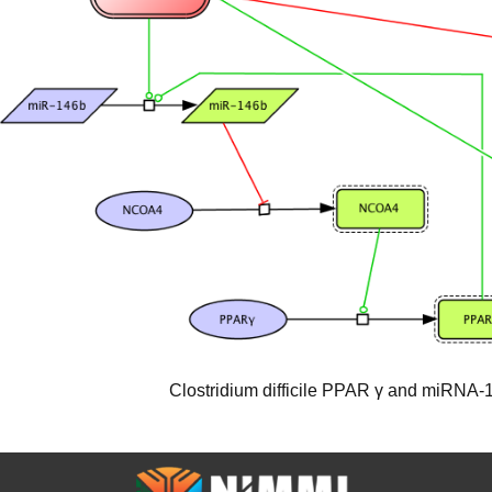
Clostridium difficile PPAR γ and miRNA