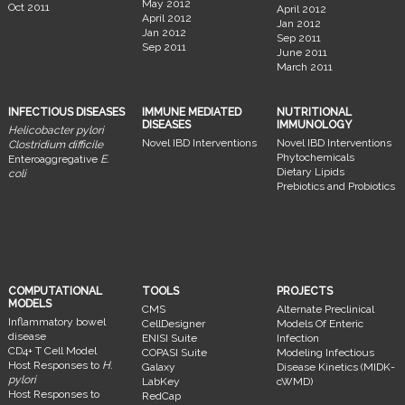
May 2012
Oct 2011
April 2012
April 2012
Jan 2012
Jan 2012
Sep 2011
Sep 2011
June 2011
March 2011
INFECTIOUS DISEASES
IMMUNE MEDIATED
NUTRITIONAL
DISEASES
IMMUNOLOGY
Helicobacter pylori
Novel IBD Interventions
Novel IBD Interventions
Clostridium difficile
Phytochemicals
Enteroaggregative
E.
Dietary Lipids
coli
Prebiotics and Probiotics
COMPUTATIONAL
TOOLS
PROJECTS
MODELS
CMS
Alternate Preclinical
Inflammatory bowel
CellDesigner
Models Of Enteric
disease
ENISI Suite
Infection
CD4+ T Cell Model
COPASI Suite
Modeling Infectious
Host Responses to
H.
Galaxy
Disease Kinetics (MIDK-
pylori
LabKey
cWMD)
Host Responses to
RedCap