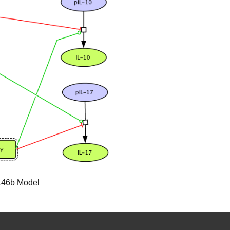
-146b Model