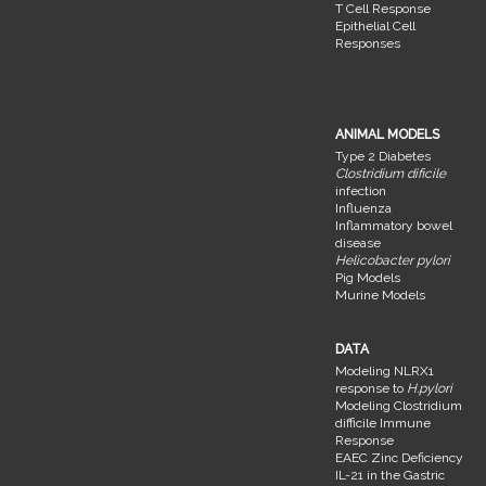
T Cell Response
Epithelial Cell
Responses
ANIMAL MODELS
Type 2 Diabetes
Clostridium dificile
infection
Influenza
Inflammatory bowel
disease
Helicobacter pylori
Pig Models
Murine Models
DATA
Modeling NLRX1
response to
H.pylori
Modeling Clostridium
difficile Immune
Response
EAEC Zinc Deficiency
IL-21 in the Gastric