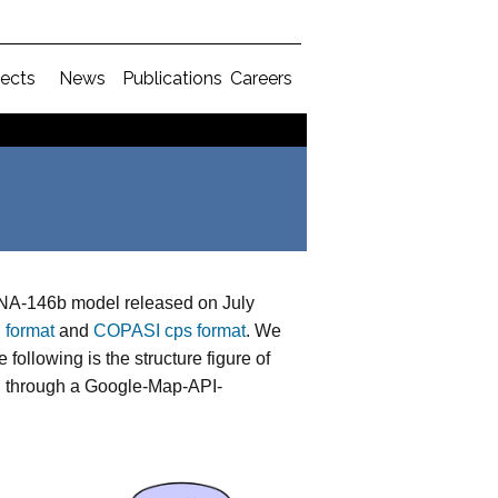
jects
News
Publications
Careers
A-146b model released on July
 format
and
COPASI cps format
. We
following is the structure figure of
el through a Google-Map-API-