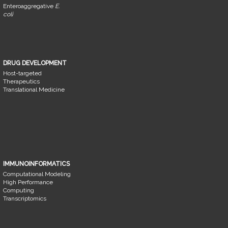
Enteroaggregative
E.
coli
DRUG DEVELOPMENT
Host-targeted
Therapeutics
Translational Medicine
IMMUNOINFORMATICS
Computational Modeling
High Performance
Computing
Transcriptomics