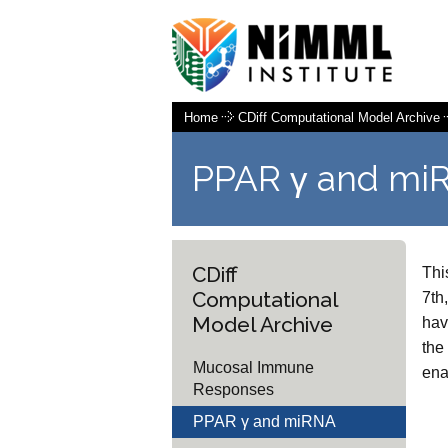
Home
CDiff Computational Model Archive
PPAR γ and mi
CDiff
Thi
Computational
7th
Model Archive
hav
the
Mucosal Immune
ena
Responses
PPAR γ and miRNA