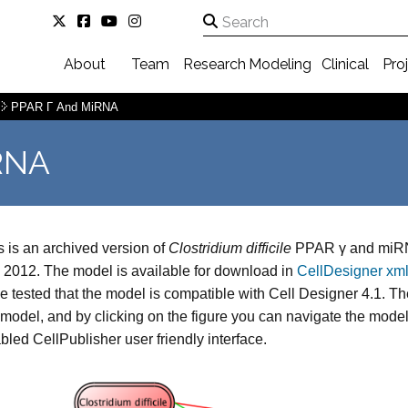
About
Team
Research
Modeling
Clinical
Pro
PPAR Γ And MiRNA
RNA
s is an archived version of
Clostridium difficile
PPAR γ and miRN
, 2012. The model is available for download in
CellDesigner xml
e tested that the model is compatible with Cell Designer 4.1. The 
 model, and by clicking on the figure you can navigate the mod
bled CellPublisher user friendly interface.