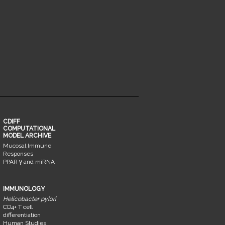
CDIFF
COMPUTATIONAL
MODEL ARCHIVE
Mucosal Immune
Responses
PPAR γ and miRNA
IMMUNOLOGY
Helicobacter pylori
CD4+ T cell
differentiation
Human Studies