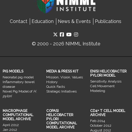
Contact
Education
News & Events
Publications
© 2000 - 2026 NIMML Institute
PIG MODELS
MEDIA & PRESS KIT
ENISI HELICOBACTER
PYLORI MODEL
Neonatal pig model
Mission, Vision, Values
Sensitivity Analysis
Inflammatory bowel
History
Cell Movement
disease
Quick Facts
Modeling
Novel Pig Model of
H.
Strategic Initiatives
pylori
MACROPHAGE
COPASI
CD4+ T CELL MODEL
COMPUTATIONAL
HELICOBACTER
ARCHIVE
MODEL ARCHIVE
PYLORI
Feb 2014
COMPUTATIONAL
April 2012
October 2012
MODEL ARCHIVE
Jan 2012
August 2012