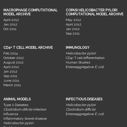
MACROPHAGE COMPUTATIONAL
COPASI HELICOBACTER PYLORI
MODEL ARCHIVE
COMPUTATIONAL MODEL ARCHIVE
April 2012
May 2012
Jan 2012
April 2012
Oct 2011
Jan 2012
Sep 2011
CD4+ T CELL MODEL ARCHIVE
IMMUNOLOGY
Feb 2014
Helicobacter pylori
October 2012
CD4+ T cell differentiation
August 2012
Human Studies
April 2012
Enteroaggregative
E. coli
Jan 2012
Sep 2011
June 2011
March 2011
ANIMAL MODELS
INFECTIOUS DISEASES
Type 2 Diabetes
Helicobacter pylori
Clostridium dificile
infection
Clostridium difficile
Influenza
Enteroaggregative
E. coli
Inflammatory bowel disease
Helicobacter pylori