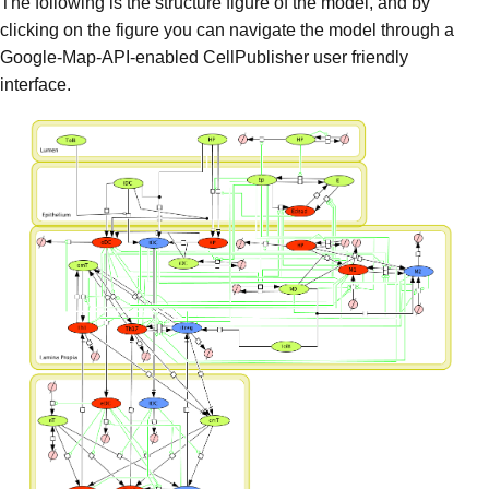
The following is the structure figure of the model, and by
clicking on the figure you can navigate the model through a
Google-Map-API-enabled CellPublisher user friendly
interface.