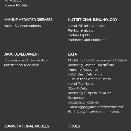
Pig Models
Murine Models
IMMUNE MEDIATED DISEASES
NUTRITIONAL IMMUNOLOGY
Novel IBD Interventions
Novel IBD Interventions
Phytochemicals
Dietary Lipids
Prebiotics and Probiotics
DRUG DEVELOPMENT
DATA
Host-targeted Therapeutics
Modeling NLRX1 response to
H.pylori
Translational Medicine
Modeling Clostridium difficile
Immune Response
EAEC Zinc Deficiency
IL-21 in the Gastric Mucosa
Novel Pig Model
CD4+ T Cells
Modeling
H. pylori
Immune
Response
Clostridium difficile
Enteroaggregative
Escherichia coli
ENISI V0.9
in silico
experiments
COMPUTATIONAL MODELS
TOOLS