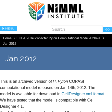
MENU
GO
Home
COPASI Helicobacter Pylori Computational Model Archive
Jan 2012
Jan 2012
This is an archived version of
H. Pylori
COPASI
computational model released on Jan 14th, 2012. The
model is available for download in
CellDesigner xml format
.
We have tested that the model is compatible with Cell
Designer 4.1.