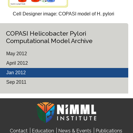
Cell Designer image: COPASI model of H. pylori
COPASI Helicobacter Pylori
Computational Model Archive
May 2012
April 2012
Jan 2012
Sep 2011
Contact
Education
News & Events
Publications