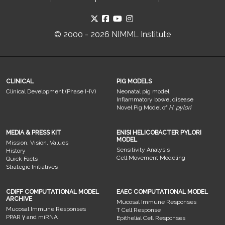
© 2000 - 2026 NIMML Institute
CLINICAL
PIG MODELS
Clinical Development (Phase I-IV)
Neonatal pig model
Inflammatory bowel disease
Novel Pig Model of
H. pylori
MEDIA & PRESS KIT
ENISI HELICOBACTER PYLORI
MODEL
Mission, Vision, Values
Sensitivity Analysis
History
Cell Movement Modeling
Quick Facts
Strategic Initiatives
CDIFF COMPUTATIONAL MODEL
EAEC COMPUTATIONAL MODEL
ARCHIVE
Mucosal Immune Responses
Mucosal Immune Responses
T Cell Response
PPAR γ and miRNA
Epithelial Cell Responses