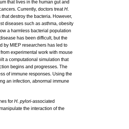
ium that lives in the human gut and
ncers. Currently, doctors treat
H.
s that destroy the bacteria. However,
nst diseases such as asthma, obesity
ow a harmless bacterial population
isease has been difficult, but the
d by MIEP researchers has led to
s from experimental work with mouse
t a computational simulation that
ction begins and progresses. The
ness of immune responses. Using the
ting an infection, abnormal immune
nes for
H. pylori
-associated
manipulate the interaction of the