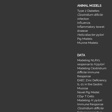
ANIMAL MODELS
Type 2 Diabetes
Clostridium dificile
infection
Influenza
Inflammatory bowel
disease
Helicobacter pylori
Pig Models
Murine Models
DATA
Modeling NLRX1
response to
H.pylori
Modeling Clostridium
difficile Immune
Response
EAEC Zinc Deficiency
IL-21 in the Gastric
Mucosa
Novel Pig Model
CD4+ T Cells
Modeling
H. pylori
Immune Response
Clostridium difficile