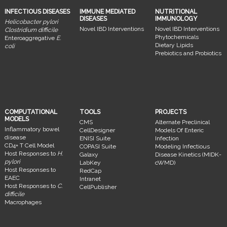
INFECTIOUS DISEASES
IMMUNE MEDIATED
NUTRITIONAL
DISEASES
IMMUNOLOGY
Helicobacter pylori
Novel IBD Interventions
Novel IBD Interventions
Clostridium difficile
Phytochemicals
Enteroaggregative
E.
Dietary Lipids
coli
Prebiotics and Probiotics
COMPUTATIONAL
TOOLS
PROJECTS
MODELS
CMS
Alternate Preclinical
Inflammatory bowel
CellDesigner
Models Of Enteric
disease
ENISI Suite
Infection
CD4+ T Cell Model
COPASI Suite
Modeling Infectious
Host Responses to
H.
Galaxy
Disease Kinetics (MIDK-
pylori
LabKey
cWMD)
Host Responses to
RedCap
EAEC
Intranet
Host Responses to
C.
CellPublisher
difficile
Macrophages