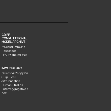
CDIFF
COMPUTATIONAL
MODEL ARCHIVE
Mucosal Immune
Responses
PPAR γ and miRNA
IMMUNOLOGY
Helicobacter pylori
CD4+ T cell
differentiation
Human Studies
Enteroaggregative
E.
coli