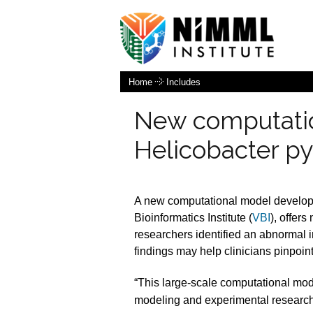
Home
Includes
New computation
Helicobacter py
A new computational model develope
Bioinformatics Institute (
VBI
), offer
researchers identified an abnormal
findings may help clinicians pinpoint
“This large-scale computational mod
modeling and experimental research