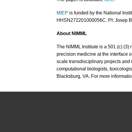
MIEP
is funded by the National Instit
HHSN272201000056C. PI: Josep B
About NIMML
The NIMML Institute is a 501 (c) (3) 
precision medicine at the interface
scale transdisciplinary projects and
computational biologists, toxicologis
Blacksburg, VA. For more informatio