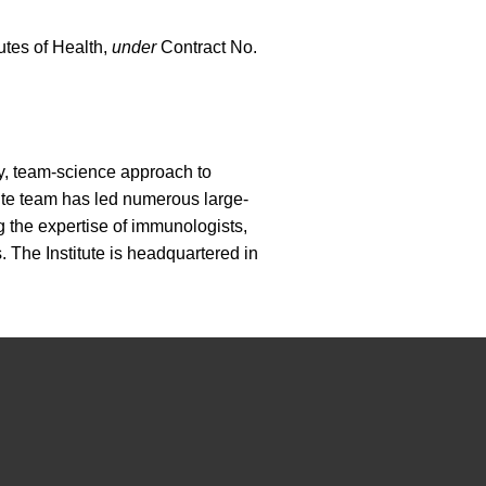
tutes of Health,
under
Contract No.
ary, team-science approach to
ute team has led numerous large-
g the expertise of immunologists,
. The Institute is headquartered in