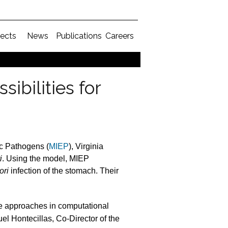
jects
News
Publications
Careers
ibilities for
ic Pathogens (
MIEP
), Virginia
i
. Using the model, MIEP
ori
infection of the stomach. Their
e approaches in computational
uel Hontecillas, Co-Director of the