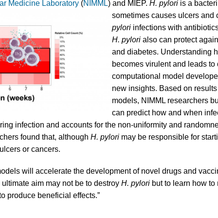
ar Medicine Laboratory
(
NIMML
) and MIEP.
H. pylori
is a bacter
sometimes causes ulcers and ca
pylori
infections with antibiotic
H. pylori
also can protect agai
and diabetes. Understanding h
becomes virulent and leads to d
computational model develope
new insights. Based on result
models, NIMML researchers buil
can predict how and when infe
uring infection and accounts for the non-uniformity and random
chers found that, although
H. pylori
may be responsible for star
ulcers or cancers.
dels will accelerate the development of novel drugs and vacci
e ultimate aim may not be to destroy
H. pylori
but to learn how to 
 produce beneficial effects.”