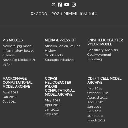
© 2000 - 2026 NIMML Institute
PIG MODELS
MEDIA & PRESS KIT
ENISI HELICOBACTER
PYLORI MODEL
Neonatal pig model
Mission, Vision, Values
Sensitivity Analysis
Inflammatory bowel
History
Cell Movement
disease
Quick Facts
Modeling
Novel Pig Model of
H.
Strategic Initiatives
pylori
MACROPHAGE
COPASI
CD4+ T CELL MODEL
COMPUTATIONAL
HELICOBACTER
ARCHIVE
MODEL ARCHIVE
PYLORI
Feb 2014
COMPUTATIONAL
April 2012
October 2012
MODEL ARCHIVE
Jan 2012
August 2012
May 2012
Oct 2011
April 2012
April 2012
Jan 2012
Jan 2012
Sep 2011
Sep 2011
June 2011
March 2011