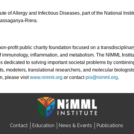
ute of Allergy and Infectious Diseases, part of the National Insti
assaganya-Riera.
non-profit public charity foundation focused on a transdisciplin
 of immunology, inflammation, and metabolism. The NIMML Instit
 is dedicated to solving important societal problems by combinin
ts, modelers, translational researchers, and molecular biologists
n, please visit
www.nimml.org
or contact
pio@nimml.org
.
Contact
Education
News & Events
Publications