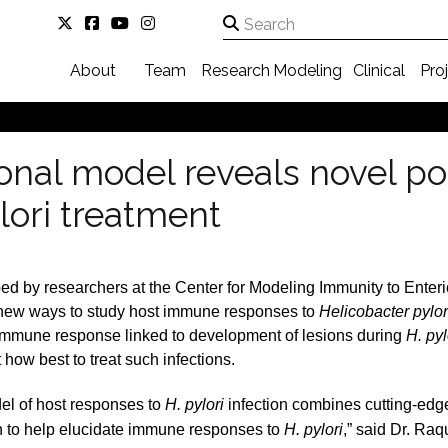
About
Team
Research
Modeling
Clinical
Pro
al model reveals novel poss
lori treatment
d by researchers at the Center for Modeling Immunity to Enter
s new ways to study host immune responses to
Helicobacter pylor
 immune response linked to development of lesions during
H. pyl
 how best to treat such infections.
el of host responses to
H. pylori
infection combines cutting-edg
 to help elucidate immune responses to
H. pylori
,” said Dr. Raq