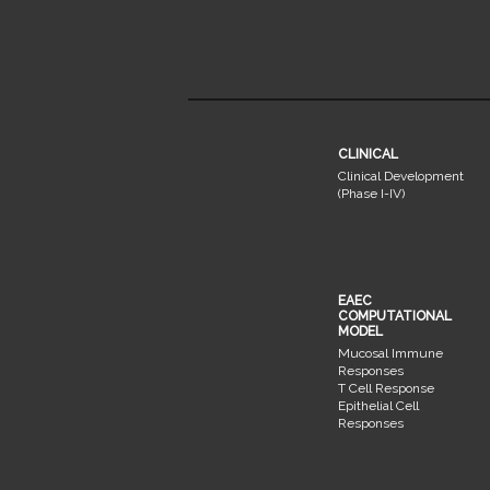
CLINICAL
Clinical Development
(Phase I-IV)
EAEC
COMPUTATIONAL
MODEL
Mucosal Immune
Responses
T Cell Response
Epithelial Cell
Responses