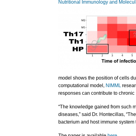
Nutritional Immunology and Molecul
model shows the position of cells d
computational model,
NIMML
resear
responses can contribute to chronic 
“The knowledge gained from such mo
diseases,” said Dr. Hontecillas, “Th
bacterium and host immune system to
The paper is available
here
.