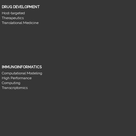
DRUG DEVELOPMENT
Host-targeted
Therapeutics
Translational Medicine
IMMUNOINFORMATICS
Computational Modeling
High Performance
Computing
Transcriptomics