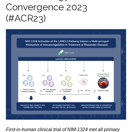
Convergence 2023
(#ACR23)
First-in-human clinical trial of NIM-1324 met all primary