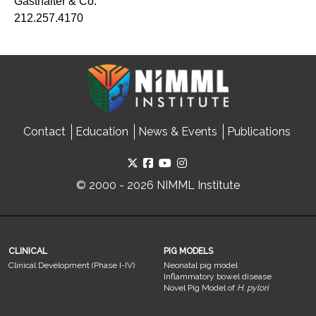
Gasthalter & Co.
212.257.4170
Contact
Education
News & Events
Publications
© 2000 - 2026 NIMML Institute
CLINICAL
PIG MODELS
Clinical Development (Phase I-IV)
Neonatal pig model
Inflammatory bowel disease
Novel Pig Model of
H. pylori