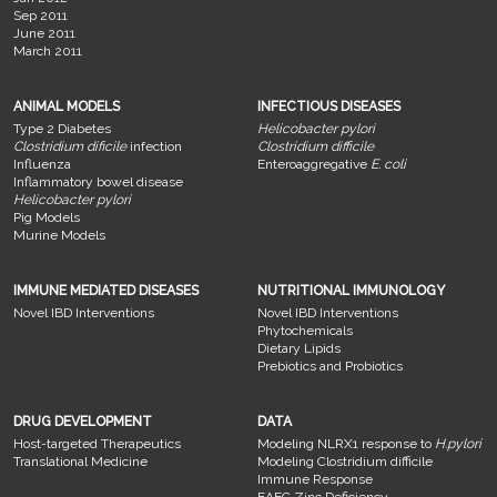
Sep 2011
June 2011
March 2011
ANIMAL MODELS
INFECTIOUS DISEASES
Type 2 Diabetes
Helicobacter pylori
Clostridium dificile
infection
Clostridium difficile
Influenza
Enteroaggregative
E. coli
Inflammatory bowel disease
Helicobacter pylori
Pig Models
Murine Models
IMMUNE MEDIATED DISEASES
NUTRITIONAL IMMUNOLOGY
Novel IBD Interventions
Novel IBD Interventions
Phytochemicals
Dietary Lipids
Prebiotics and Probiotics
DRUG DEVELOPMENT
DATA
Host-targeted Therapeutics
Modeling NLRX1 response to
H.pylori
Translational Medicine
Modeling Clostridium difficile
Immune Response