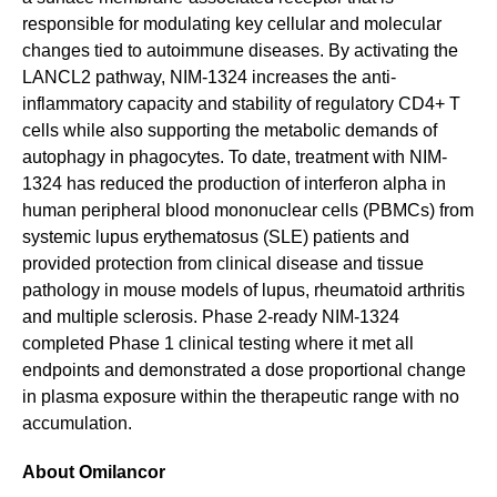
responsible for modulating key cellular and molecular
changes tied to autoimmune diseases. By activating the
LANCL2 pathway, NIM-1324 increases the anti-
inflammatory capacity and stability of regulatory CD4+ T
cells while also supporting the metabolic demands of
autophagy in phagocytes. To date, treatment with NIM-
1324 has reduced the production of interferon alpha in
human peripheral blood mononuclear cells (PBMCs) from
systemic lupus erythematosus (SLE) patients and
provided protection from clinical disease and tissue
pathology in mouse models of lupus, rheumatoid arthritis
and multiple sclerosis. Phase 2-ready NIM-1324
completed Phase 1 clinical testing where it met all
endpoints and demonstrated a dose proportional change
in plasma exposure within the therapeutic range with no
accumulation.
About Omilancor