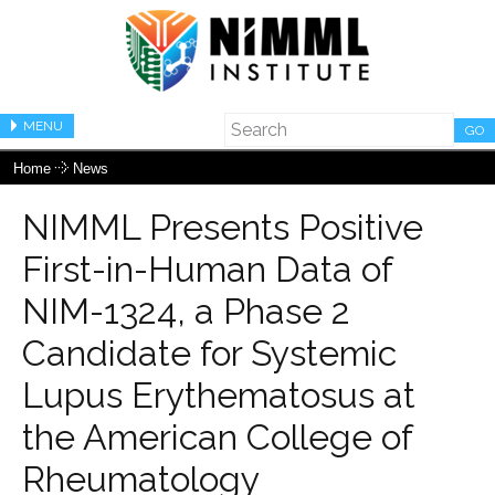
MENU
GO
Home
News
NIMML Presents Positive
First-in-Human Data of
NIM-1324, a Phase 2
Candidate for Systemic
Lupus Erythematosus at
the American College of
Rheumatology