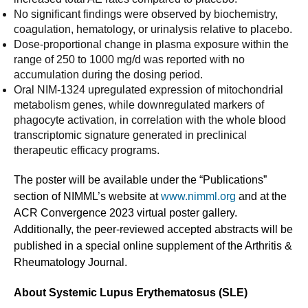
No significant findings were observed by biochemistry,
coagulation, hematology, or urinalysis relative to placebo.
Dose-proportional change in plasma exposure within the
range of 250 to 1000 mg/d was reported with no
accumulation during the dosing period.
Oral NIM-1324 upregulated expression of mitochondrial
metabolism genes, while downregulated markers of
phagocyte activation, in correlation with the whole blood
transcriptomic signature generated in preclinical
therapeutic efficacy programs.
The poster will be available under the “Publications”
section of NIMML’s website at
www.nimml.org
and at the
ACR Convergence 2023 virtual poster gallery.
Additionally, the peer-reviewed accepted abstracts will be
published in a special online supplement of the Arthritis &
Rheumatology Journal.
About Systemic Lupus Erythematosus (SLE)