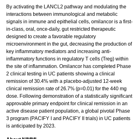
By activating the LANCL2 pathway and modulating the
interactions between immunological and metabolic
signals in immune and epithelial cells, omilancor is a first-
in-class, oral, once-daily, gut restricted therapeutic
designed to create a favorable regulatory
microenvironment in the gut, decreasing the production of
key inflammatory mediators and increasing anti-
inflammatory functions in regulatory T cells (Treg) within
the site of inflammation. Omilancor has completed Phase
2 clinical testing in UC patients showing a clinical
remission of 30.4% with a placebo-adjusted 12-week
clinical remission rate of 26.7% (p=0.01) for the 440 mg
dose. Following demonstration of a statistically significant
approvable primary endpoint for clinical remission in an
active disease patient population, a global pivotal Phase
3 program (PACIFY I and PACIFY II trials) in UC patients
is anticipated by 2023.