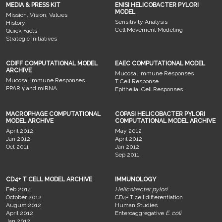
MEDIA & PRESS KIT
ENISI HELICOBACTER PYLORI
MODEL
Mission, Vision, Values
Sensitivity Analysis
History
Cell Movement Modeling
Quick Facts
Strategic Initiatives
CDIFF COMPUTATIONAL MODEL
EAEC COMPUTATIONAL MODEL
ARCHIVE
Mucosal Immune Responses
Mucosal Immune Responses
T Cell Response
PPAR γ and miRNA
Epithelial Cell Responses
MACROPHAGE COMPUTATIONAL
COPASI HELICOBACTER PYLORI
MODEL ARCHIVE
COMPUTATIONAL MODEL ARCHIVE
April 2012
May 2012
Jan 2012
April 2012
Oct 2011
Jan 2012
Sep 2011
CD4+ T CELL MODEL ARCHIVE
IMMUNOLOGY
Feb 2014
Helicobacter pylori
October 2012
CD4+ T cell differentiation
August 2012
Human Studies
April 2012
Enteroaggregative
E. coli
Jan 2012