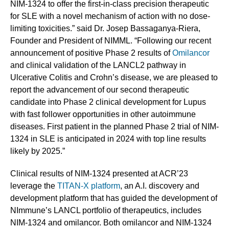
NIM-1324 to offer the first-in-class precision therapeutic
for SLE with a novel mechanism of action with no dose-
limiting toxicities.” said Dr. Josep Bassaganya-Riera,
Founder and President of NIMML. “Following our recent
announcement of positive Phase 2 results of
Omilancor
and clinical validation of the LANCL2 pathway in
Ulcerative Colitis and Crohn’s disease, we are pleased to
report the advancement of our second therapeutic
candidate into Phase 2 clinical development for Lupus
with fast follower opportunities in other autoimmune
diseases. First patient in the planned Phase 2 trial of NIM-
1324 in SLE is anticipated in 2024 with top line results
likely by 2025.”
Clinical results of NIM-1324 presented at ACR’23
leverage the
TITAN-X platform
, an A.I. discovery and
development platform that has guided the development of
NImmune’s LANCL portfolio of therapeutics, includes
NIM-1324 and omilancor. Both omilancor and NIM-1324