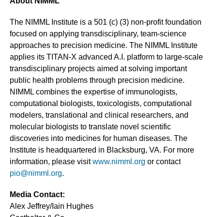
About NIMML
The NIMML Institute is a 501 (c) (3) non-profit foundation
focused on applying transdisciplinary, team-science
approaches to precision medicine. The NIMML Institute
applies its TITAN-X advanced A.I. platform to large-scale
transdisciplinary projects aimed at solving important
public health problems through precision medicine.
NIMML combines the expertise of immunologists,
computational biologists, toxicologists, computational
modelers, translational and clinical researchers, and
molecular biologists to translate novel scientific
discoveries into medicines for human diseases. The
Institute is headquartered in Blacksburg, VA. For more
information, please visit
www.nimml.org
or contact
pio@nimml.org
.
Media Contact:
Alex Jeffrey/Iain Hughes