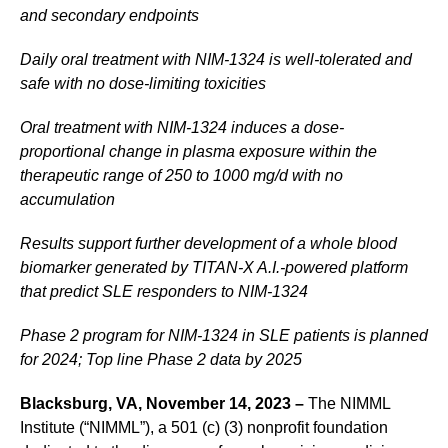
and secondary endpoints
Daily oral treatment with NIM-1324 is well-tolerated and
safe with no dose-limiting toxicities
Oral treatment with NIM-1324 induces a dose-
proportional change in plasma exposure within the
therapeutic range of 250 to 1000 mg/d with no
accumulation
Results support further development of a whole blood
biomarker generated by TITAN-X A.I.-powered platform
that predict SLE responders to NIM-1324
Phase 2 program for NIM-1324 in SLE patients is planned
for 2024; Top line Phase 2 data by 2025
Blacksburg, VA, November 14, 2023 –
The NIMML
Institute (“NIMML”), a 501 (c) (3) nonprofit foundation