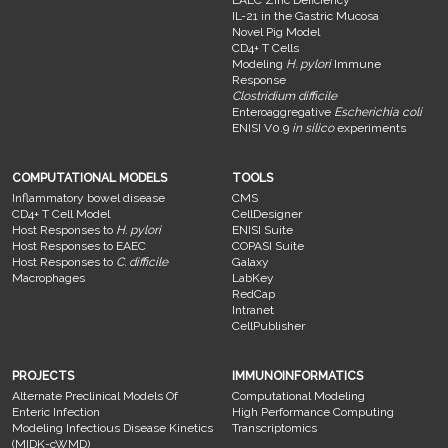
EAEC Zinc Deficiency
IL-21 in the Gastric Mucosa
Novel Pig Model
CD4+ T Cells
Modeling
H. pylori
Immune
Response
Clostridium difficile
Enteroaggregative
Escherichia coli
ENISI V0.9
in silico
experiments
COMPUTATIONAL MODELS
TOOLS
Inflammatory bowel disease
CMS
CD4+ T Cell Model
CellDesigner
Host Responses to
H. pylori
ENISI Suite
Host Responses to EAEC
COPASI Suite
Host Responses to
C. difficile
Galaxy
Macrophages
LabKey
RedCap
Intranet
CellPublisher
PROJECTS
IMMUNOINFORMATICS
Alternate Preclinical Models Of
Computational Modeling
Enteric Infection
High Performance Computing
Modeling Infectious Disease Kinetics
Transcriptomics
(MIDK-cWMD)