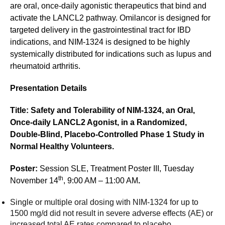
are oral, once-daily agonistic therapeutics that bind and
activate the LANCL2 pathway. Omilancor is designed for
targeted delivery in the gastrointestinal tract for IBD
indications, and NIM-1324 is designed to be highly
systemically distributed for indications such as lupus and
rheumatoid arthritis.
Presentation Details
Title: Safety and Tolerability of NIM-1324, an Oral,
Once-daily LANCL2 Agonist, in a Randomized,
Double-Blind, Placebo-Controlled Phase 1 Study in
Normal Healthy Volunteers.
Poster:
Session SLE, Treatment Poster III, Tuesday
th
November 14
, 9:00 AM – 11:00 AM
.
Single or multiple oral dosing with NIM-1324 for up to
1500 mg/d did not result in severe adverse effects (AE) or
increased total AE rates compared to placebo.