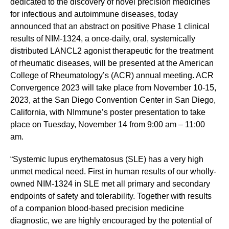
dedicated to the discovery of novel precision medicines
for infectious and autoimmune diseases, today
announced that an abstract on positive Phase 1 clinical
results of NIM-1324, a once-daily, oral, systemically
distributed LANCL2 agonist therapeutic for the treatment
of rheumatic diseases, will be presented at the American
College of Rheumatology’s (ACR) annual meeting. ACR
Convergence 2023 will take place from November 10-15,
2023, at the San Diego Convention Center in San Diego,
California, with NImmune’s poster presentation to take
place on Tuesday, November 14 from 9:00 am – 11:00
am.
“Systemic lupus erythematosus (SLE) has a very high
unmet medical need. First in human results of our wholly-
owned NIM-1324 in SLE met all primary and secondary
endpoints of safety and tolerability. Together with results
of a companion blood-based precision medicine
diagnostic, we are highly encouraged by the potential of