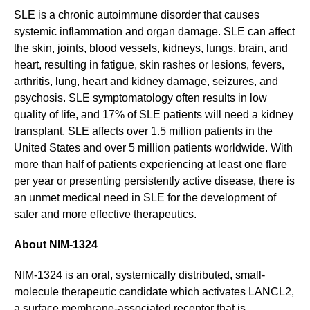
SLE is a chronic autoimmune disorder that causes
systemic inflammation and organ damage. SLE can affect
the skin, joints, blood vessels, kidneys, lungs, brain, and
heart, resulting in fatigue, skin rashes or lesions, fevers,
arthritis, lung, heart and kidney damage, seizures, and
psychosis. SLE symptomatology often results in low
quality of life, and 17% of SLE patients will need a kidney
transplant. SLE affects over 1.5 million patients in the
United States and over 5 million patients worldwide. With
more than half of patients experiencing at least one flare
per year or presenting persistently active disease, there is
an unmet medical need in SLE for the development of
safer and more effective therapeutics.
About NIM-1324
NIM-1324 is an oral, systemically distributed, small-
molecule therapeutic candidate which activates LANCL2,
a surface membrane-associated receptor that is