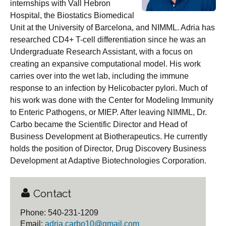
internships with Vall Hebron
Hospital, the Biostatics Biomedical
Unit at the University of Barcelona, and NIMML. Adria has
researched CD4+ T-cell differentiation since he was an
Undergraduate Research Assistant, with a focus on
creating an expansive computational model. His work
carries over into the wet lab, including the immune
response to an infection by Helicobacter pylori. Much of
his work was done with the Center for Modeling Immunity
to Enteric Pathogens, or MIEP. After leaving NIMML, Dr.
Carbo became the Scientific Director and Head of
Business Development at Biotherapeutics. He currently
holds the position of Director, Drug Discovery Business
Development at Adaptive Biotechnologies Corporation.
Contact
Phone: 540-231-1209
Email:
adria.carbo10@gmail.com