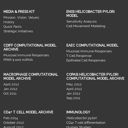
MEDIA & PRESS KIT
ENISI HELICOBACTER PYLORI
MODEL
Mission, Vision, Values
Sensitivity Analysis
History
Cell Movement Modeling
Quick Facts
Strategic Initiatives
CDIFF COMPUTATIONAL MODEL
EAEC COMPUTATIONAL MODEL
ARCHIVE
Mucosal Immune Responses
Mucosal Immune Responses
T Cell Response
PPAR γ and miRNA
Epithelial Cell Responses
MACROPHAGE COMPUTATIONAL
COPASI HELICOBACTER PYLORI
MODEL ARCHIVE
COMPUTATIONAL MODEL ARCHIVE
April 2012
May 2012
Jan 2012
April 2012
Oct 2011
Jan 2012
Sep 2011
CD4+ T CELL MODEL ARCHIVE
IMMUNOLOGY
Feb 2014
Helicobacter pylori
October 2012
CD4+ T cell differentiation
August 2012
Human Studies