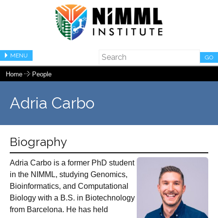
MENU
GO
Home
People
Adria Carbo
Biography
Adria Carbo is a former PhD student
in the NIMML, studying Genomics,
Bioinformatics, and Computational
Biology with a B.S. in Biotechnology
from Barcelona. He has held