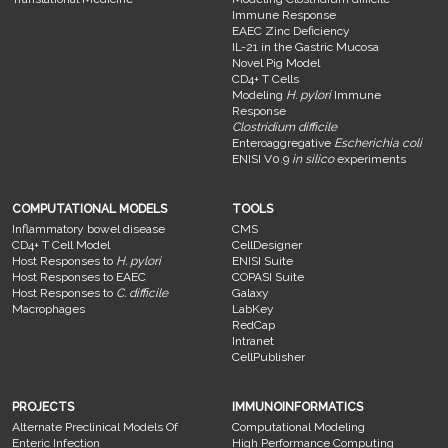
Immune Response
EAEC Zinc Deficiency
IL-21 in the Gastric Mucosa
Novel Pig Model
CD4+ T Cells
Modeling
H. pylori
Immune
Response
Clostridium difficile
Enteroaggregative
Escherichia coli
ENISI V0.9
in silico
experiments
COMPUTATIONAL MODELS
TOOLS
Inflammatory bowel disease
CMS
CD4+ T Cell Model
CellDesigner
Host Responses to
H. pylori
ENISI Suite
Host Responses to EAEC
COPASI Suite
Host Responses to
C. difficile
Galaxy
Macrophages
LabKey
RedCap
Intranet
CellPublisher
PROJECTS
IMMUNOINFORMATICS
Alternate Preclinical Models Of
Computational Modeling
Enteric Infection
High Performance Computing