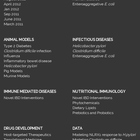
April 2012
Enteroaggregative
E. coli
Jan 2012
Sep 2011
June 2011
March 2011
ANIMAL MODELS
INFECTIOUS DISEASES
Type 2 Diabetes
Helicobacter pylori
Clostridium dificile
infection
Clostridium difficile
Influenza
Enteroaggregative
E. coli
Inflammatory bowel disease
Helicobacter pylori
Pig Models
Murine Models
IMMUNE MEDIATED DISEASES
NUTRITIONAL IMMUNOLOGY
Novel IBD Interventions
Novel IBD Interventions
Phytochemicals
Dietary Lipids
Prebiotics and Probiotics
DRUG DEVELOPMENT
DATA
Host-targeted Therapeutics
Modeling NLRX1 response to
H.pylori
Translational Medicine
Modeling Clostridium difficile