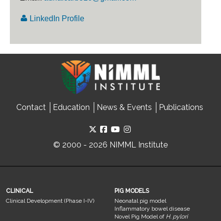
LinkedIn Profile
Contact
Education
News & Events
Publications
© 2000 - 2026 NIMML Institute
CLINICAL
PIG MODELS
Clinical Development (Phase I-IV)
Neonatal pig model
Inflammatory bowel disease
Novel Pig Model of
H. pylori