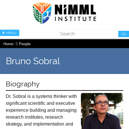
MENU
GO
Home
People
Bruno Sobral
Biography
Dr. Sobral is a systems thinker with
significant scientific and executive
experience building and managing
research institutes, research
strategy, and implementation and