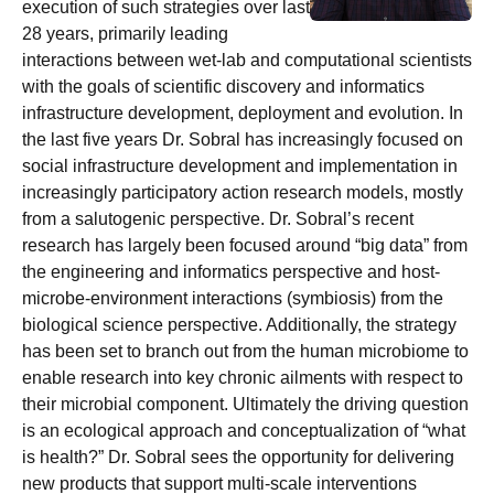
execution of such strategies over last
28 years, primarily leading
interactions between wet-lab and computational scientists
with the goals of scientific discovery and informatics
infrastructure development, deployment and evolution. In
the last five years Dr. Sobral has increasingly focused on
social infrastructure development and implementation in
increasingly participatory action research models, mostly
from a salutogenic perspective. Dr. Sobral’s recent
research has largely been focused around “big data” from
the engineering and informatics perspective and host-
microbe-environment interactions (symbiosis) from the
biological science perspective. Additionally, the strategy
has been set to branch out from the human microbiome to
enable research into key chronic ailments with respect to
their microbial component. Ultimately the driving question
is an ecological approach and conceptualization of “what
is health?” Dr. Sobral sees the opportunity for delivering
new products that support multi-scale interventions