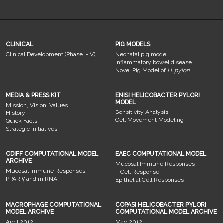
CLINICAL
PIG MODELS
Clinical Development (Phase I-IV)
Neonatal pig model
Inflammatory bowel disease
Novel Pig Model of
H. pylori
MEDIA & PRESS KIT
ENISI HELICOBACTER PYLORI
MODEL
Mission, Vision, Values
Sensitivity Analysis
History
Cell Movement Modeling
Quick Facts
Strategic Initiatives
CDIFF COMPUTATIONAL MODEL
EAEC COMPUTATIONAL MODEL
ARCHIVE
Mucosal Immune Responses
Mucosal Immune Responses
T Cell Response
PPAR γ and miRNA
Epithelial Cell Responses
MACROPHAGE COMPUTATIONAL
COPASI HELICOBACTER PYLORI
MODEL ARCHIVE
COMPUTATIONAL MODEL ARCHIVE
April 2012
May 2012