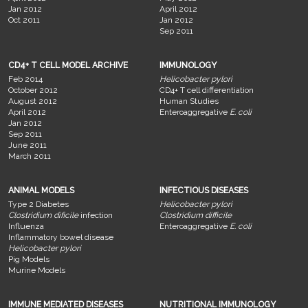
Jan 2012
April 2012
Oct 2011
Jan 2012
Sep 2011
CD4+ T CELL MODEL ARCHIVE
IMMUNOLOGY
Feb 2014
Helicobacter pylori
October 2012
CD4+ T cell differentiation
August 2012
Human Studies
April 2012
Enteroaggregative
E. coli
Jan 2012
Sep 2011
June 2011
March 2011
ANIMAL MODELS
INFECTIOUS DISEASES
Type 2 Diabetes
Helicobacter pylori
Clostridium dificile
infection
Clostridium difficile
Influenza
Enteroaggregative
E. coli
Inflammatory bowel disease
Helicobacter pylori
Pig Models
Murine Models
IMMUNE MEDIATED DISEASES
NUTRITIONAL IMMUNOLOGY