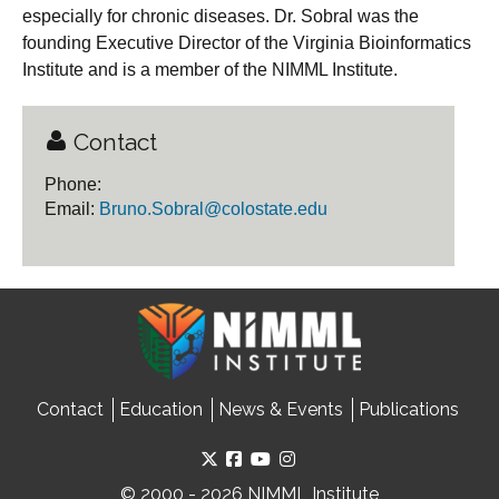
especially for chronic diseases. Dr. Sobral was the
founding Executive Director of the Virginia Bioinformatics
Institute and is a member of the NIMML Institute.
Contact
Phone:
Email:
Bruno.Sobral@colostate.edu
Contact
Education
News & Events
Publications
© 2000 - 2026 NIMML Institute