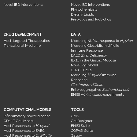
Novel IBD Interventions
Novel IBD Interventions
Phytochemicals
Dietary Lipids
Prebiotics and Probiotics
DRUG DEVELOPMENT
DATA
Host-targeted Therapeutics
Modeling NLRX1 response to
H.pylori
Translational Medicine
Modeling Clostridium difficile
Immune Response
EAEC Zinc Deficiency
IL-21 in the Gastric Mucosa
Novel Pig Model
CD4+ T Cells
Modeling
H. pylori
Immune
Response
Clostridium difficile
Enteroaggregative
Escherichia coli
ENISI V0.9
in silico
experiments
COMPUTATIONAL MODELS
TOOLS
Inflammatory bowel disease
CMS
CD4+ T Cell Model
CellDesigner
Host Responses to
H. pylori
ENISI Suite
Host Responses to EAEC
COPASI Suite
Host Responses to
C. difficile
Galaxy