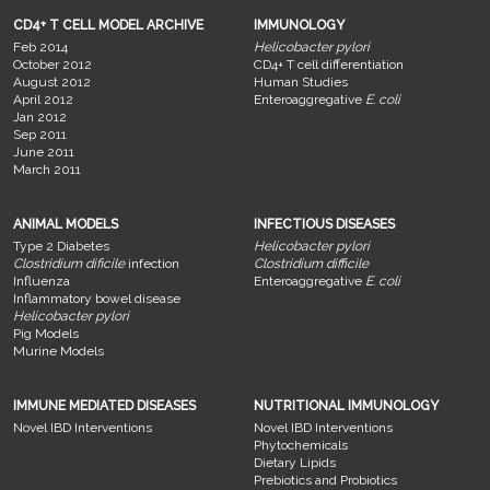
CD4+ T CELL MODEL ARCHIVE
IMMUNOLOGY
Feb 2014
Helicobacter pylori
October 2012
CD4+ T cell differentiation
August 2012
Human Studies
April 2012
Enteroaggregative
E. coli
Jan 2012
Sep 2011
June 2011
March 2011
ANIMAL MODELS
INFECTIOUS DISEASES
Type 2 Diabetes
Helicobacter pylori
Clostridium dificile
infection
Clostridium difficile
Influenza
Enteroaggregative
E. coli
Inflammatory bowel disease
Helicobacter pylori
Pig Models
Murine Models
IMMUNE MEDIATED DISEASES
NUTRITIONAL IMMUNOLOGY
Novel IBD Interventions
Novel IBD Interventions
Phytochemicals
Dietary Lipids
Prebiotics and Probiotics