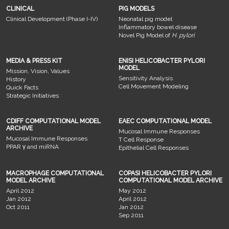
CLINICAL
PIG MODELS
Clinical Development (Phase I-IV)
Neonatal pig model
Inflammatory bowel disease
Novel Pig Model of
H. pylori
MEDIA & PRESS KIT
ENISI HELICOBACTER PYLORI
MODEL
Mission, Vision, Values
Sensitivity Analysis
History
Cell Movement Modeling
Quick Facts
Strategic Initiatives
CDIFF COMPUTATIONAL MODEL
EAEC COMPUTATIONAL MODEL
ARCHIVE
Mucosal Immune Responses
Mucosal Immune Responses
T Cell Response
PPAR γ and miRNA
Epithelial Cell Responses
MACROPHAGE COMPUTATIONAL
COPASI HELICOBACTER PYLORI
MODEL ARCHIVE
COMPUTATIONAL MODEL ARCHIVE
April 2012
May 2012
Jan 2012
April 2012
Oct 2011
Jan 2012
Sep 2011