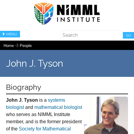
MENU
GO
Home
People
John J. Tyson
Biography
John J. Tyson
is a
systems
biologist
and
mathematical biologist
who serves as NIMML Institute
member, and is the former president
of the
Society for Mathematical