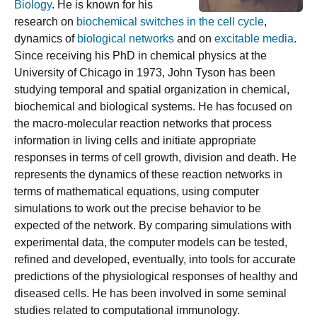
Biology
. He is known for his
research on
biochemical switches in the cell cycle
,
dynamics of
biological networks
and on
excitable media
.
Since receiving his PhD in chemical physics at the
University of Chicago in 1973, John Tyson has been
studying temporal and spatial organization in chemical,
biochemical and biological systems. He has focused on
the macro-molecular reaction networks that process
information in living cells and initiate appropriate
responses in terms of cell growth, division and death. He
represents the dynamics of these reaction networks in
terms of mathematical equations, using computer
simulations to work out the precise behavior to be
expected of the network. By comparing simulations with
experimental data, the computer models can be tested,
refined and developed, eventually, into tools for accurate
predictions of the physiological responses of healthy and
diseased cells. He has been involved in some seminal
studies related to computational immunology.