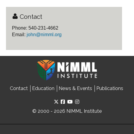
Contact
Phone: 540-231-4662
Email:
john@nimml.org
Contact
Education
News & Events
Publications
© 2000 - 2026 NIMML Institute