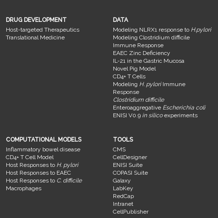
DRUG DEVELOPMENT
DATA
Host-targeted Therapeutics
Modeling NLRX1 response to
H.pylori
Translational Medicine
Modeling Clostridium difficile
Immune Response
EAEC Zinc Deficiency
IL-21 in the Gastric Mucosa
Novel Pig Model
CD4+ T Cells
Modeling
H. pylori
Immune
Response
Clostridium difficile
Enteroaggregative
Escherichia coli
ENISI V0.9
in silico
experiments
COMPUTATIONAL MODELS
TOOLS
Inflammatory bowel disease
CMS
CD4+ T Cell Model
CellDesigner
Host Responses to
H. pylori
ENISI Suite
Host Responses to EAEC
COPASI Suite
Host Responses to
C. difficile
Galaxy
Macrophages
LabKey
RedCap
Intranet
CellPublisher