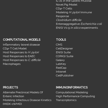
IL-21 in the Gastric Mucosa
Novel Pig Model
CD4+ T Cells
Modeling
H. pylori
Immune
Response
Clostridium difficile
Enteroaggregative
Escherichia coli
ENISI V0.9
in silico
experiments
COMPUTATIONAL MODELS
TOOLS
Inflammatory bowel disease
CMS
CD4+ T Cell Model
CellDesigner
Host Responses to
H. pylori
ENISI Suite
Host Responses to EAEC
COPASI Suite
Host Responses to
C. difficile
Galaxy
Macrophages
LabKey
RedCap
Intranet
CellPublisher
PROJECTS
IMMUNOINFORMATICS
Alternate Preclinical Models Of
Computational Modeling
Enteric Infection
High Performance Computing
Modeling Infectious Disease Kinetics
Transcriptomics
(MIDK-cWMD)