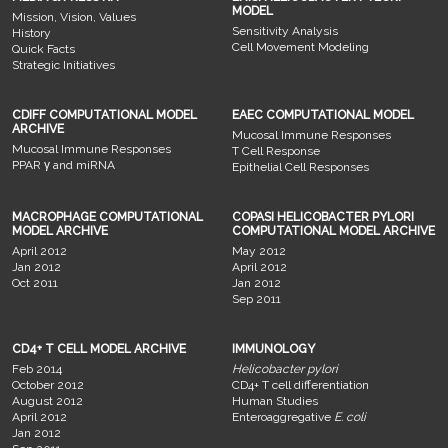
MODEL
Mission, Vision, Values
Sensitivity Analysis
History
Cell Movement Modeling
Quick Facts
Strategic Initiatives
CDIFF COMPUTATIONAL MODEL
EAEC COMPUTATIONAL MODEL
ARCHIVE
Mucosal Immune Responses
Mucosal Immune Responses
T Cell Response
PPAR γ and miRNA
Epithelial Cell Responses
MACROPHAGE COMPUTATIONAL
COPASI HELICOBACTER PYLORI
MODEL ARCHIVE
COMPUTATIONAL MODEL ARCHIVE
April 2012
May 2012
Jan 2012
April 2012
Oct 2011
Jan 2012
Sep 2011
CD4+ T CELL MODEL ARCHIVE
IMMUNOLOGY
Feb 2014
Helicobacter pylori
October 2012
CD4+ T cell differentiation
August 2012
Human Studies
April 2012
Enteroaggregative
E. coli
Jan 2012