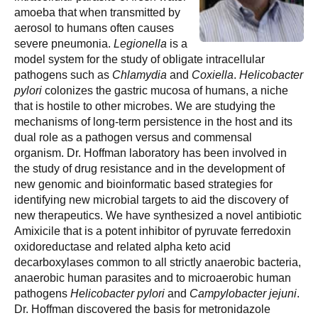
amoeba that when transmitted by
aerosol to humans often causes
severe pneumonia.
Legionella
is a
model system for the study of obligate intracellular
pathogens such as
Chlamydia
and
Coxiella
.
Helicobacter
pylori
colonizes the gastric mucosa of humans, a niche
that is hostile to other microbes. We are studying the
mechanisms of long-term persistence in the host and its
dual role as a pathogen versus and commensal
organism. Dr. Hoffman laboratory has been involved in
the study of drug resistance and in the development of
new genomic and bioinformatic based strategies for
identifying new microbial targets to aid the discovery of
new therapeutics. We have synthesized a novel antibiotic
Amixicile that is a potent inhibitor of pyruvate ferredoxin
oxidoreductase and related alpha keto acid
decarboxylases common to all strictly anaerobic bacteria,
anaerobic human parasites and to microaerobic human
pathogens
Helicobacter
pylori
and
Campylobacter jejuni
.
Dr. Hoffman discovered the basis for metronidazole