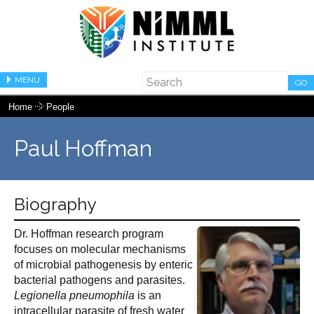
MENU
GO
Home
People
Paul Hoffman
Biography
Dr. Hoffman research program
focuses on molecular mechanisms
of microbial pathogenesis by enteric
bacterial pathogens and parasites.
Legionella pneumophila
is an
intracellular parasite of fresh water