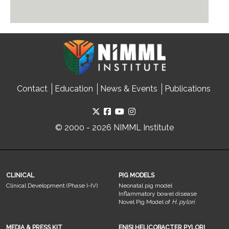
Contact
Education
News & Events
Publications
© 2000 - 2026 NIMML Institute
CLINICAL
PIG MODELS
Clinical Development (Phase I-IV)
Neonatal pig model
Inflammatory bowel disease
Novel Pig Model of
H. pylori
MEDIA & PRESS KIT
ENISI HELICOBACTER PYLORI