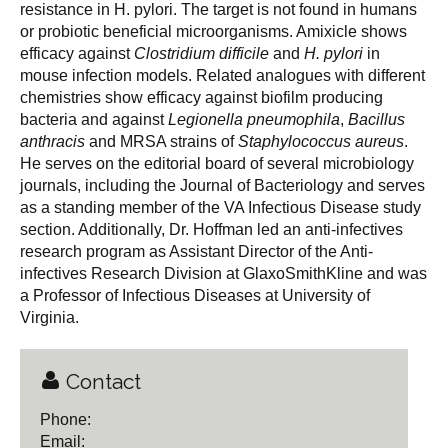
resistance in H. pylori. The target is not found in humans
or probiotic beneficial microorganisms. Amixicle shows
efficacy against
Clostridium difficile
and
H. pylori
in
mouse infection models. Related analogues with different
chemistries show efficacy against biofilm producing
bacteria and against
Legionella pneumophila
,
Bacillus
anthracis
and MRSA strains of
Staphylococcus aureus
.
He serves on the editorial board of several microbiology
journals, including the Journal of Bacteriology and serves
as a standing member of the VA Infectious Disease study
section. Additionally, Dr. Hoffman led an anti-infectives
research program as Assistant Director of the Anti-
infectives Research Division at GlaxoSmithKline and was
a Professor of Infectious Diseases at University of
Virginia.
Contact
Phone:
Email: