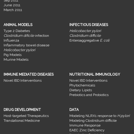
Sep 2011
June 2011
March 2011
ANIMAL MODELS
INFECTIOUS DISEASES
Type 2 Diabetes
Helicobacter pylori
Clostridium dificile
infection
Clostridium difficile
Influenza
Enteroaggregative
E. coli
Inflammatory bowel disease
Helicobacter pylori
Pig Models
Murine Models
IMMUNE MEDIATED DISEASES
NUTRITIONAL IMMUNOLOGY
Novel IBD Interventions
Novel IBD Interventions
Phytochemicals
Dietary Lipids
Prebiotics and Probiotics
DRUG DEVELOPMENT
DATA
Host-targeted Therapeutics
Modeling NLRX1 response to
H.pylori
Translational Medicine
Modeling Clostridium difficile
Immune Response
EAEC Zinc Deficiency