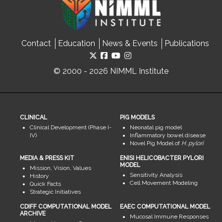
Contact
Education
News & Events
Publications
© 2000 - 2026 NIMML Institute
CLINICAL
PIG MODELS
Clinical Development (Phase I-
Neonatal pig model
IV)
Inflammatory bowel disease
Novel Pig Model of
H. pylori
MEDIA & PRESS KIT
ENISI HELICOBACTER PYLORI
MODEL
Mission, Vision, Values
Sensitivity Analysis
History
Cell Movement Modeling
Quick Facts
Strategic Initiatives
CDIFF COMPUTATIONAL MODEL
EAEC COMPUTATIONAL MODEL
ARCHIVE
Mucosal Immune Responses