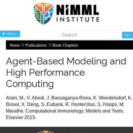
MENU
GO
Home
Publications
Book Chapters
Agent-Based Modeling and
High Performance
Computing
Alam, M., V. Abedi, J. Bassaganya-Riera, K. Wendelsdorf, K.
Bisset, X. Deng, S. Eubank, R. Hontecillas, S. Hoops, M.
Marathe. Computational Immunology: Models and Tools.
Elsevier 2015.