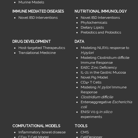
Murine Models
IMMUNE MEDIATED DISEASES
NUTRITIONAL IMMUNOLOGY
Novel IBD Interventions
Novel IBD Interventions
Phytochemicals
Dietary Lipids
Prebiotics and Probiotics
DRUG DEVELOPMENT
DATA
Host-targeted Therapeutics
Modeling NLRX1 response to
Translational Medicine
H.pylori
Modeling Clostridium difficile
Immune Response
EAEC Zinc Deficiency
IL-21 in the Gastric Mucosa
Novel Pig Model
CD4+ T Cells
Modeling
H. pylori
Immune
Response
Clostridium difficile
Enteroaggregative
Escherichia
coli
ENISI V0.9
in silico
experiments
COMPUTATIONAL MODELS
TOOLS
Inflammatory bowel disease
CMS
CD4+ T Cell Model
CellDesigner