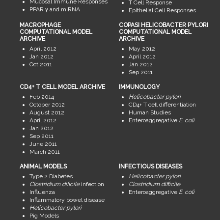
Mucosal Immune Responses
T Cell Response
PPAR γ and miRNA
Epithelial Cell Responses
MACROPHAGE
COPASI HELICOBACTER PYLORI
COMPUTATIONAL MODEL
COMPUTATIONAL MODEL
ARCHIVE
ARCHIVE
April 2012
May 2012
Jan 2012
April 2012
Oct 2011
Jan 2012
Sep 2011
CD4+ T CELL MODEL ARCHIVE
IMMUNOLOGY
Feb 2014
Helicobacter pylori
October 2012
CD4+ T cell differentiation
August 2012
Human Studies
April 2012
Enteroaggregative
E. coli
Jan 2012
Sep 2011
June 2011
March 2011
ANIMAL MODELS
INFECTIOUS DISEASES
Type 2 Diabetes
Helicobacter pylori
Clostridium dificile
infection
Clostridium difficile
Influenza
Enteroaggregative
E. coli
Inflammatory bowel disease
Helicobacter pylori
Pig Models