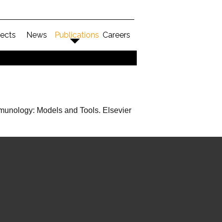
jects
News
Publications
Careers
mmunology: Models and Tools. Elsevier