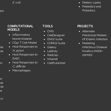
E. coli
Dietary Lipids
Prebiotics and
Probiotics
ori
COMPUTATIONAL
TOOLS
PROJECTS
MODELS
CMS
Alternate
Inflammatory
CellDesigner
Preclinical Models
bowel disease
ENISI Suite
Of Enteric Infection
CD4+ T Cell Model
COPASI Suite
Modeling
Host Responses to
ile
Galaxy
Infectious Disease
H. pylori
se
LabKey
Kinetics (MIDK-
Host Responses to
RedCap
cWMD)
EAEC
Intranet
Host Responses to
ic
CellPublisher
C. difficile
Macrophages
ri
se
ile
ve
ico