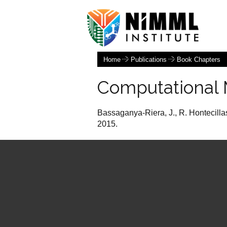
Home
Publications
Book Chapters
Computational 
Bassaganya-Riera, J., R. Hontecilla
2015.