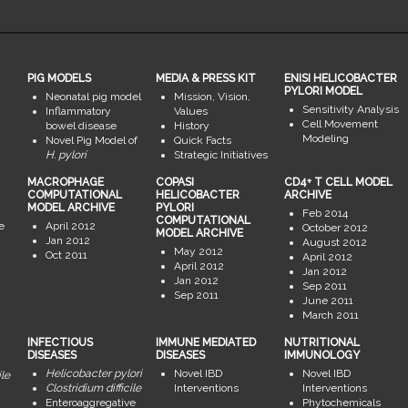
PIG MODELS
MEDIA & PRESS KIT
ENISI HELICOBACTER
PYLORI MODEL
Neonatal pig model
Mission, Vision,
Sensitivity Analysis
Inflammatory
Values
Cell Movement
bowel disease
History
Modeling
Novel Pig Model of
Quick Facts
H. pylori
Strategic Initiatives
MACROPHAGE
COPASI
CD4+ T CELL MODEL
COMPUTATIONAL
HELICOBACTER
ARCHIVE
MODEL ARCHIVE
PYLORI
Feb 2014
COMPUTATIONAL
e
April 2012
October 2012
MODEL ARCHIVE
Jan 2012
August 2012
May 2012
Oct 2011
April 2012
April 2012
Jan 2012
Jan 2012
Sep 2011
Sep 2011
June 2011
March 2011
INFECTIOUS
IMMUNE MEDIATED
NUTRITIONAL
DISEASES
DISEASES
IMMUNOLOGY
Helicobacter pylori
Novel IBD
Novel IBD
ile
Clostridium difficile
Interventions
Interventions
Enteroaggregative
Phytochemicals