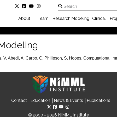
About
Team
Research
Modeling
Clinical
Pro
Modeling
s, V. Abedi, A. Carbo, C. Philipson, S. Hoops. Computational I
Contact
Education
News & Events
Publications
© 2000 - 2026 NIMML Institute