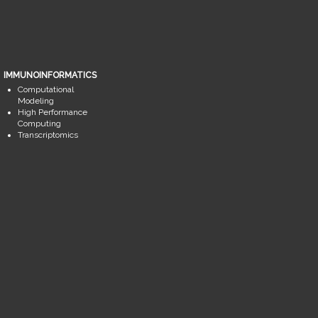
IMMUNOINFORMATICS
Computational
Modeling
High Performance
Computing
Transcriptomics