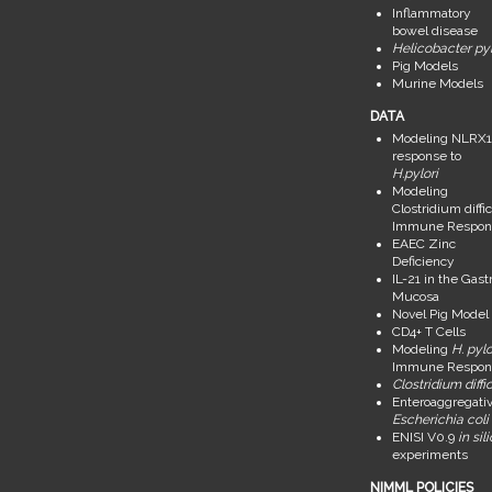
Inflammatory
bowel disease
Helicobacter pyl
Pig Models
Murine Models
DATA
Modeling NLRX1
response to
H.pylori
Modeling
Clostridium diffic
Immune Respon
EAEC Zinc
Deficiency
IL-21 in the Gastr
Mucosa
Novel Pig Model
CD4+ T Cells
Modeling
H. pylo
Immune Respon
Clostridium diffic
Enteroaggregati
Escherichia coli
ENISI V0.9
in sil
experiments
NIMML POLICIES