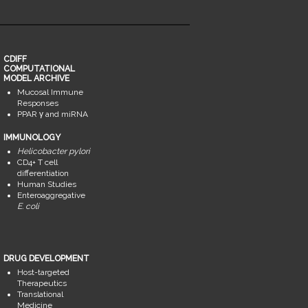
CDIFF
COMPUTATIONAL
MODEL ARCHIVE
Mucosal Immune
Responses
PPAR γ and miRNA
IMMUNOLOGY
Helicobacter pylori
CD4+ T cell
differentiation
Human Studies
Enteroaggregative
E. coli
DRUG DEVELOPMENT
Host-targeted
Therapeutics
Translational
Medicine