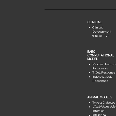
CLINICAL
Clinical
Development
(Phase I-IV)
EAEC
COMPUTATIONAL
MODEL
Mucosal Immun
Responses
T Cell Response
Epithelial Cell
Responses
ANIMAL MODELS
Type 2 Diabetes
Clostridium dific
infection
Influenza