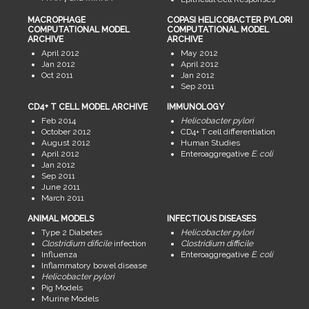
MACROPHAGE
COPASI HELICOBACTER PYLORI
COMPUTATIONAL MODEL
COMPUTATIONAL MODEL
ARCHIVE
ARCHIVE
April 2012
May 2012
Jan 2012
April 2012
Oct 2011
Jan 2012
Sep 2011
CD4+ T CELL MODEL ARCHIVE
IMMUNOLOGY
Feb 2014
Helicobacter pylori
October 2012
CD4+ T cell differentiation
August 2012
Human Studies
April 2012
Enteroaggregative
E. coli
Jan 2012
Sep 2011
June 2011
March 2011
ANIMAL MODELS
INFECTIOUS DISEASES
Type 2 Diabetes
Helicobacter pylori
Clostridium dificile
infection
Clostridium difficile
Influenza
Enteroaggregative
E. coli
Inflammatory bowel disease
Helicobacter pylori
Pig Models
Murine Models