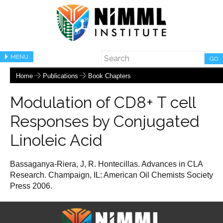
MENU
GO
Home
Publications
Book Chapters
Modulation of CD8+ T cell
Responses by Conjugated
Linoleic Acid
Bassaganya-Riera, J, R. Hontecillas. Advances in CLA
Research. Champaign, IL: American Oil Chemists Society
Press 2006.