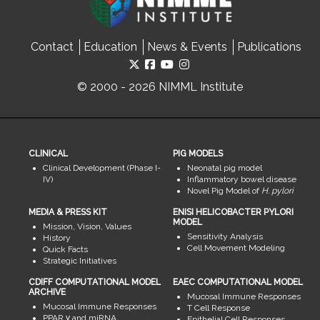
Contact
Education
News & Events
Publications
© 2000 - 2026 NIMML Institute
CLINICAL
PIG MODELS
Clinical Development (Phase I-
Neonatal pig model
IV)
Inflammatory bowel disease
Novel Pig Model of
H. pylori
MEDIA & PRESS KIT
ENISI HELICOBACTER PYLORI
MODEL
Mission, Vision, Values
Sensitivity Analysis
History
Cell Movement Modeling
Quick Facts
Strategic Initiatives
CDIFF COMPUTATIONAL MODEL
EAEC COMPUTATIONAL MODEL
ARCHIVE
Mucosal Immune Responses
Mucosal Immune Responses
T Cell Response
PPAR γ and miRNA
Epithelial Cell Responses