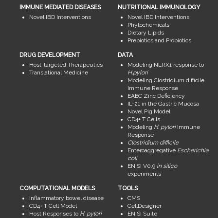
IMMUNE MEDIATED DISEASES
NUTRITIONAL IMMUNOLOGY
Novel IBD Interventions
Novel IBD Interventions
Phytochemicals
Dietary Lipids
Prebiotics and Probiotics
DRUG DEVELOPMENT
DATA
Host-targeted Therapeutics
Modeling NLRX1 response to
Translational Medicine
H.pylori
Modeling Clostridium difficile
Immune Response
EAEC Zinc Deficiency
IL-21 in the Gastric Mucosa
Novel Pig Model
CD4+ T Cells
Modeling
H. pylori
Immune
Response
Clostridium difficile
Enteroaggregative
Escherichia
coli
ENISI V0.9
in silico
experiments
COMPUTATIONAL MODELS
TOOLS
Inflammatory bowel disease
CMS
CD4+ T Cell Model
CellDesigner
Host Responses to
H. pylori
ENISI Suite