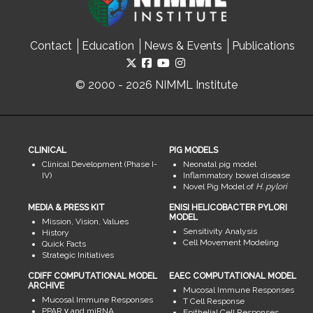
Contact
Education
News & Events
Publications
© 2000 - 2026 NIMML Institute
CLINICAL
PIG MODELS
Clinical Development (Phase I-
Neonatal pig model
IV)
Inflammatory bowel disease
Novel Pig Model of
H. pylori
MEDIA & PRESS KIT
ENISI HELICOBACTER PYLORI
MODEL
Mission, Vision, Values
Sensitivity Analysis
History
Cell Movement Modeling
Quick Facts
Strategic Initiatives
CDIFF COMPUTATIONAL MODEL
EAEC COMPUTATIONAL MODEL
ARCHIVE
Mucosal Immune Responses
Mucosal Immune Responses
T Cell Response
PPAR γ and miRNA
Epithelial Cell Responses