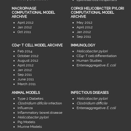
MACROPHAGE
COPASI HELICOBACTER PYLORI
COMPUTATIONAL MODEL
COMPUTATIONAL MODEL
ARCHIVE
ARCHIVE
April 2012
May 2012
Jan 2012
April 2012
Oct 2011
Jan 2012
Sep 2011
CD4+ T CELL MODEL ARCHIVE
IMMUNOLOGY
Feb 2014
Helicobacter pylori
October 2012
CD4+ T cell differentiation
August 2012
Human Studies
April 2012
Enteroaggregative
E. coli
Jan 2012
Sep 2011
June 2011
March 2011
ANIMAL MODELS
INFECTIOUS DISEASES
Type 2 Diabetes
Helicobacter pylori
Clostridium dificile
infection
Clostridium difficile
Influenza
Enteroaggregative
E. coli
Inflammatory bowel disease
Helicobacter pylori
Pig Models
Murine Models