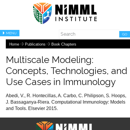
MENU
GO
Home
Publications
Book Chapters
Multiscale Modeling:
Concepts, Technologies, and
Use Cases in Immunology
Abedi, V., R. Hontecillas, A. Carbo, C. Philipson, S. Hoops,
J. Bassaganya-Riera. Computational Immunology: Models
and Tools. Elsevier 2015.