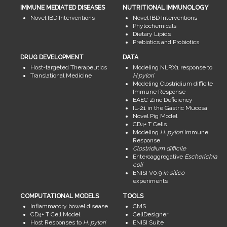
IMMUNE MEDIATED DISEASES
NUTRITIONAL IMMUNOLOGY
Novel IBD Interventions
Novel IBD Interventions
Phytochemicals
Dietary Lipids
Prebiotics and Probiotics
DRUG DEVELOPMENT
DATA
Host-targeted Therapeutics
Modeling NLRX1 response to
Translational Medicine
H.pylori
Modeling Clostridium difficile
Immune Response
EAEC Zinc Deficiency
IL-21 in the Gastric Mucosa
Novel Pig Model
CD4+ T Cells
Modeling
H. pylori
Immune
Response
Clostridium difficile
Enteroaggregative
Escherichia
coli
ENISI V0.9
in silico
experiments
COMPUTATIONAL MODELS
TOOLS
Inflammatory bowel disease
CMS
CD4+ T Cell Model
CellDesigner
Host Responses to
H. pylori
ENISI Suite