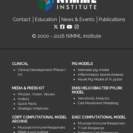
Contact
Education
News & Events
Publications
© 2000 - 2026 NIMML Institute
CLINICAL
PIG MODELS
Clinical Development (Phase I-
Neonatal pig model
IV)
Inflammatory bowel disease
Novel Pig Model of
H. pylori
MEDIA & PRESS KIT
ENISI HELICOBACTER PYLORI
MODEL
Mission, Vision, Values
Sensitivity Analysis
History
Cell Movement Modeling
Quick Facts
Strategic Initiatives
CDIFF COMPUTATIONAL MODEL
EAEC COMPUTATIONAL MODEL
ARCHIVE
Mucosal Immune Responses
Mucosal Immune Responses
T Cell Response
PPAR γ and miRNA
Epithelial Cell Responses