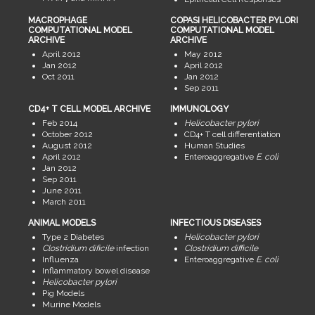
MACROPHAGE
COPASI HELICOBACTER PYLORI
COMPUTATIONAL MODEL
COMPUTATIONAL MODEL
ARCHIVE
ARCHIVE
April 2012
May 2012
Jan 2012
April 2012
Oct 2011
Jan 2012
Sep 2011
CD4+ T CELL MODEL ARCHIVE
IMMUNOLOGY
Feb 2014
Helicobacter pylori
October 2012
CD4+ T cell differentiation
August 2012
Human Studies
April 2012
Enteroaggregative
E. coli
Jan 2012
Sep 2011
June 2011
March 2011
ANIMAL MODELS
INFECTIOUS DISEASES
Type 2 Diabetes
Helicobacter pylori
Clostridium dificile
infection
Clostridium difficile
Influenza
Enteroaggregative
E. coli
Inflammatory bowel disease
Helicobacter pylori
Pig Models
Murine Models