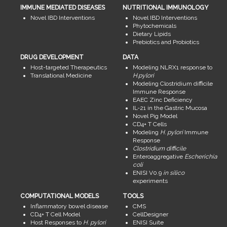
IMMUNE MEDIATED DISEASES
NUTRITIONAL IMMUNOLOGY
Novel IBD Interventions
Novel IBD Interventions
Phytochemicals
Dietary Lipids
Prebiotics and Probiotics
DRUG DEVELOPMENT
DATA
Host-targeted Therapeutics
Modeling NLRX1 response to
Translational Medicine
H.pylori
Modeling Clostridium difficile
Immune Response
EAEC Zinc Deficiency
IL-21 in the Gastric Mucosa
Novel Pig Model
CD4+ T Cells
Modeling
H. pylori
Immune
Response
Clostridium difficile
Enteroaggregative
Escherichia
coli
ENISI V0.9
in silico
experiments
COMPUTATIONAL MODELS
TOOLS
Inflammatory bowel disease
CMS
CD4+ T Cell Model
CellDesigner
Host Responses to
H. pylori
ENISI Suite