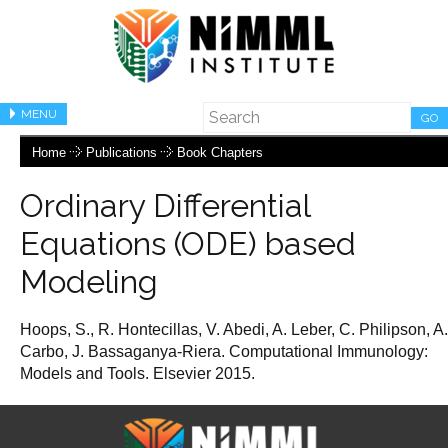
MENU
GO
Home
Publications
Book Chapters
Ordinary Differential
Equations (ODE) based
Modeling
Hoops, S., R. Hontecillas, V. Abedi, A. Leber, C. Philipson, A.
Carbo, J. Bassaganya-Riera. Computational Immunology:
Models and Tools. Elsevier 2015.