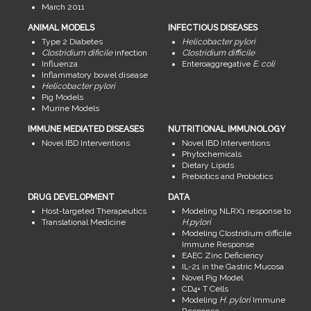
March 2011
ANIMAL MODELS
INFECTIOUS DISEASES
Type 2 Diabetes
Helicobacter pylori
Clostridium dificile
infection
Clostridium difficile
Influenza
Enteroaggregative
E. coli
Inflammatory bowel disease
Helicobacter pylori
Pig Models
Murine Models
IMMUNE MEDIATED DISEASES
NUTRITIONAL IMMUNOLOGY
Novel IBD Interventions
Novel IBD Interventions
Phytochemicals
Dietary Lipids
Prebiotics and Probiotics
DRUG DEVELOPMENT
DATA
Host-targeted Therapeutics
Modeling NLRX1 response to
Translational Medicine
H.pylori
Modeling Clostridium difficile
Immune Response
EAEC Zinc Deficiency
IL-21 in the Gastric Mucosa
Novel Pig Model
CD4+ T Cells
Modeling
H. pylori
Immune
Response