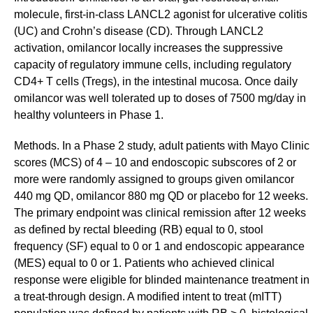
molecule, first-in-class LANCL2 agonist for ulcerative colitis
(UC) and Crohn’s disease (CD). Through LANCL2
activation, omilancor locally increases the suppressive
capacity of regulatory immune cells, including regulatory
CD4+ T cells (Tregs), in the intestinal mucosa. Once daily
omilancor was well tolerated up to doses of 7500 mg/day in
healthy volunteers in Phase 1.
Methods. In a Phase 2 study, adult patients with Mayo Clinic
scores (MCS) of 4 – 10 and endoscopic subscores of 2 or
more were randomly assigned to groups given omilancor
440 mg QD, omilancor 880 mg QD or placebo for 12 weeks.
The primary endpoint was clinical remission after 12 weeks
as defined by rectal bleeding (RB) equal to 0, stool
frequency (SF) equal to 0 or 1 and endoscopic appearance
(MES) equal to 0 or 1. Patients who achieved clinical
response were eligible for blinded maintenance treatment in
a treat-through design. A modified intent to treat (mITT)