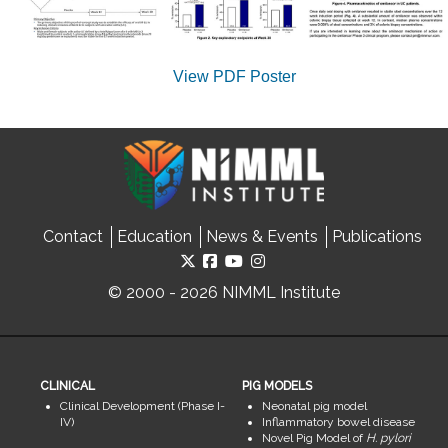
View PDF Poster
Contact
Education
News & Events
Publications
© 2000 - 2026 NIMML Institute
CLINICAL
PIG MODELS
Clinical Development (Phase I-
Neonatal pig model
IV)
Inflammatory bowel disease
Novel Pig Model of
H. pylori