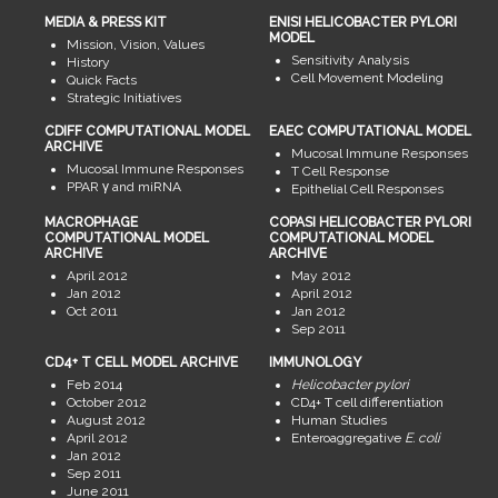
MEDIA & PRESS KIT
ENISI HELICOBACTER PYLORI
MODEL
Mission, Vision, Values
Sensitivity Analysis
History
Cell Movement Modeling
Quick Facts
Strategic Initiatives
CDIFF COMPUTATIONAL MODEL
EAEC COMPUTATIONAL MODEL
ARCHIVE
Mucosal Immune Responses
Mucosal Immune Responses
T Cell Response
PPAR γ and miRNA
Epithelial Cell Responses
MACROPHAGE
COPASI HELICOBACTER PYLORI
COMPUTATIONAL MODEL
COMPUTATIONAL MODEL
ARCHIVE
ARCHIVE
April 2012
May 2012
Jan 2012
April 2012
Oct 2011
Jan 2012
Sep 2011
CD4+ T CELL MODEL ARCHIVE
IMMUNOLOGY
Feb 2014
Helicobacter pylori
October 2012
CD4+ T cell differentiation
August 2012
Human Studies
April 2012
Enteroaggregative
E. coli
Jan 2012
Sep 2011
June 2011