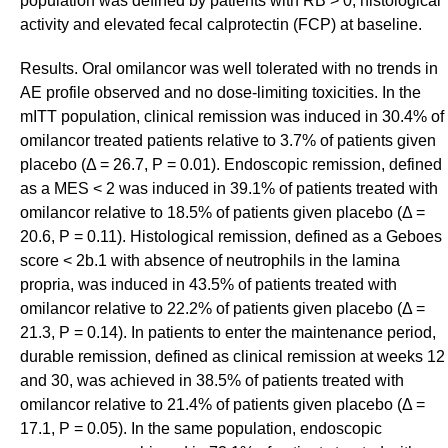
population was defined by patients with RB > 0, histological
activity and elevated fecal calprotectin (FCP) at baseline.
Results. Oral omilancor was well tolerated with no trends in
AE profile observed and no dose-limiting toxicities. In the
mITT population, clinical remission was induced in 30.4% of
omilancor treated patients relative to 3.7% of patients given
placebo (Δ = 26.7, P = 0.01). Endoscopic remission, defined
as a MES < 2 was induced in 39.1% of patients treated with
omilancor relative to 18.5% of patients given placebo (Δ =
20.6, P = 0.11). Histological remission, defined as a Geboes
score < 2b.1 with absence of neutrophils in the lamina
propria, was induced in 43.5% of patients treated with
omilancor relative to 22.2% of patients given placebo (Δ =
21.3, P = 0.14). In patients to enter the maintenance period,
durable remission, defined as clinical remission at weeks 12
and 30, was achieved in 38.5% of patients treated with
omilancor relative to 21.4% of patients given placebo (Δ =
17.1, P = 0.05). In the same population, endoscopic