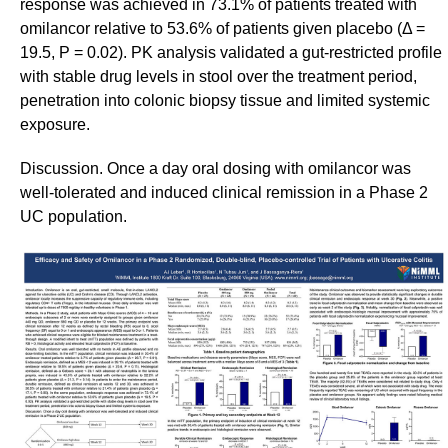
response was achieved in 73.1% of patients treated with
omilancor relative to 53.6% of patients given placebo (Δ =
19.5, P = 0.02). PK analysis validated a gut-restricted profile
with stable drug levels in stool over the treatment period,
penetration into colonic biopsy tissue and limited systemic
exposure.
Discussion. Once a day oral dosing with omilancor was
well-tolerated and induced clinical remission in a Phase 2
UC population.