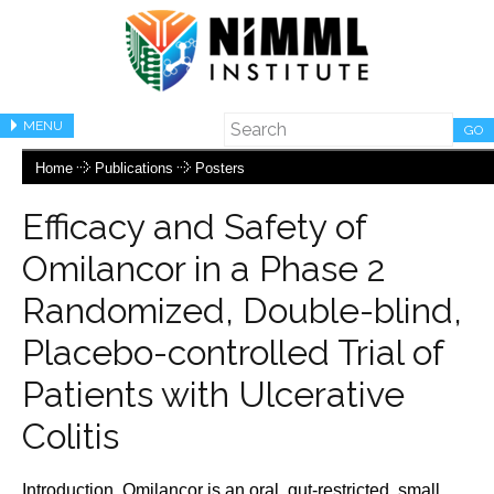
MENU
GO
Home
Publications
Posters
Efficacy and Safety of
Omilancor in a Phase 2
Randomized, Double-blind,
Placebo-controlled Trial of
Patients with Ulcerative
Colitis
Introduction. Omilancor is an oral, gut-restricted, small