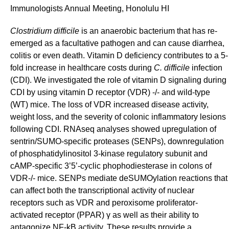
Immunologists Annual Meeting, Honolulu HI
Clostridium difficile
is an anaerobic bacterium that has re-
emerged as a facultative pathogen and can cause diarrhea,
colitis or even death.
Vitamin D deficiency contributes to a
5-
fold increase in healthcare costs during
C.
difficile
infection
(CDI). We investigated the role of vitamin D signaling during
CDI by using vitamin D receptor (VDR) -/- and wild-type
(WT) mice. The loss of VDR increased disease activity,
weight loss, and the severity of colonic inflammatory lesions
following CDI. RNAseq analyses showed upregulation of
sentrin/SUMO-specific proteases (SENPs), downregulation
of
phosphatidylinositol 3-kinase regulatory subunit and
cAMP-specific
3’5’-cyclic phophodiesterase
in colons of
VDR-/-
mice. SENPs mediate deSUMOylation reactions that
can affect both the transcriptional activity of nuclear
receptors such as VDR and peroxisome proliferator-
activated receptor (PPAR) γ as well as their ability to
antagonize NF-kB activity.
These results provide a