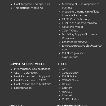
Host-targeted Therapeutics
Modeling NLRX1 response to
Translational Medicine
H.pylori
Modeling Clostridium difficile
Immune Response
EAEC Zinc Deficiency
IL-21 in the Gastric Mucosa
Novel Pig Model
CD4+ T Cells
Modeling
H. pylori
Immune
Response
Clostridium difficile
Enteroaggregative
Escherichia
coli
ENISI V0.9
in silico
experiments
COMPUTATIONAL MODELS
TOOLS
Inflammatory bowel disease
CMS
CD4+ T Cell Model
CellDesigner
Host Responses to
H. pylori
ENISI Suite
Host Responses to EAEC
COPASI Suite
Host Responses to
C. difficile
Galaxy
Macrophages
LabKey
RedCap
Intranet
CellPublisher