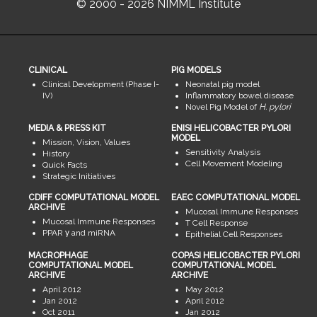
© 2000 - 2026 NIMML Institute
CLINICAL
PIG MODELS
Clinical Development (Phase I-
Neonatal pig model
IV)
Inflammatory bowel disease
Novel Pig Model of
H. pylori
MEDIA & PRESS KIT
ENISI HELICOBACTER PYLORI
MODEL
Mission, Vision, Values
Sensitivity Analysis
History
Cell Movement Modeling
Quick Facts
Strategic Initiatives
CDIFF COMPUTATIONAL MODEL
EAEC COMPUTATIONAL MODEL
ARCHIVE
Mucosal Immune Responses
Mucosal Immune Responses
T Cell Response
PPAR γ and miRNA
Epithelial Cell Responses
MACROPHAGE
COPASI HELICOBACTER PYLORI
COMPUTATIONAL MODEL
COMPUTATIONAL MODEL
ARCHIVE
ARCHIVE
April 2012
May 2012
Jan 2012
April 2012
Oct 2011
Jan 2012