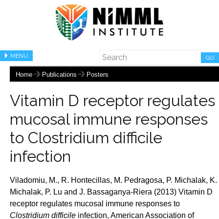
MENU
GO
Home
Publications
Posters
Vitamin D receptor regulates
mucosal immune responses
to Clostridium difficile
infection
Viladomiu, M., R. Hontecillas, M. Pedragosa, P. Michalak, K.
Michalak, P. Lu and J.
Bassaganya-Riera (2013) Vitamin D
receptor regulates mucosal immune responses to
Clostridium difficile
infection, American Association of