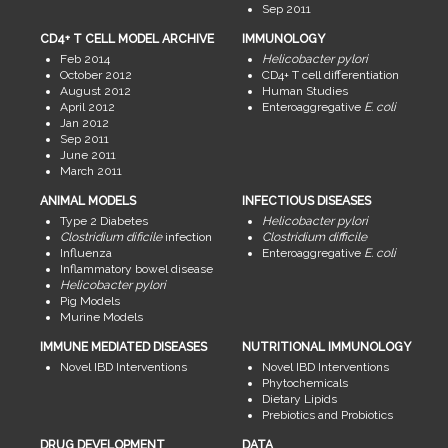
Sep 2011
CD4+ T CELL MODEL ARCHIVE
IMMUNOLOGY
Feb 2014
Helicobacter pylori
October 2012
CD4+ T cell differentiation
August 2012
Human Studies
April 2012
Enteroaggregative
E. coli
Jan 2012
Sep 2011
June 2011
March 2011
ANIMAL MODELS
INFECTIOUS DISEASES
Type 2 Diabetes
Helicobacter pylori
Clostridium dificile
infection
Clostridium difficile
Influenza
Enteroaggregative
E. coli
Inflammatory bowel disease
Helicobacter pylori
Pig Models
Murine Models
IMMUNE MEDIATED DISEASES
NUTRITIONAL IMMUNOLOGY
Novel IBD Interventions
Novel IBD Interventions
Phytochemicals
Dietary Lipids
Prebiotics and Probiotics
DRUG DEVELOPMENT
DATA