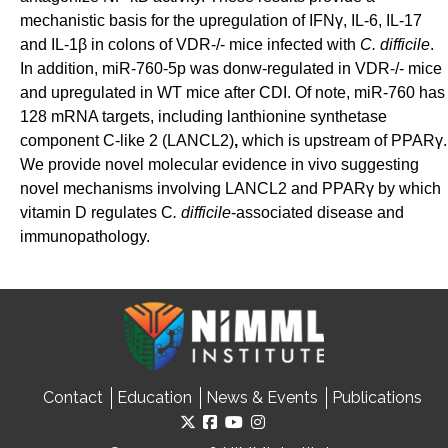
mechanistic basis for the upregulation of
IFNγ, IL-6, IL-17
and IL-1β in colons of VDR-/- mice infected with
C. difficile
.
In addition,
miR-760-5p was donw-regulated in
VDR-/- mice
and upregulated in WT mice after CDI. Of note, miR-760 has
128 mRNA targets, including
lanthionine
synthetase
component C-like 2 (LANCL2)
,
which is upstream of PPAR
γ
.
We provide novel molecular
evidence in vivo suggesting
novel mechanisms involving LANCL2 and PPAR
γ
by which
vitamin D
regulates C
. difficile
-associated disease and
immunopathology.
Contact
Education
News & Events
Publications