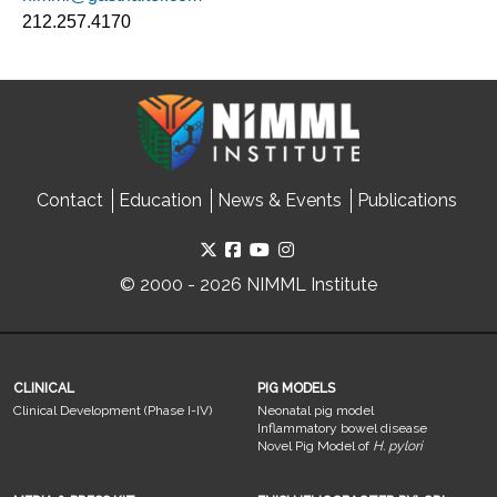
212.257.4170
Contact
Education
News & Events
Publications
© 2000 - 2026 NIMML Institute
CLINICAL
PIG MODELS
Clinical Development (Phase I-IV)
Neonatal pig model
Inflammatory bowel disease
Novel Pig Model of
H. pylori