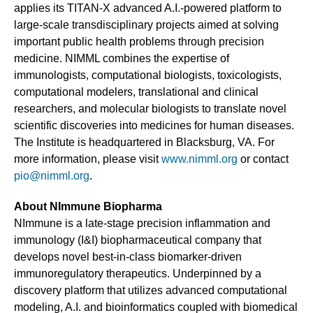
applies its TITAN-X advanced A.I.-powered platform to
large-scale transdisciplinary projects aimed at solving
important public health problems through precision
medicine. NIMML combines the expertise of
immunologists, computational biologists, toxicologists,
computational modelers, translational and clinical
researchers, and molecular biologists to translate novel
scientific discoveries into medicines for human diseases.
The Institute is headquartered in Blacksburg, VA. For
more information, please visit
www.nimml.org
or contact
pio@nimml.org
.
About NImmune Biopharma
NImmune is a late-stage precision inflammation and
immunology (I&I) biopharmaceutical company that
develops novel best-in-class biomarker-driven
immunoregulatory therapeutics. Underpinned by a
discovery platform that utilizes advanced computational
modeling, A.I. and bioinformatics coupled with biomedical