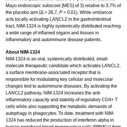
Mayo endoscopic subscore [MES] of 3) relative to 3.7% of
the placebo arm (Δ = 26.7,
P
= 0.01). While omilancor
acts locally activating LANCL2 in the gastrointestinal
tract, NIM-1324 is highly systemically distributed reaching
a wide range of inflamed organs and tissues in
inflammatory and autoimmune disease patients.
About NIM-1324
NIM-1324 is an oral, systemically distributed, small-
molecule therapeutic candidate which activates LANCL2,
a surface membrane-associated receptor that is
responsible for modulating key cellular and molecular
changes tied to autoimmune diseases. By activating the
LANCL2 pathway, NIM-1324 increases the anti-
inflammatory capacity and stability of regulatory CD4+ T
cells while also supporting the metabolic demands of
autophagy in phagocytes. To date, treatment with NIM-
1324 has reduced the production of interferon alpha in
human peripheral blood mononuclear cells (PBMCs) from