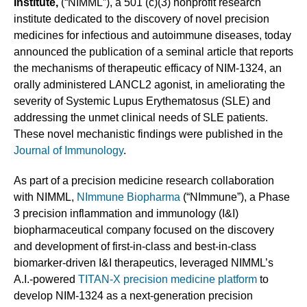
Institute,
(“NIMML”), a 501 (c)(3) nonprofit research
institute dedicated to the discovery of novel precision
medicines for infectious and autoimmune diseases, today
announced the publication of a seminal article that reports
the mechanisms of therapeutic efficacy of NIM-1324, an
orally administered LANCL2 agonist, in ameliorating the
severity of Systemic Lupus Erythematosus (SLE) and
addressing the unmet clinical needs of SLE patients.
These novel mechanistic findings were published in the
Journal of Immunology
.
As part of a precision medicine research collaboration
with NIMML,
NImmune Biopharma
(“NImmune”), a Phase
3 precision inflammation and immunology (I&I)
biopharmaceutical company focused on the discovery
and development of first-in-class and best-in-class
biomarker-driven I&I therapeutics, leveraged NIMML’s
A.I.-powered
TITAN-X precision medicine platform
to
develop NIM-1324 as a next-generation precision