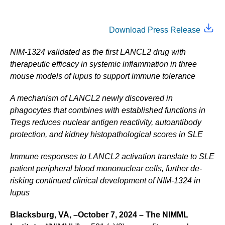
Download Press Release
NIM-1324 validated as the first LANCL2 drug with
therapeutic efficacy in systemic inflammation in three
mouse models of lupus to support immune tolerance
A mechanism of LANCL2 newly discovered in
phagocytes that combines with established functions in
Tregs reduces nuclear antigen reactivity, autoantibody
protection, and kidney histopathological scores in SLE
Immune responses to LANCL2 activation translate to SLE
patient peripheral blood mononuclear cells, further de-
risking continued clinical development of NIM-1324 in
lupus
Blacksburg, VA, –October 7, 2024 – The NIMML