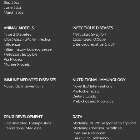
Sep 2011
June 2011
March 2011
ANIMAL MODELS
INFECTIOUS DISEASES
Type 2 Diabetes
Helicobacter pylori
Clostridium dificile
infection
Clostridium difficile
Influenza
Enteroaggregative
E. coli
Inflammatory bowel disease
Helicobacter pylori
Pig Models
Murine Models
IMMUNE MEDIATED DISEASES
NUTRITIONAL IMMUNOLOGY
Novel IBD Interventions
Novel IBD Interventions
Phytochemicals
Dietary Lipids
Prebiotics and Probiotics
DRUG DEVELOPMENT
DATA
Host-targeted Therapeutics
Modeling NLRX1 response to
H.pylori
Translational Medicine
Modeling Clostridium difficile
Immune Response
EAEC Zinc Deficiency