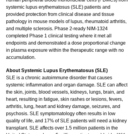
systemic lupus erythematosus (SLE) patients and
provided protection from clinical disease and tissue
pathology in mouse models of lupus, rheumatoid arthritis,
and multiple sclerosis. Phase 2-ready NIM-1324
completed Phase 1 clinical testing where it met all
endpoints and demonstrated a dose proportional change
in plasma exposure within the therapeutic range with no
accumulation.
About Systemic Lupus Erythematosus (SLE)
SLE is a chronic autoimmune disorder that causes
systemic inflammation and organ damage. SLE can affect
the skin, joints, blood vessels, kidneys, lungs, brain, and
heart, resulting in fatigue, skin rashes or lesions, fevers,
arthritis, lung, heart and kidney damage, seizures, and
psychosis. SLE symptomatology often results in low
quality of life, and 17% of SLE patients will need a kidney
transplant. SLE affects over 1.5 million patients in the