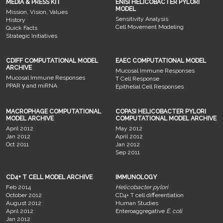
MEDIA & PRESS KIT
ENISI HELICOBACTER PYLORI
MODEL
Mission, Vision, Values
Sensitivity Analysis
History
Cell Movement Modeling
Quick Facts
Strategic Initiatives
CDIFF COMPUTATIONAL MODEL
EAEC COMPUTATIONAL MODEL
ARCHIVE
Mucosal Immune Responses
Mucosal Immune Responses
T Cell Response
PPAR γ and miRNA
Epithelial Cell Responses
MACROPHAGE COMPUTATIONAL
COPASI HELICOBACTER PYLORI
MODEL ARCHIVE
COMPUTATIONAL MODEL ARCHIVE
April 2012
May 2012
Jan 2012
April 2012
Oct 2011
Jan 2012
Sep 2011
CD4+ T CELL MODEL ARCHIVE
IMMUNOLOGY
Feb 2014
Helicobacter pylori
October 2012
CD4+ T cell differentiation
August 2012
Human Studies
April 2012
Enteroaggregative
E. coli
Jan 2012