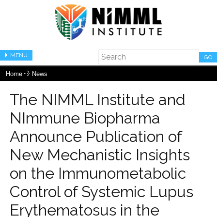
MENU
GO
Home
News
The NIMML Institute and
NImmune Biopharma
Announce Publication of
New Mechanistic Insights
on the Immunometabolic
Control of Systemic Lupus
Erythematosus in the