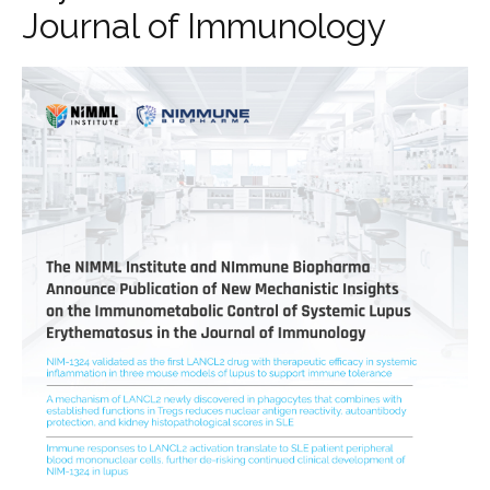
Journal of Immunology