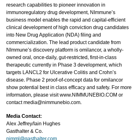
research capabilities to pioneer innovation in
immunoregulatory drug development, NImmune’s
business model enables the rapid and capital-efficient
clinical development of high conviction drug candidates
into New Drug Application (NDA) filing and
commercialization. The lead product candidate from
NImmune’s discovery platform is omilancor, a wholly-
owned oral, once-daily, gut-restricted, first-in-class
therapeutic currently in Phase 3 development, which
targets LANCL2 for Ulcerative Colitis and Crohn’s
disease. Phase 2 proof-of-concept data for omilancor
show potential best in class efficacy and safety. For more
information, please visit www.NIMMUNEBIO.COM or
contact media@nimmunebio.com.
Media Contact:
Alex Jeffrey/Iain Hughes
Gasthalter & Co.
nimml@gasthalter.com