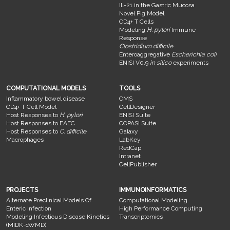
IL-21 in the Gastric Mucosa
Novel Pig Model
CD4+ T Cells
Modeling
H. pylori
Immune
Response
Clostridium difficile
Enteroaggregative
Escherichia coli
ENISI V0.9
in silico
experiments
COMPUTATIONAL MODELS
TOOLS
Inflammatory bowel disease
CMS
CD4+ T Cell Model
CellDesigner
Host Responses to
H. pylori
ENISI Suite
Host Responses to EAEC
COPASI Suite
Host Responses to
C. difficile
Galaxy
Macrophages
LabKey
RedCap
Intranet
CellPublisher
PROJECTS
IMMUNOINFORMATICS
Alternate Preclinical Models Of
Computational Modeling
Enteric Infection
High Performance Computing
Modeling Infectious Disease Kinetics
Transcriptomics
(MIDK-cWMD)