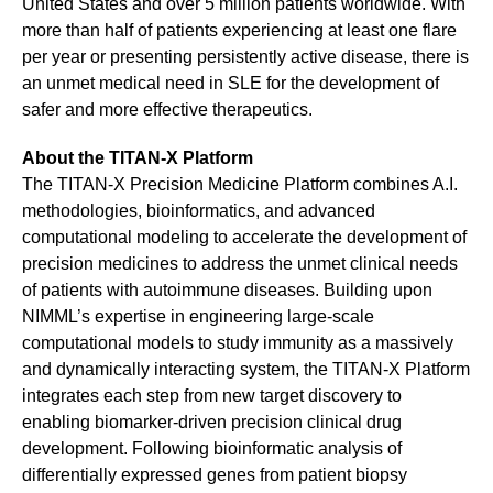
United States and over 5 million patients worldwide. With
more than half of patients experiencing at least one flare
per year or presenting persistently active disease, there is
an unmet medical need in SLE for the development of
safer and more effective therapeutics.
About the TITAN-X Platform
The TITAN-X Precision Medicine Platform combines A.I.
methodologies, bioinformatics, and advanced
computational modeling to accelerate the development of
precision medicines to address the unmet clinical needs
of patients with autoimmune diseases. Building upon
NIMML’s expertise in engineering large-scale
computational models to study immunity as a massively
and dynamically interacting system, the TITAN-X Platform
integrates each step from new target discovery to
enabling biomarker-driven precision clinical drug
development. Following bioinformatic analysis of
differentially expressed genes from patient biopsy