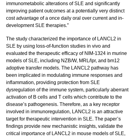
immunometabolic alterations of SLE and significantly
improving patient outcomes at a potentially very distinct
cost advantage of a once daily oral over current and in-
development SLE therapies.”
The study characterized the importance of LANCL2 in
SLE by using loss-of-function studies in vivo and
evaluated the therapeutic efficacy of NIM-1324 in murine
models of SLE, including NZB/W, MRL/lpr, and bm12
adoptive transfer models. The LANCL2 pathway has
been implicated in modulating immune responses and
inflammation, providing protection from SLE
dysregulation of the immune system, particularly aberrant
activation of B cells and T cells which contribute to the
disease’s pathogenesis. Therefore, as a key receptor
involved in immunoregulation, LANCL2 is an attractive
target for therapeutic intervention in SLE. The paper’s
findings provide new mechanistic insights, validate the
critical importance of LANCL2 in mouse models of SLE,