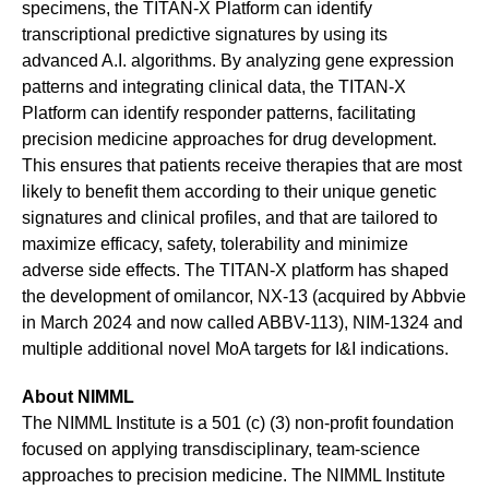
specimens, the TITAN-X Platform can identify
transcriptional predictive signatures by using its
advanced A.I. algorithms. By analyzing gene expression
patterns and integrating clinical data, the TITAN-X
Platform can identify responder patterns, facilitating
precision medicine approaches for drug development.
This ensures that patients receive therapies that are most
likely to benefit them according to their unique genetic
signatures and clinical profiles, and that are tailored to
maximize efficacy, safety, tolerability and minimize
adverse side effects. The TITAN-X platform has shaped
the development of omilancor, NX-13 (acquired by Abbvie
in March 2024 and now called ABBV-113), NIM-1324 and
multiple additional novel MoA targets for I&I indications.
About NIMML
The NIMML Institute is a 501 (c) (3) non-profit foundation
focused on applying transdisciplinary, team-science
approaches to precision medicine. The NIMML Institute