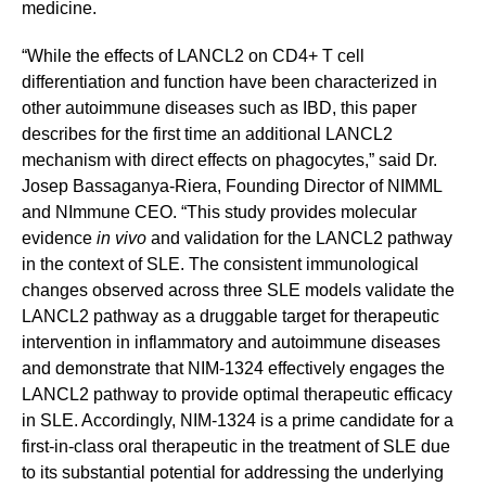
medicine.
“While the effects of LANCL2 on CD4+ T cell
differentiation and function have been characterized in
other autoimmune diseases such as IBD, this paper
describes for the first time an additional LANCL2
mechanism with direct effects on phagocytes,” said Dr.
Josep Bassaganya-Riera, Founding Director of NIMML
and NImmune CEO. “This study provides molecular
evidence
in vivo
and validation for the LANCL2 pathway
in the context of SLE. The consistent immunological
changes observed across three SLE models validate the
LANCL2 pathway as a druggable target for therapeutic
intervention in inflammatory and autoimmune diseases
and demonstrate that NIM-1324 effectively engages the
LANCL2 pathway to provide optimal therapeutic efficacy
in SLE. Accordingly, NIM-1324 is a prime candidate for a
first-in-class oral therapeutic in the treatment of SLE due
to its substantial potential for addressing the underlying