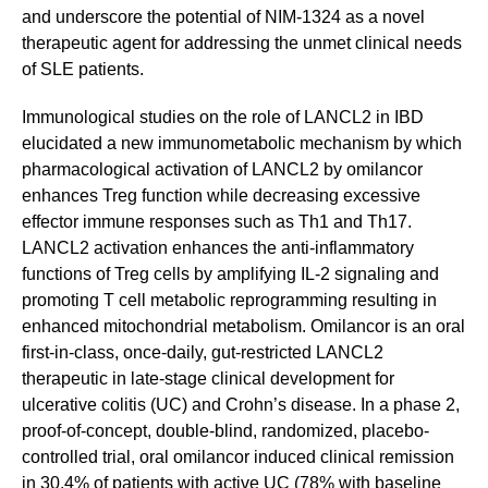
and underscore the potential of NIM-1324 as a novel
therapeutic agent for addressing the unmet clinical needs
of SLE patients.
Immunological studies on the role of LANCL2 in IBD
elucidated a new immunometabolic mechanism by which
pharmacological activation of LANCL2 by omilancor
enhances Treg function while decreasing excessive
effector immune responses such as Th1 and Th17.
LANCL2 activation enhances the anti-inflammatory
functions of Treg cells by amplifying IL-2 signaling and
promoting T cell metabolic reprogramming resulting in
enhanced mitochondrial metabolism. Omilancor is an oral
first-in-class, once-daily, gut-restricted LANCL2
therapeutic in late-stage clinical development for
ulcerative colitis (UC) and Crohn’s disease. In a phase 2,
proof-of-concept, double-blind, randomized, placebo-
controlled trial, oral omilancor induced clinical remission
in 30.4% of patients with active UC (78% with baseline