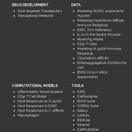
DRUG DEVELOPMENT
DATA
Host-targeted Therapeutics
Modeling NLRX1 response to
Translational Medicine
H.pylori
Modeling Clostridium difficile
Immune Response
EAEC Zinc Deficiency
IL-21 in the Gastric Mucosa
Novel Pig Model
CD4+ T Cells
Modeling
H. pylori
Immune
Response
Clostridium difficile
Enteroaggregative
Escherichia
coli
ENISI V0.9
in silico
experiments
COMPUTATIONAL MODELS
TOOLS
Inflammatory bowel disease
CMS
CD4+ T Cell Model
CellDesigner
Host Responses to
H. pylori
ENISI Suite
Host Responses to EAEC
COPASI Suite
Host Responses to
C. difficile
Galaxy
Macrophages
LabKey
RedCap
Intranet
CellPublisher