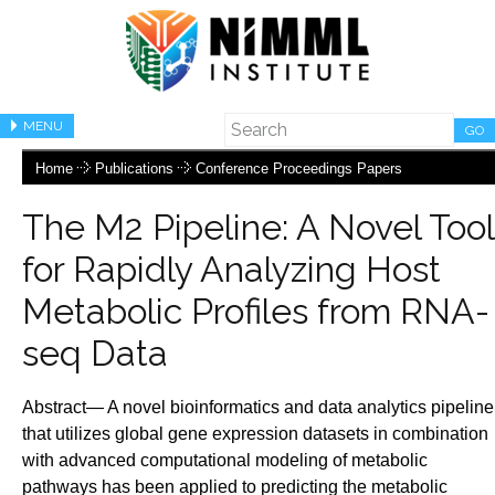
MENU
GO
Home
Publications
Conference Proceedings Papers
The M2 Pipeline: A Novel Tool
for Rapidly Analyzing Host
Metabolic Profiles from RNA-
seq Data
Abstract— A novel bioinformatics and data analytics pipeline
that utilizes global gene expression datasets in combination
with advanced computational modeling of metabolic
pathways has been applied to predicting the metabolic