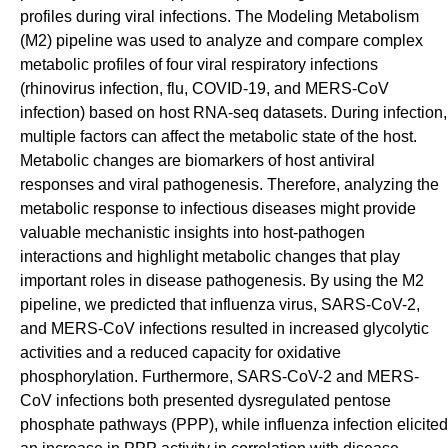
profiles during viral infections. The Modeling Metabolism
(M2) pipeline was used to analyze and compare complex
metabolic profiles of four viral respiratory infections
(rhinovirus infection, flu, COVID-19, and MERS-CoV
infection) based on host RNA-seq datasets. During infection,
multiple factors can affect the metabolic state of the host.
Metabolic changes are biomarkers of host antiviral
responses and viral pathogenesis. Therefore, analyzing the
metabolic response to infectious diseases might provide
valuable mechanistic insights into host-pathogen
interactions and highlight metabolic changes that play
important roles in disease pathogenesis. By using the M2
pipeline, we predicted that influenza virus, SARS-CoV-2,
and MERS-CoV infections resulted in increased glycolytic
activities and a reduced capacity for oxidative
phosphorylation. Furthermore, SARS-CoV-2 and MERS-
CoV infections both presented dysregulated pentose
phosphate pathways (PPP), while influenza infection elicited