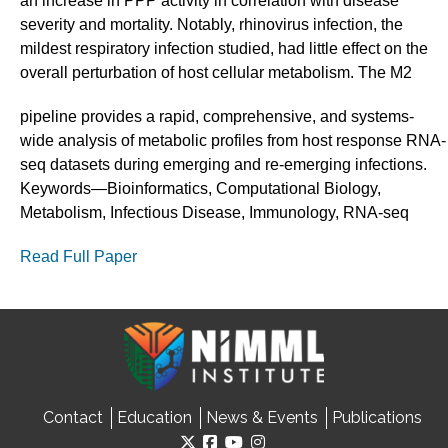
an increase in PPP activity in correlation with disease
severity and mortality. Notably, rhinovirus infection, the
mildest respiratory infection studied, had little effect on the
overall perturbation of host cellular metabolism. The M2
pipeline provides a rapid, comprehensive, and systems-
wide analysis of metabolic profiles from host response RNA-
seq datasets during emerging and re-emerging infections.
Keywords—Bioinformatics, Computational Biology,
Metabolism, Infectious Disease, Immunology, RNA-seq
Read Full Paper
Contact
Education
News & Events
Publications