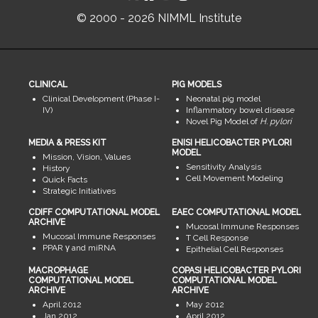
© 2000 - 2026 NIMML Institute
CLINICAL
PIG MODELS
Clinical Development (Phase I-
Neonatal pig model
IV)
Inflammatory bowel disease
Novel Pig Model of
H. pylori
MEDIA & PRESS KIT
ENISI HELICOBACTER PYLORI
MODEL
Mission, Vision, Values
Sensitivity Analysis
History
Cell Movement Modeling
Quick Facts
Strategic Initiatives
CDIFF COMPUTATIONAL MODEL
EAEC COMPUTATIONAL MODEL
ARCHIVE
Mucosal Immune Responses
Mucosal Immune Responses
T Cell Response
PPAR γ and miRNA
Epithelial Cell Responses
MACROPHAGE
COPASI HELICOBACTER PYLORI
COMPUTATIONAL MODEL
COMPUTATIONAL MODEL
ARCHIVE
ARCHIVE
April 2012
May 2012
Jan 2012
April 2012