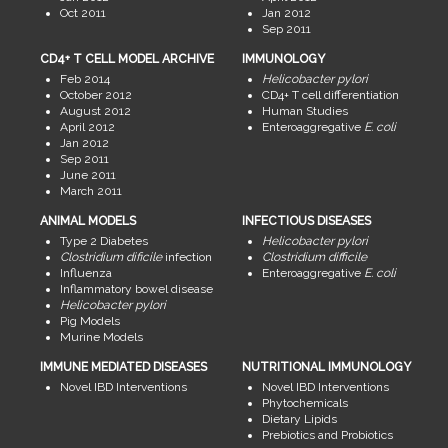
Oct 2011
Jan 2012
Sep 2011
CD4+ T CELL MODEL ARCHIVE
IMMUNOLOGY
Feb 2014
Helicobacter pylori
October 2012
CD4+ T cell differentiation
August 2012
Human Studies
April 2012
Enteroaggregative
E. coli
Jan 2012
Sep 2011
June 2011
March 2011
ANIMAL MODELS
INFECTIOUS DISEASES
Type 2 Diabetes
Helicobacter pylori
Clostridium dificile
infection
Clostridium difficile
Influenza
Enteroaggregative
E. coli
Inflammatory bowel disease
Helicobacter pylori
Pig Models
Murine Models
IMMUNE MEDIATED DISEASES
NUTRITIONAL IMMUNOLOGY
Novel IBD Interventions
Novel IBD Interventions
Phytochemicals
Dietary Lipids
Prebiotics and Probiotics