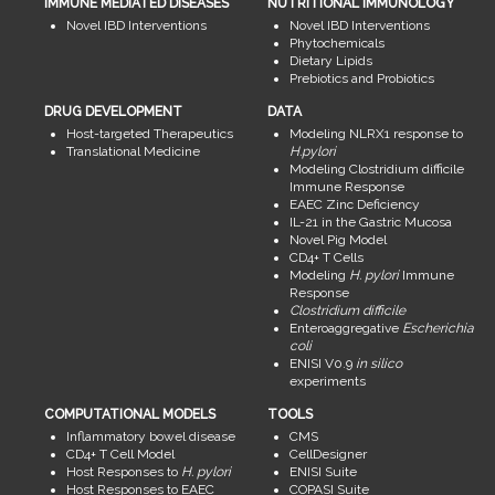
IMMUNE MEDIATED DISEASES
NUTRITIONAL IMMUNOLOGY
Novel IBD Interventions
Novel IBD Interventions
Phytochemicals
Dietary Lipids
Prebiotics and Probiotics
DRUG DEVELOPMENT
DATA
Host-targeted Therapeutics
Modeling NLRX1 response to
Translational Medicine
H.pylori
Modeling Clostridium difficile
Immune Response
EAEC Zinc Deficiency
IL-21 in the Gastric Mucosa
Novel Pig Model
CD4+ T Cells
Modeling
H. pylori
Immune
Response
Clostridium difficile
Enteroaggregative
Escherichia
coli
ENISI V0.9
in silico
experiments
COMPUTATIONAL MODELS
TOOLS
Inflammatory bowel disease
CMS
CD4+ T Cell Model
CellDesigner
Host Responses to
H. pylori
ENISI Suite
Host Responses to EAEC
COPASI Suite