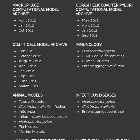
MACROPHAGE
COPASI HELICOBACTER PYLORI
COMPUTATIONAL MODEL
COMPUTATIONAL MODEL
ARCHIVE
ARCHIVE
April 2012
May 2012
Jan 2012
April 2012
Oct 2011
Jan 2012
Sep 2011
CD4+ T CELL MODEL ARCHIVE
IMMUNOLOGY
Feb 2014
Helicobacter pylori
October 2012
CD4+ T cell differentiation
August 2012
Human Studies
April 2012
Enteroaggregative
E. coli
Jan 2012
Sep 2011
June 2011
March 2011
ANIMAL MODELS
INFECTIOUS DISEASES
Type 2 Diabetes
Helicobacter pylori
Clostridium dificile
infection
Clostridium difficile
Influenza
Enteroaggregative
E. coli
Inflammatory bowel disease
Helicobacter pylori
Pig Models
Murine Models