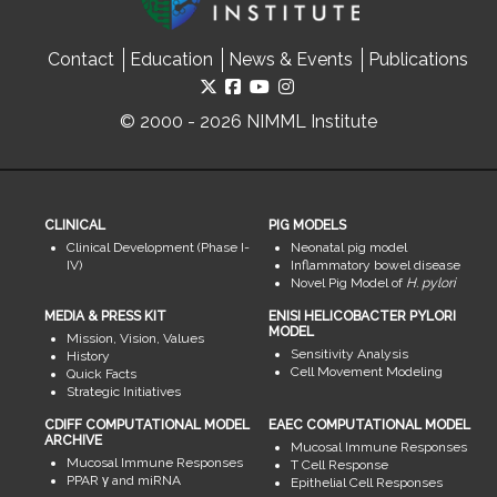
Contact
Education
News & Events
Publications
© 2000 - 2026 NIMML Institute
CLINICAL
PIG MODELS
Clinical Development (Phase I-
Neonatal pig model
IV)
Inflammatory bowel disease
Novel Pig Model of
H. pylori
MEDIA & PRESS KIT
ENISI HELICOBACTER PYLORI
MODEL
Mission, Vision, Values
Sensitivity Analysis
History
Cell Movement Modeling
Quick Facts
Strategic Initiatives
CDIFF COMPUTATIONAL MODEL
EAEC COMPUTATIONAL MODEL
ARCHIVE
Mucosal Immune Responses
Mucosal Immune Responses
T Cell Response
PPAR γ and miRNA
Epithelial Cell Responses