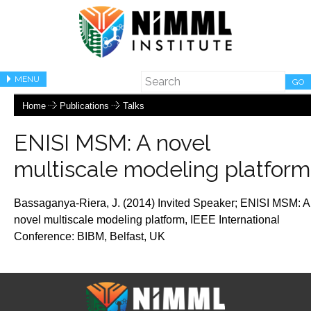
MENU
GO
Home
Publications
Talks
ENISI MSM: A novel
multiscale modeling platform
Bassaganya-Riera, J. (2014) Invited Speaker;
ENISI MSM: A
novel multiscale modeling platform
, IEEE International
Conference: BIBM, Belfast,
UK