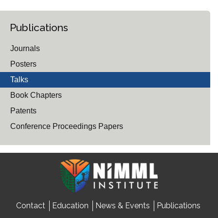
Publications
Journals
Posters
Talks
Book Chapters
Patents
Conference Proceedings Papers
Contact
Education
News & Events
Publications