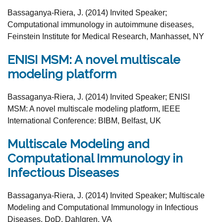
Bassaganya-Riera, J. (2014) Invited
Speaker;
Computational
immunology in autoimmune diseases
,
Feinstein
Institute for Medical Research, Manhasset, NY
ENISI MSM: A novel multiscale
modeling platform
Bassaganya-Riera, J. (2014) Invited Speaker;
ENISI
MSM: A novel multiscale modeling platform
, IEEE
International Conference: BIBM, Belfast,
UK
Multiscale Modeling and
Computational Immunology in
Infectious Diseases
Bassaganya-Riera, J. (2014) Invited Speaker;
Multiscale
Modeling and Computational Immunology
in Infectious
Diseases
, DoD,
Dahlgren, VA