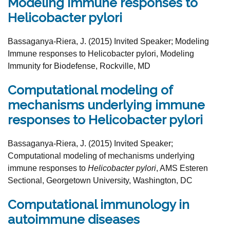
Modeling Immune responses to
Helicobacter pylori
Bassaganya-Riera, J. (2015) Invited Speaker;
Modeling
Immune responses to Helicobacter pylori,
Modeling
Immunity for Biodefense, Rockville, MD
Computational modeling of
mechanisms underlying immune
responses to Helicobacter pylori
Bassaganya-Riera, J. (2015) Invited Speaker;
Computational
modeling of mechanisms underlying
immune responses to
Helicobacter pylori
, AMS Esteren
Sectional, Georgetown University, Washington, DC
Computational immunology in
autoimmune diseases