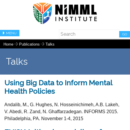
MENU
GO
Home
Publications
Talks
Talks
Using Big Data to Inform Mental
Health Policies
Andalib, M., G. Hughes, N. Hosseinichimeh, A.B. Lakeh,
V. Abedi, R. Zand, N. Ghaffarzadegan. INFORMS 2015.
Philadelphia, PA. November 1-4, 2015