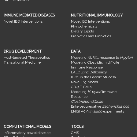
Murine Models
IMMUNE MEDIATED DISEASES
NUTRITIONAL IMMUNOLOGY
Novel IBD Interventions
Novel IBD Interventions
Phytochemicals
Dietary Lipids
Prebiotics and Probiotics
DRUG DEVELOPMENT
DATA
Host-targeted Therapeutics
Modeling NLRX1 response to
H.pylori
Translational Medicine
Modeling Clostridium difficile
Immune Response
EAEC Zinc Deficiency
IL-21 in the Gastric Mucosa
Novel Pig Model
CD4+ T Cells
Modeling
H. pylori
Immune
Response
Clostridium difficile
Enteroaggregative
Escherichia coli
ENISI V0.9
in silico
experiments
COMPUTATIONAL MODELS
TOOLS
Inflammatory bowel disease
CMS