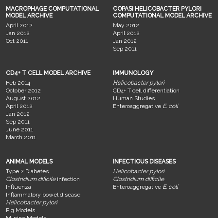
MACROPHAGE COMPUTATIONAL
COPASI HELICOBACTER PYLORI
MODEL ARCHIVE
COMPUTATIONAL MODEL ARCHIVE
April 2012
May 2012
Jan 2012
April 2012
Oct 2011
Jan 2012
Sep 2011
CD4+ T CELL MODEL ARCHIVE
IMMUNOLOGY
Feb 2014
Helicobacter pylori
October 2012
CD4+ T cell differentiation
August 2012
Human Studies
April 2012
Enteroaggregative
E. coli
Jan 2012
Sep 2011
June 2011
March 2011
ANIMAL MODELS
INFECTIOUS DISEASES
Type 2 Diabetes
Helicobacter pylori
Clostridium dificile
infection
Clostridium difficile
Influenza
Enteroaggregative
E. coli
Inflammatory bowel disease
Helicobacter pylori
Pig Models