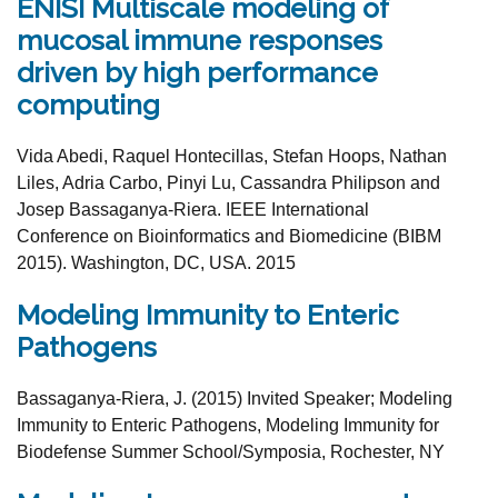
ENISI Multiscale modeling of
mucosal immune responses
driven by high performance
computing
Vida Abedi, Raquel Hontecillas, Stefan Hoops, Nathan
Liles, Adria Carbo, Pinyi Lu, Cassandra Philipson and
Josep Bassaganya-Riera. IEEE International
Conference on Bioinformatics and Biomedicine (BIBM
2015). Washington, DC, USA. 2015
Modeling Immunity to Enteric
Pathogens
Bassaganya-Riera, J. (2015) Invited Speaker;
Modeling
Immunity to Enteric Pathogens
,
Modeling Immunity
for
Biodefense
Summer School/Symposia, Rochester, NY