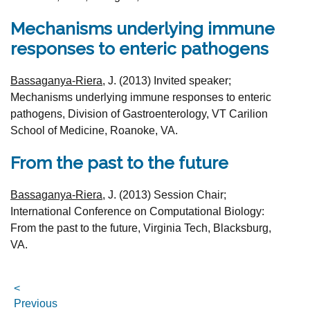
Mechanisms underlying immune
responses to enteric pathogens
Bassaganya-Riera,
J.
(2013)
Invited speaker;
Mechanisms underlying immune responses to enteric
pathogens, Division of Gastroenterology, VT Carilion
School of Medicine, Roanoke, VA.
From the past to the future
Bassaganya-Riera,
J.
(2013) Session Chair;
International Conference on Computational Biology:
From the past to the future, Virginia Tech, Blacksburg,
VA.
<
Previous