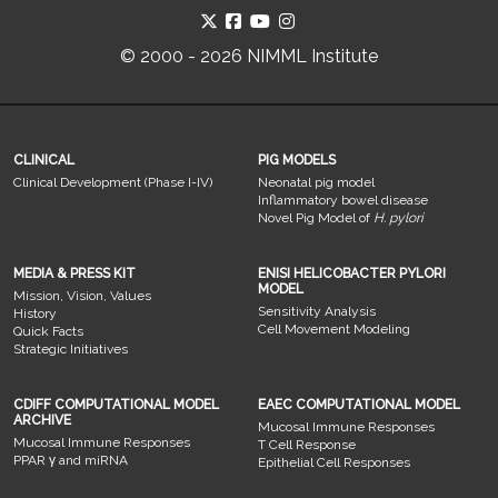
© 2000 - 2026 NIMML Institute
CLINICAL
PIG MODELS
Clinical Development (Phase I-IV)
Neonatal pig model
Inflammatory bowel disease
Novel Pig Model of
H. pylori
MEDIA & PRESS KIT
ENISI HELICOBACTER PYLORI
MODEL
Mission, Vision, Values
Sensitivity Analysis
History
Cell Movement Modeling
Quick Facts
Strategic Initiatives
CDIFF COMPUTATIONAL MODEL
EAEC COMPUTATIONAL MODEL
ARCHIVE
Mucosal Immune Responses
Mucosal Immune Responses
T Cell Response
PPAR γ and miRNA
Epithelial Cell Responses