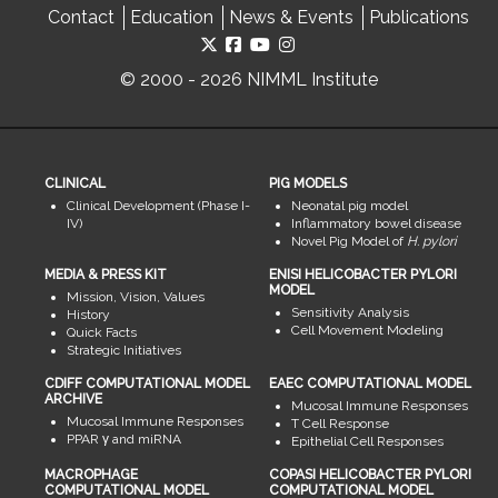
Contact
Education
News & Events
Publications
© 2000 - 2026 NIMML Institute
CLINICAL
PIG MODELS
Clinical Development (Phase I-
Neonatal pig model
IV)
Inflammatory bowel disease
Novel Pig Model of
H. pylori
MEDIA & PRESS KIT
ENISI HELICOBACTER PYLORI
MODEL
Mission, Vision, Values
Sensitivity Analysis
History
Cell Movement Modeling
Quick Facts
Strategic Initiatives
CDIFF COMPUTATIONAL MODEL
EAEC COMPUTATIONAL MODEL
ARCHIVE
Mucosal Immune Responses
Mucosal Immune Responses
T Cell Response
PPAR γ and miRNA
Epithelial Cell Responses
MACROPHAGE
COPASI HELICOBACTER PYLORI
COMPUTATIONAL MODEL
COMPUTATIONAL MODEL