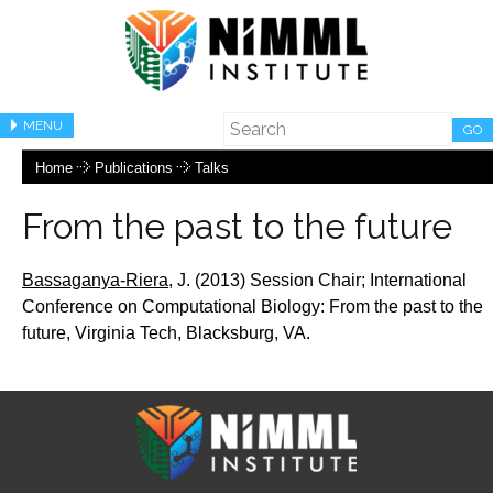
MENU
GO
Home
Publications
Talks
From the past to the future
Bassaganya-Riera,
J.
(2013) Session Chair;
International
Conference on Computational Biology: From the past to the
future, Virginia Tech, Blacksburg, VA.