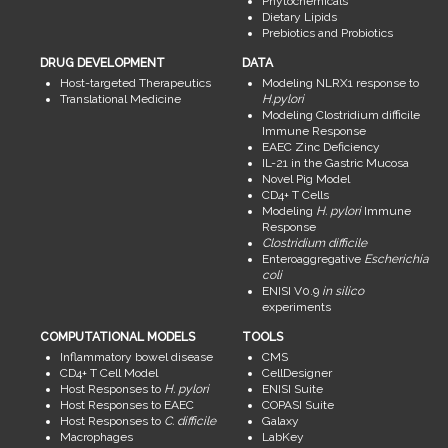
Phytochemicals
Dietary Lipids
Prebiotics and Probiotics
DRUG DEVELOPMENT
DATA
Host-targeted Therapeutics
Modeling NLRX1 response to
Translational Medicine
H.pylori
Modeling Clostridium difficile
Immune Response
EAEC Zinc Deficiency
IL-21 in the Gastric Mucosa
Novel Pig Model
CD4+ T Cells
Modeling
H. pylori
Immune
Response
Clostridium difficile
Enteroaggregative
Escherichia
coli
ENISI V0.9
in silico
experiments
COMPUTATIONAL MODELS
TOOLS
Inflammatory bowel disease
CMS
CD4+ T Cell Model
CellDesigner
Host Responses to
H. pylori
ENISI Suite
Host Responses to EAEC
COPASI Suite
Host Responses to
C. difficile
Galaxy
Macrophages
LabKey