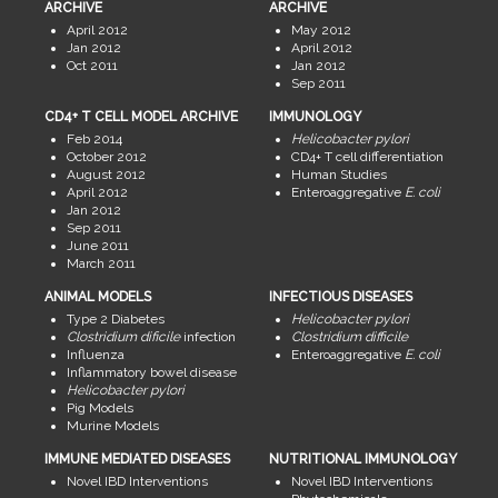
ARCHIVE
ARCHIVE
April 2012
May 2012
Jan 2012
April 2012
Oct 2011
Jan 2012
Sep 2011
CD4+ T CELL MODEL ARCHIVE
IMMUNOLOGY
Feb 2014
Helicobacter pylori
October 2012
CD4+ T cell differentiation
August 2012
Human Studies
April 2012
Enteroaggregative
E. coli
Jan 2012
Sep 2011
June 2011
March 2011
ANIMAL MODELS
INFECTIOUS DISEASES
Type 2 Diabetes
Helicobacter pylori
Clostridium dificile
infection
Clostridium difficile
Influenza
Enteroaggregative
E. coli
Inflammatory bowel disease
Helicobacter pylori
Pig Models
Murine Models
IMMUNE MEDIATED DISEASES
NUTRITIONAL IMMUNOLOGY
Novel IBD Interventions
Novel IBD Interventions