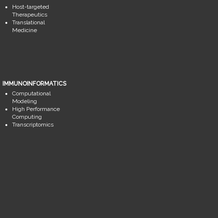
Host-targeted
Therapeutics
Translational
Medicine
IMMUNOINFORMATICS
Computational
Modeling
High Performance
Computing
Transcriptomics