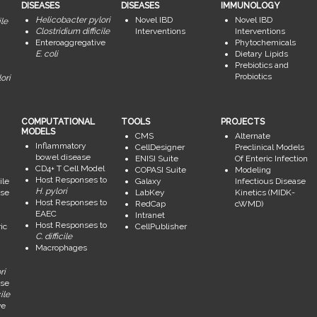
DISEASES
DISEASES
IMMUNOLOGY
Helicobacter pylori
Novel IBD
Novel IBD
ile
Clostridium difficile
Interventions
Interventions
Enteroaggregative
Phytochemicals
E. coli
Dietary Lipids
Prebiotics and
Probiotics
ori
COMPUTATIONAL
TOOLS
PROJECTS
MODELS
CMS
Alternate
Inflammatory
CellDesigner
Preclinical Models
bowel disease
ENISI Suite
Of Enteric Infection
CD4+ T Cell Model
COPASI Suite
Modeling
Host Responses to
ile
Galaxy
Infectious Disease
H. pylori
se
LabKey
Kinetics (MIDK-
Host Responses to
RedCap
cWMD)
EAEC
Intranet
Host Responses to
ic
CellPublisher
C. difficile
Macrophages
ri
se
ile
ve