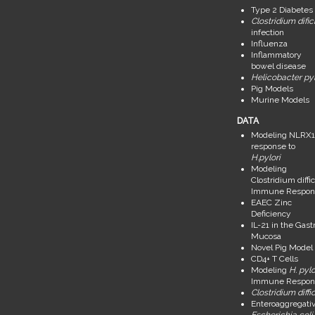
Type 2 Diabetes
Clostridium dific
infection
Influenza
Inflammatory
bowel disease
Helicobacter pyl
Pig Models
Murine Models
DATA
Modeling NLRX1
response to
H.pylori
Modeling
Clostridium diffic
Immune Respon
EAEC Zinc
Deficiency
IL-21 in the Gastr
Mucosa
Novel Pig Model
CD4+ T Cells
Modeling
H. pylo
Immune Respon
Clostridium diffic
Enteroaggregati