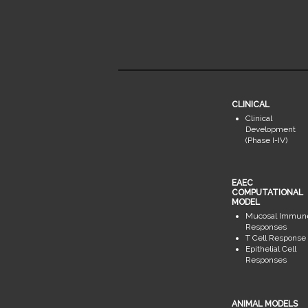
CLINICAL
Clinical
Development
(Phase I-IV)
EAEC
COMPUTATIONAL
MODEL
Mucosal Immun
Responses
T Cell Response
Epithelial Cell
Responses
ANIMAL MODELS