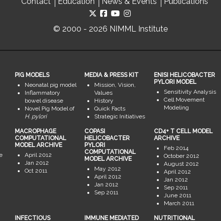
Contact
Education
News & Events
Publications
© 2000 - 2026 NIMML Institute
PIG MODELS
MEDIA & PRESS KIT
ENISI HELICOBACTER
PYLORI MODEL
Neonatal pig model
Mission, Vision,
Sensitivity Analysis
Inflammatory
Values
Cell Movement
bowel disease
History
Modeling
Novel Pig Model of
Quick Facts
H. pylori
Strategic Initiatives
MACROPHAGE
COPASI
CD4+ T CELL MODEL
COMPUTATIONAL
HELICOBACTER
ARCHIVE
MODEL ARCHIVE
PYLORI
Feb 2014
COMPUTATIONAL
e
April 2012
October 2012
MODEL ARCHIVE
Jan 2012
August 2012
May 2012
Oct 2011
April 2012
April 2012
Jan 2012
Jan 2012
Sep 2011
Sep 2011
June 2011
March 2011
INFECTIOUS
IMMUNE MEDIATED
NUTRITIONAL