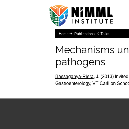
Home
Publications
Talks
Mechanisms und
pathogens
Bassaganya-Riera,
J.
(2013)
Invited
Gastroenterology, VT Carilion Scho