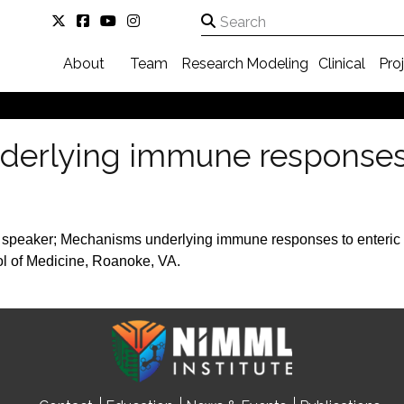
About
Team
Research
Modeling
Clinical
Pro
erlying immune responses 
 speaker; Mechanisms underlying immune responses to enteric 
ol of Medicine, Roanoke, VA.