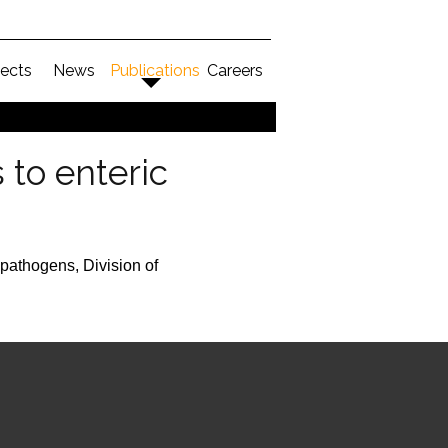
jects
News
Publications
Careers
to enteric
pathogens, Division of