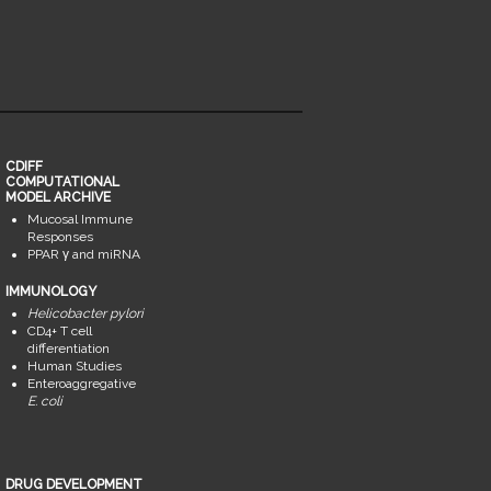
CDIFF
COMPUTATIONAL
MODEL ARCHIVE
Mucosal Immune
Responses
PPAR γ and miRNA
IMMUNOLOGY
Helicobacter pylori
CD4+ T cell
differentiation
Human Studies
Enteroaggregative
E. coli
DRUG DEVELOPMENT