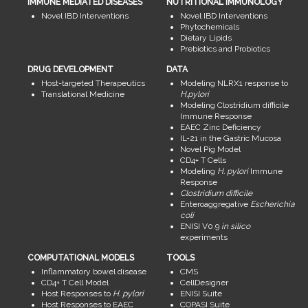
IMMUNE MEDIATED DISEASES
NUTRITIONAL IMMUNOLOGY
Novel IBD Interventions
Novel IBD Interventions
Phytochemicals
Dietary Lipids
Prebiotics and Probiotics
DRUG DEVELOPMENT
DATA
Host-targeted Therapeutics
Modeling NLRX1 response to
Translational Medicine
H.pylori
Modeling Clostridium difficile
Immune Response
EAEC Zinc Deficiency
IL-21 in the Gastric Mucosa
Novel Pig Model
CD4+ T Cells
Modeling
H. pylori
Immune
Response
Clostridium difficile
Enteroaggregative
Escherichia
coli
ENISI V0.9
in silico
experiments
COMPUTATIONAL MODELS
TOOLS
Inflammatory bowel disease
CMS
CD4+ T Cell Model
CellDesigner
Host Responses to
H. pylori
ENISI Suite
Host Responses to EAEC
COPASI Suite