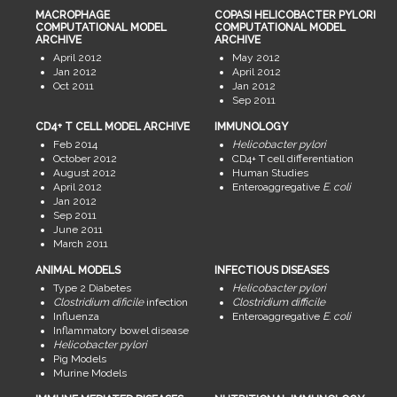
MACROPHAGE
COPASI HELICOBACTER PYLORI
COMPUTATIONAL MODEL
COMPUTATIONAL MODEL
ARCHIVE
ARCHIVE
April 2012
May 2012
Jan 2012
April 2012
Oct 2011
Jan 2012
Sep 2011
CD4+ T CELL MODEL ARCHIVE
IMMUNOLOGY
Feb 2014
Helicobacter pylori
October 2012
CD4+ T cell differentiation
August 2012
Human Studies
April 2012
Enteroaggregative
E. coli
Jan 2012
Sep 2011
June 2011
March 2011
ANIMAL MODELS
INFECTIOUS DISEASES
Type 2 Diabetes
Helicobacter pylori
Clostridium dificile
infection
Clostridium difficile
Influenza
Enteroaggregative
E. coli
Inflammatory bowel disease
Helicobacter pylori
Pig Models
Murine Models