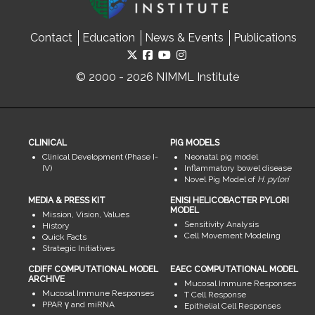
Contact
Education
News & Events
Publications
© 2000 - 2026 NIMML Institute
CLINICAL
PIG MODELS
Clinical Development (Phase I-
Neonatal pig model
IV)
Inflammatory bowel disease
Novel Pig Model of
H. pylori
MEDIA & PRESS KIT
ENISI HELICOBACTER PYLORI
MODEL
Mission, Vision, Values
Sensitivity Analysis
History
Cell Movement Modeling
Quick Facts
Strategic Initiatives
CDIFF COMPUTATIONAL MODEL
EAEC COMPUTATIONAL MODEL
ARCHIVE
Mucosal Immune Responses
Mucosal Immune Responses
T Cell Response
PPAR γ and miRNA
Epithelial Cell Responses