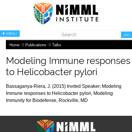
MENU
GO
Home
Publications
Talks
Modeling Immune responses
to Helicobacter pylori
Bassaganya-Riera, J. (2015) Invited Speaker;
Modeling
Immune responses to Helicobacter pylori,
Modeling
Immunity for Biodefense, Rockville, MD