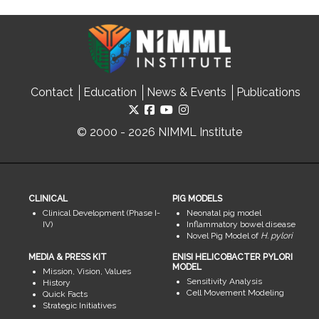
Contact
Education
News & Events
Publications
© 2000 - 2026 NIMML Institute
CLINICAL
PIG MODELS
Clinical Development (Phase I-
Neonatal pig model
IV)
Inflammatory bowel disease
Novel Pig Model of
H. pylori
MEDIA & PRESS KIT
ENISI HELICOBACTER PYLORI
MODEL
Mission, Vision, Values
Sensitivity Analysis
History
Cell Movement Modeling
Quick Facts
Strategic Initiatives