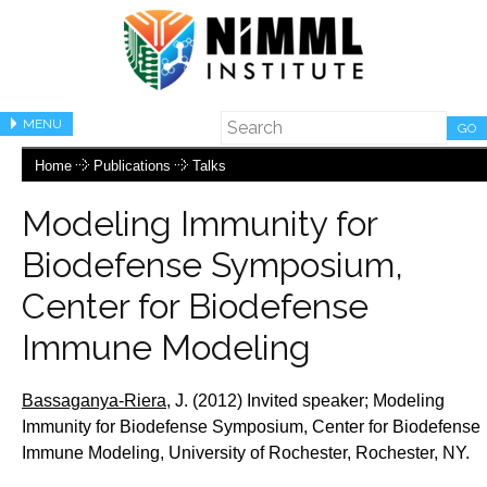
MENU
GO
Home
Publications
Talks
Modeling Immunity for
Biodefense Symposium,
Center for Biodefense
Immune Modeling
Bassaganya-Riera,
J.
(2012) Invited speaker;
Modeling
Immunity for Biodefense Symposium, Center for Biodefense
Immune Modeling, University of Rochester, Rochester, NY.