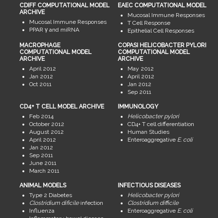
CDIFF COMPUTATIONAL MODEL
EAEC COMPUTATIONAL MODEL
ARCHIVE
Mucosal Immune Responses
Mucosal Immune Responses
T Cell Response
PPAR γ and miRNA
Epithelial Cell Responses
MACROPHAGE
COPASI HELICOBACTER PYLORI
COMPUTATIONAL MODEL
COMPUTATIONAL MODEL
ARCHIVE
ARCHIVE
April 2012
May 2012
Jan 2012
April 2012
Oct 2011
Jan 2012
Sep 2011
CD4+ T CELL MODEL ARCHIVE
IMMUNOLOGY
Feb 2014
Helicobacter pylori
October 2012
CD4+ T cell differentiation
August 2012
Human Studies
April 2012
Enteroaggregative
E. coli
Jan 2012
Sep 2011
June 2011
March 2011
ANIMAL MODELS
INFECTIOUS DISEASES
Type 2 Diabetes
Helicobacter pylori
Clostridium dificile
infection
Clostridium difficile
Influenza
Enteroaggregative
E. coli