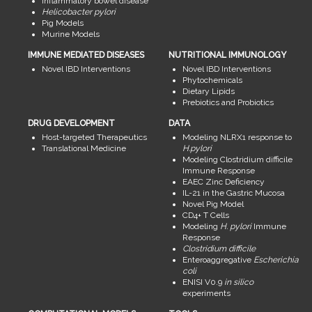
Inflammatory bowel disease
Helicobacter pylori
Pig Models
Murine Models
IMMUNE MEDIATED DISEASES
NUTRITIONAL IMMUNOLOGY
Novel IBD Interventions
Novel IBD Interventions
Phytochemicals
Dietary Lipids
Prebiotics and Probiotics
DRUG DEVELOPMENT
DATA
Host-targeted Therapeutics
Modeling NLRX1 response to
Translational Medicine
H.pylori
Modeling Clostridium difficile
Immune Response
EAEC Zinc Deficiency
IL-21 in the Gastric Mucosa
Novel Pig Model
CD4+ T Cells
Modeling
H. pylori
Immune
Response
Clostridium difficile
Enteroaggregative
Escherichia
coli
ENISI V0.9
in silico
experiments