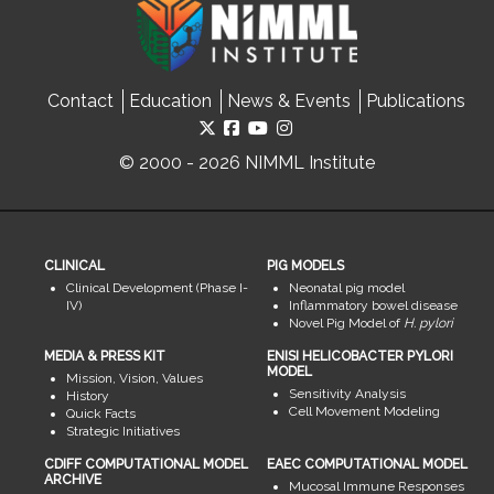
Contact
Education
News & Events
Publications
© 2000 - 2026 NIMML Institute
CLINICAL
PIG MODELS
Clinical Development (Phase I-
Neonatal pig model
IV)
Inflammatory bowel disease
Novel Pig Model of
H. pylori
MEDIA & PRESS KIT
ENISI HELICOBACTER PYLORI
MODEL
Mission, Vision, Values
Sensitivity Analysis
History
Cell Movement Modeling
Quick Facts
Strategic Initiatives
CDIFF COMPUTATIONAL MODEL
EAEC COMPUTATIONAL MODEL
ARCHIVE
Mucosal Immune Responses