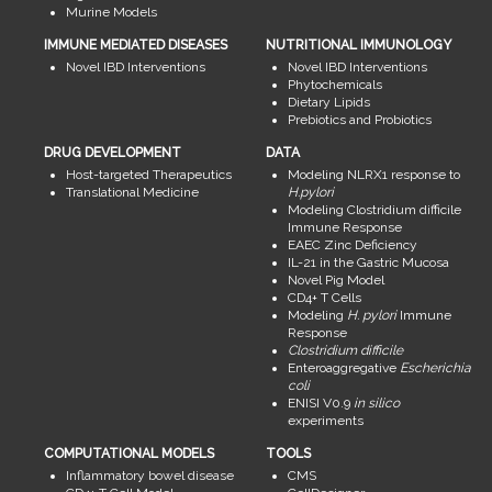
Murine Models
IMMUNE MEDIATED DISEASES
NUTRITIONAL IMMUNOLOGY
Novel IBD Interventions
Novel IBD Interventions
Phytochemicals
Dietary Lipids
Prebiotics and Probiotics
DRUG DEVELOPMENT
DATA
Host-targeted Therapeutics
Modeling NLRX1 response to
Translational Medicine
H.pylori
Modeling Clostridium difficile
Immune Response
EAEC Zinc Deficiency
IL-21 in the Gastric Mucosa
Novel Pig Model
CD4+ T Cells
Modeling
H. pylori
Immune
Response
Clostridium difficile
Enteroaggregative
Escherichia
coli
ENISI V0.9
in silico
experiments
COMPUTATIONAL MODELS
TOOLS
Inflammatory bowel disease
CMS