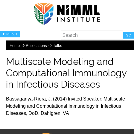
MENU
GO
Home
Publications
Talks
Multiscale Modeling and
Computational Immunology
in Infectious Diseases
Bassaganya-Riera, J. (2014) Invited Speaker;
Multiscale
Modeling and Computational Immunology
in Infectious
Diseases
, DoD,
Dahlgren, VA