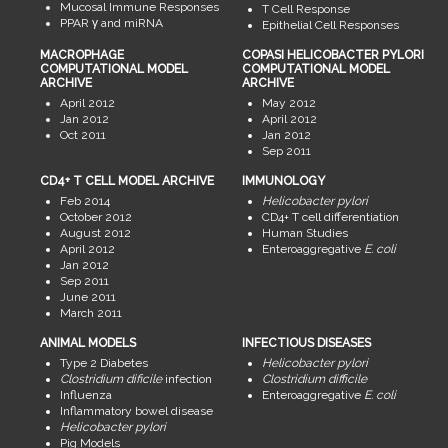
Mucosal Immune Responses
T Cell Response
PPAR γ and miRNA
Epithelial Cell Responses
MACROPHAGE
COPASI HELICOBACTER PYLORI
COMPUTATIONAL MODEL
COMPUTATIONAL MODEL
ARCHIVE
ARCHIVE
April 2012
May 2012
Jan 2012
April 2012
Oct 2011
Jan 2012
Sep 2011
CD4+ T CELL MODEL ARCHIVE
IMMUNOLOGY
Feb 2014
Helicobacter pylori
October 2012
CD4+ T cell differentiation
August 2012
Human Studies
April 2012
Enteroaggregative
E. coli
Jan 2012
Sep 2011
June 2011
March 2011
ANIMAL MODELS
INFECTIOUS DISEASES
Type 2 Diabetes
Helicobacter pylori
Clostridium dificile
infection
Clostridium difficile
Influenza
Enteroaggregative
E. coli
Inflammatory bowel disease
Helicobacter pylori
Pig Models