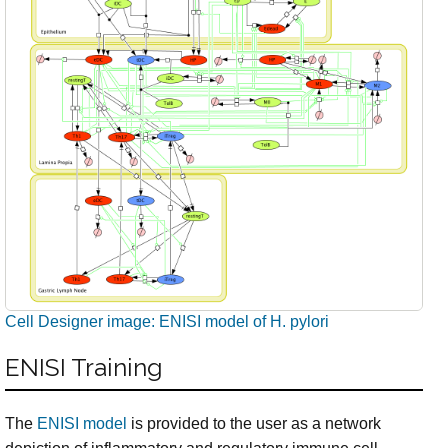
Cell Designer image: ENISI model of H. pylori
ENISI Training
The
ENISI model
is provided to the user as a network