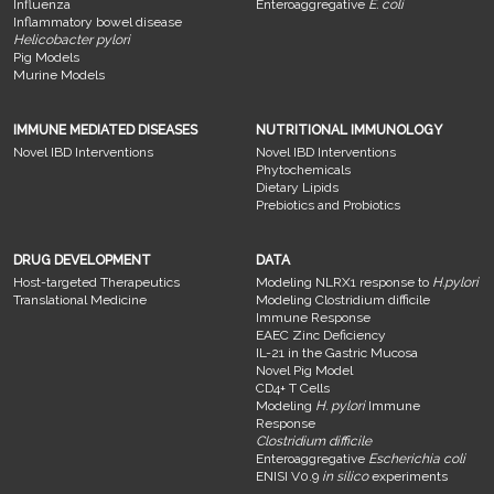
Influenza
Enteroaggregative
E. coli
Inflammatory bowel disease
Helicobacter pylori
Pig Models
Murine Models
IMMUNE MEDIATED DISEASES
NUTRITIONAL IMMUNOLOGY
Novel IBD Interventions
Novel IBD Interventions
Phytochemicals
Dietary Lipids
Prebiotics and Probiotics
DRUG DEVELOPMENT
DATA
Host-targeted Therapeutics
Modeling NLRX1 response to
H.pylori
Translational Medicine
Modeling Clostridium difficile
Immune Response
EAEC Zinc Deficiency
IL-21 in the Gastric Mucosa
Novel Pig Model
CD4+ T Cells
Modeling
H. pylori
Immune
Response
Clostridium difficile
Enteroaggregative
Escherichia coli
ENISI V0.9
in silico
experiments