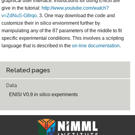
graphical user interface. Instructions for using ENISI are
give in the tutorial:
http://www.youtube.com/watch?
v=ZdNuS-G8rqo
. 3. One may download the code and
customize their in silico enviornment further by
manipulating any of the 87 parameters of the middle to fit
specific experimental conditions. This involves a scripting
language that is described in the
on-line documentation
.
Related pages
Data
ENISI V0.9
in silico
experiments