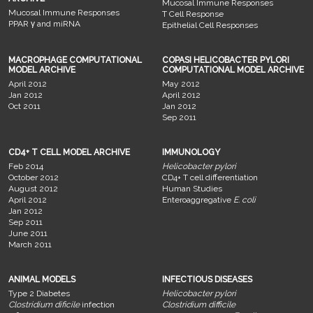
Mucosal Immune Responses
Mucosal Immune Responses
T Cell Response
PPAR γ and miRNA
Epithelial Cell Responses
MACROPHAGE COMPUTATIONAL
COPASI HELICOBACTER PYLORI
MODEL ARCHIVE
COMPUTATIONAL MODEL ARCHIVE
April 2012
May 2012
Jan 2012
April 2012
Oct 2011
Jan 2012
Sep 2011
CD4+ T CELL MODEL ARCHIVE
IMMUNOLOGY
Feb 2014
Helicobacter pylori
October 2012
CD4+ T cell differentiation
August 2012
Human Studies
April 2012
Enteroaggregative
E. coli
Jan 2012
Sep 2011
June 2011
March 2011
ANIMAL MODELS
INFECTIOUS DISEASES
Type 2 Diabetes
Helicobacter pylori
Clostridium dificile
infection
Clostridium difficile