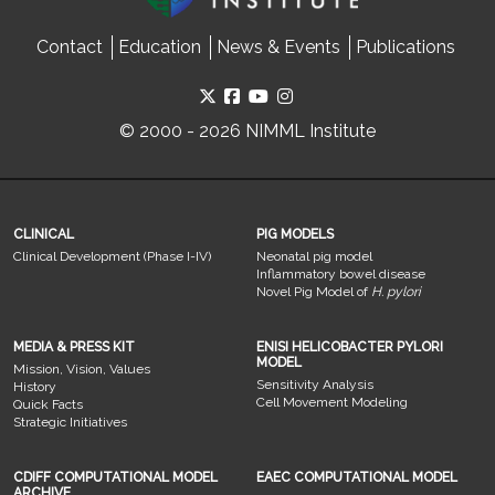
Contact
Education
News & Events
Publications
© 2000 - 2026 NIMML Institute
CLINICAL
PIG MODELS
Clinical Development (Phase I-IV)
Neonatal pig model
Inflammatory bowel disease
Novel Pig Model of
H. pylori
MEDIA & PRESS KIT
ENISI HELICOBACTER PYLORI
MODEL
Mission, Vision, Values
Sensitivity Analysis
History
Cell Movement Modeling
Quick Facts
Strategic Initiatives
CDIFF COMPUTATIONAL MODEL
EAEC COMPUTATIONAL MODEL
ARCHIVE