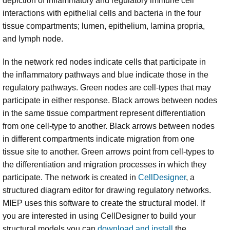
depiction of inflammatory and regulatory immune cell
interactions with epithelial cells and bacteria in the four
tissue compartments; lumen, epithelium, lamina propria,
and lymph node.
In the network red nodes indicate cells that participate in
the inflammatory pathways and blue indicate those in the
regulatory pathways. Green nodes are cell-types that may
participate in either response. Black arrows between nodes
in the same tissue compartment represent differentiation
from one cell-type to another. Black arrows between nodes
in different compartments indicate migration from one
tissue site to another. Green arrows point from cell-types to
the differentiation and migration processes in which they
participate. The network is created in
CellDesigner
, a
structured diagram editor for drawing regulatory networks.
MIEP uses this software to create the structural model. If
you are interested in using CellDesigner to build your
structural models you can
download and install
the