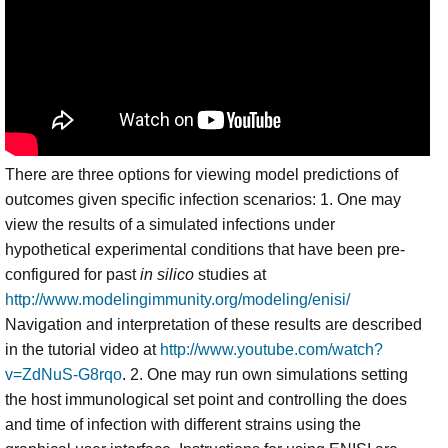
There are three options for viewing model predictions of
outcomes given specific infection scenarios: 1. One may
view the results of a simulated infections under
hypothetical experimental conditions that have been pre-
configured for past
in silico
studies at
http://www.modelingimmunity.org/modeling/enisi/
Navigation and interpretation of these results are described
in the tutorial video at
http://www.youtube.com/watch?
v=ZdNuS-G8rqo
. 2. One may run own simulations setting
the host immunological set point and controlling the does
and time of infection with different strains using the