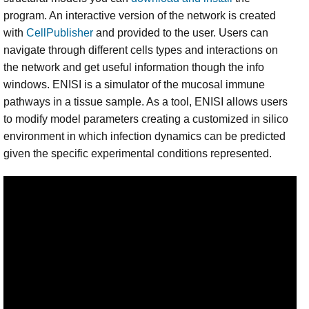
program. An interactive version of the network is created
with
CellPublisher
and provided to the user. Users can
navigate through different cells types and interactions on
the network and get useful information though the info
windows. ENISI is a simulator of the mucosal immune
pathways in a tissue sample. As a tool, ENISI allows users
to modify model parameters creating a customized in silico
environment in which infection dynamics can be predicted
given the specific experimental conditions represented.