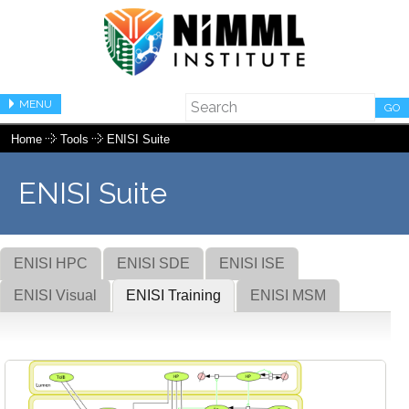
MENU
GO
Home
Tools
ENISI Suite
ENISI Suite
ENISI HPC
ENISI SDE
ENISI ISE
ENISI Visual
ENISI Training
ENISI MSM