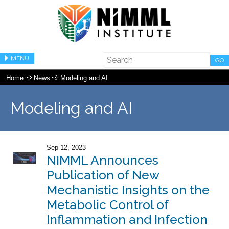
MENU
GO
Home
News
Modeling and AI
Modeling and AI
Sep 12, 2023
NIMML Announces
Publication of New
Mechanistic Insights on the
Metabolic Control of
Inflammation and Infection