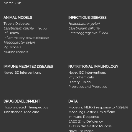
March 2011
ANIMAL MODELS
INFECTIOUS DISEASES
Type 2 Diabetes
Helicobacter pylori
Clostridium dificile
infection
Clostridium difficile
Influenza
Enteroaggregative
E. coli
Inflammatory bowel disease
Helicobacter pylori
Pig Models
Murine Models
IMMUNE MEDIATED DISEASES
NUTRITIONAL IMMUNOLOGY
Novel IBD Interventions
Novel IBD Interventions
Phytochemicals
Dietary Lipids
Prebiotics and Probiotics
DRUG DEVELOPMENT
DATA
Host-targeted Therapeutics
Modeling NLRX1 response to
H.pylori
Translational Medicine
Modeling Clostridium difficile
Immune Response
EAEC Zinc Deficiency
IL-21 in the Gastric Mucosa
Novel Pig Model