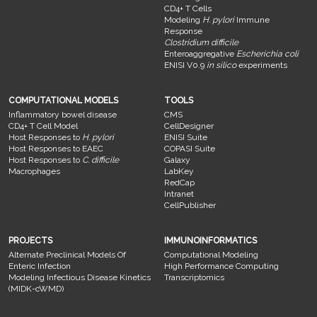
CD4+ T Cells
Modeling
H. pylori
Immune
Response
Clostridium difficile
Enteroaggregative
Escherichia coli
ENISI V0.9
in silico
experiments
COMPUTATIONAL MODELS
TOOLS
Inflammatory bowel disease
CMS
CD4+ T Cell Model
CellDesigner
Host Responses to
H. pylori
ENISI Suite
Host Responses to EAEC
COPASI Suite
Host Responses to
C. difficile
Galaxy
Macrophages
LabKey
RedCap
Intranet
CellPublisher
PROJECTS
IMMUNOINFORMATICS
Alternate Preclinical Models Of
Computational Modeling
Enteric Infection
High Performance Computing
Modeling Infectious Disease Kinetics
Transcriptomics
(MIDK-cWMD)