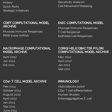
Sensitivity Analysis
History
Cell Movement Modeling
Quick Facts
Strategic Initiatives
CDIFF COMPUTATIONAL MODEL
EAEC COMPUTATIONAL MODEL
ARCHIVE
Mucosal Immune Responses
Mucosal Immune Responses
T Cell Response
PPAR γ and miRNA
Epithelial Cell Responses
MACROPHAGE COMPUTATIONAL
COPASI HELICOBACTER PYLORI
MODEL ARCHIVE
COMPUTATIONAL MODEL ARCHIVE
April 2012
May 2012
Jan 2012
April 2012
Oct 2011
Jan 2012
Sep 2011
CD4+ T CELL MODEL ARCHIVE
IMMUNOLOGY
Feb 2014
Helicobacter pylori
October 2012
CD4+ T cell differentiation
August 2012
Human Studies
April 2012
Enteroaggregative
E. coli
Jan 2012
Sep 2011
June 2011