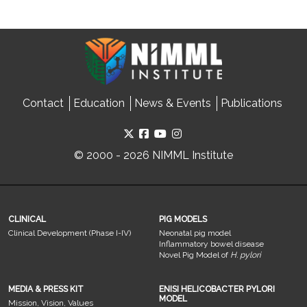
Contact
Education
News & Events
Publications
© 2000 - 2026 NIMML Institute
CLINICAL
PIG MODELS
Clinical Development (Phase I-IV)
Neonatal pig model
Inflammatory bowel disease
Novel Pig Model of
H. pylori
MEDIA & PRESS KIT
ENISI HELICOBACTER PYLORI
MODEL
Mission, Vision, Values