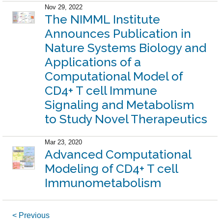
Nov 29, 2022
The NIMML Institute
Announces Publication in
Nature Systems Biology and
Applications of a
Computational Model of
CD4+ T cell Immune
Signaling and Metabolism
to Study Novel Therapeutics
Mar 23, 2020
Advanced Computational
Modeling of CD4+ T cell
Immunometabolism
< Previous