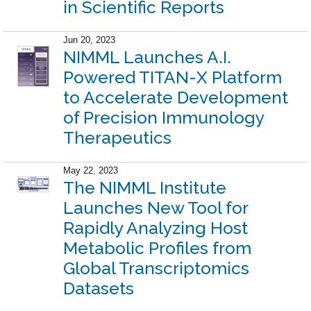
in Scientific Reports
Jun 20, 2023
NIMML Launches A.I.
Powered TITAN-X Platform
to Accelerate Development
of Precision Immunology
Therapeutics
May 22, 2023
The NIMML Institute
Launches New Tool for
Rapidly Analyzing Host
Metabolic Profiles from
Global Transcriptomics
Datasets