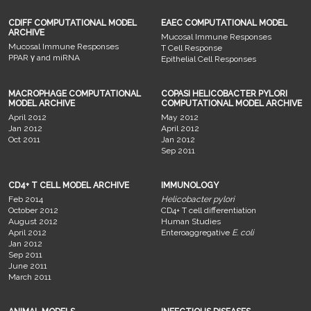
CDIFF COMPUTATIONAL MODEL
EAEC COMPUTATIONAL MODEL
ARCHIVE
Mucosal Immune Responses
Mucosal Immune Responses
T Cell Response
PPAR γ and miRNA
Epithelial Cell Responses
MACROPHAGE COMPUTATIONAL
COPASI HELICOBACTER PYLORI
MODEL ARCHIVE
COMPUTATIONAL MODEL ARCHIVE
April 2012
May 2012
Jan 2012
April 2012
Oct 2011
Jan 2012
Sep 2011
CD4+ T CELL MODEL ARCHIVE
IMMUNOLOGY
Feb 2014
Helicobacter pylori
October 2012
CD4+ T cell differentiation
August 2012
Human Studies
April 2012
Enteroaggregative
E. coli
Jan 2012
Sep 2011
June 2011
March 2011