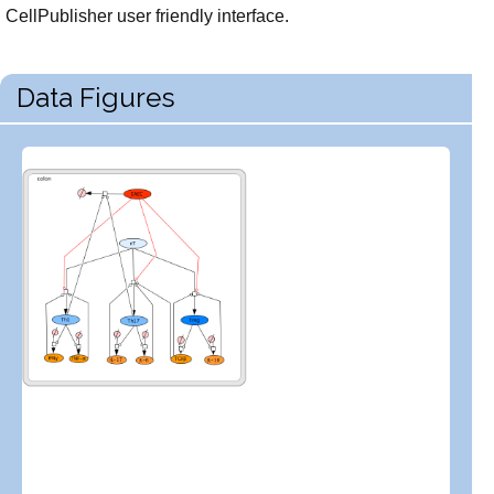
CellPublisher user friendly interface.
Data Figures