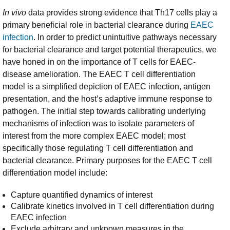
In vivo
data provides strong evidence that Th17 cells play a
primary beneficial role in bacterial clearance during
EAEC
infection
. In order to predict unintuitive pathways necessary
for bacterial clearance and target potential therapeutics, we
have honed in on the importance of T cells for EAEC-
disease amelioration. The EAEC T cell differentiation
model is a simplified depiction of EAEC infection, antigen
presentation, and the host’s adaptive immune response to
pathogen. The initial step towards calibrating underlying
mechanisms of infection was to isolate parameters of
interest from the more complex EAEC model; most
specifically those regulating T cell differentiation and
bacterial clearance. Primary purposes for the EAEC T cell
differentiation model include:
Capture quantified dynamics of interest
Calibrate kinetics involved in T cell differentiation during
EAEC infection
Exclude arbitrary and unknown measures in the