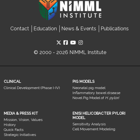
Contact
Education
News & Events
Publications
© 2000 - 2026 NIMML Institute
CLINICAL
PIG MODELS
Clinical Development (Phase I-IV)
Neonatal pig model
Inflammatory bowel disease
Novel Pig Model of
H. pylori
MEDIA & PRESS KIT
ENISI HELICOBACTER PYLORI
MODEL
Mission, Vision, Values
Sensitivity Analysis
History
Cell Movement Modeling
Quick Facts
Strategic Initiatives