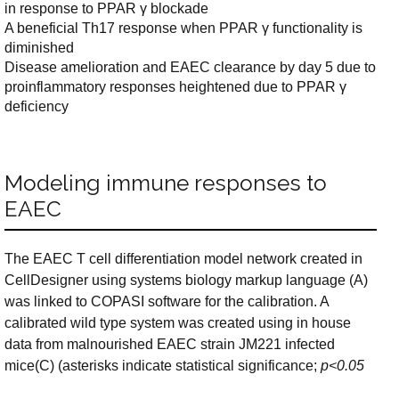
in response to PPAR γ blockade
A beneficial Th17 response when PPAR γ functionality is
diminished
Disease amelioration and EAEC clearance by day 5 due to
proinflammatory responses heightened due to PPAR γ
deficiency
Modeling immune responses to
EAEC
The EAEC T cell differentiation model network created in
CellDesigner using systems biology markup language (A)
was linked to COPASI software for the calibration. A
calibrated wild type system was created using in house
data from malnourished EAEC strain JM221 infected
mice(C) (asterisks indicate statistical significance;
p<0.05