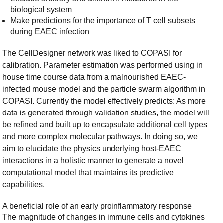
biological system
Make predictions for the importance of T cell subsets
during EAEC infection
The CellDesigner network was liked to COPASI for
calibration. Parameter estimation was performed using in
house time course data from a malnourished EAEC-
infected mouse model and the particle swarm algorithm in
COPASI. Currently the model effectively predicts: As more
data is generated through validation studies, the model will
be refined and built up to encapsulate additional cell types
and more complex molecular pathways. In doing so, we
aim to elucidate the physics underlying host-EAEC
interactions in a holistic manner to generate a novel
computational model that maintains its predictive
capabilities.
A beneficial role of an early proinflammatory response
The magnitude of changes in immune cells and cytokines