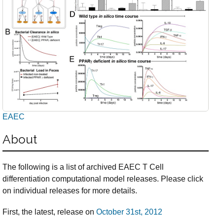
EAEC
About
The following is a list of archived EAEC T Cell
differentiation computational model releases. Please click
on individual releases for more details.
First, the latest, release on
October 31st, 2012