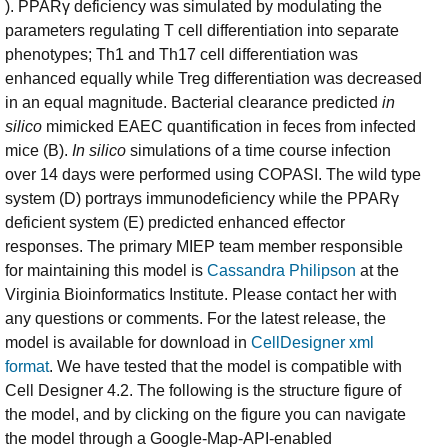
). PPARγ deficiency was simulated by modulating the
parameters regulating T cell differentiation into separate
phenotypes; Th1 and Th17 cell differentiation was
enhanced equally while Treg differentiation was decreased
in an equal magnitude. Bacterial clearance predicted
in
silico
mimicked EAEC quantification in feces from infected
mice (B).
In silico
simulations of a time course infection
over 14 days were performed using COPASI. The wild type
system (D) portrays immunodeficiency while the PPARγ
deficient system (E) predicted enhanced effector
responses. The primary MIEP team member responsible
for maintaining this model is
Cassandra Philipson
at the
Virginia Bioinformatics Institute. Please contact her with
any questions or comments. For the latest release, the
model is available for download in
CellDesigner xml
format
. We have tested that the model is compatible with
Cell Designer 4.2. The following is the structure figure of
the model, and by clicking on the figure you can navigate
the model through a Google-Map-API-enabled