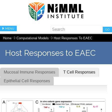
MENU
GO
Home
Computational Models
Host Responses To EAEC
Host Responses to EAEC
Mucosal Immune Responses
T Cell Responses
Epithelial Cell Responses