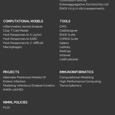
Clostridium difficile
Enteroaggregative
Escherichia coli
ENISI V0.9
in silico
experiments
COMPUTATIONAL MODELS
TOOLS
Inflammatory bowel disease
CMS
CD4+ T Cell Model
CellDesigner
Host Responses to
H. pylori
ENISI Suite
Host Responses to EAEC
COPASI Suite
Host Responses to
C. difficile
Galaxy
Macrophages
LabKey
RedCap
Intranet
CellPublisher
PROJECTS
IMMUNOINFORMATICS
Alternate Preclinical Models Of
Computational Modeling
Enteric Infection
High Performance Computing
Modeling Infectious Disease Kinetics
Transcriptomics
(MIDK-cWMD)
NIMML POLICIES
FCOI