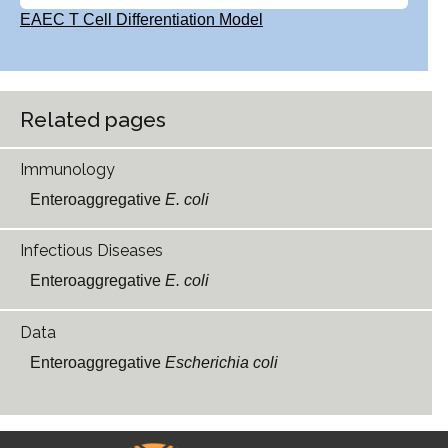
EAEC T Cell Differentiation Model
Related pages
Immunology
Enteroaggregative
E. coli
Infectious Diseases
Enteroaggregative
E. coli
Data
Enteroaggregative
Escherichia coli