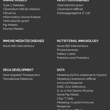
ANIMAL MODELS
INFECTIOUS DISEASES
Type 2 Diabetes
Helicobacter pylori
Clostridium dificile
infection
Clostridium difficile
Influenza
Enteroaggregative
E. coli
Inflammatory bowel disease
Helicobacter pylori
Pig Models
Murine Models
IMMUNE MEDIATED DISEASES
NUTRITIONAL IMMUNOLOGY
Novel IBD Interventions
Novel IBD Interventions
Phytochemicals
Dietary Lipids
Prebiotics and Probiotics
DRUG DEVELOPMENT
DATA
Host-targeted Therapeutics
Modeling NLRX1 response to
H.pylori
Translational Medicine
Modeling Clostridium difficile
Immune Response
EAEC Zinc Deficiency
IL-21 in the Gastric Mucosa
Novel Pig Model
CD4+ T Cells
Modeling
H. pylori
Immune
Response