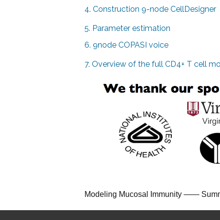
4. Construction 9-node CellDesigner
5. Parameter estimation
6. 9node COPASI voice
7. Overview of the full CD4+ T cell m
Modeling Mucosal Immunity
—
—
Summ