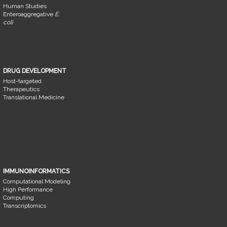
Human Studies
Enteroaggregative
E.
coli
DRUG DEVELOPMENT
Host-targeted
Therapeutics
Translational Medicine
IMMUNOINFORMATICS
Computational Modeling
High Performance
Computing
Transcriptomics