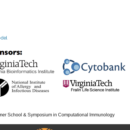
odel
er School & Symposium in Computational Immunology