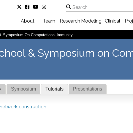
About
Team
Research
Modeling
Clinical
Pro
& Symposium On Computational Immunity
chool & Symposium on Com
y
Symposium
Tutorials
Presentations
 network construction