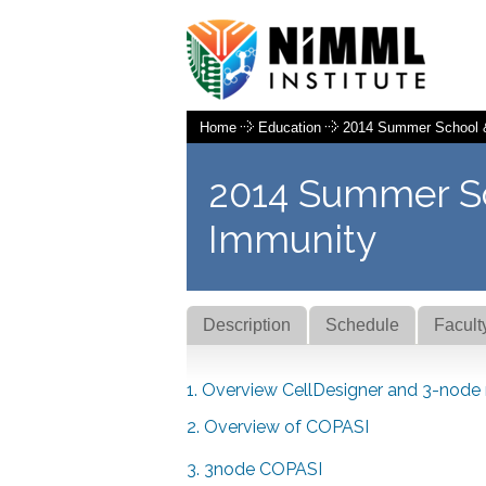
Home
Education
2014 Summer School 
2014 Summer S
Immunity
Description
Schedule
Facult
1. Overview CellDesigner and 3-node
2. Overview of COPASI
3. 3node COPASI