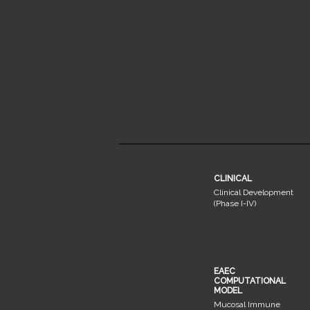
CLINICAL
Clinical Development
(Phase I-IV)
EAEC
COMPUTATIONAL
MODEL
Mucosal Immune