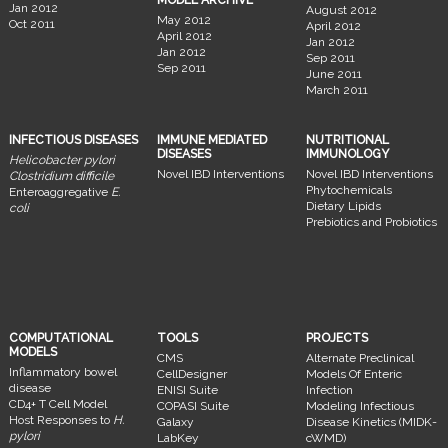
MODEL ARCHIVE
Jan 2012
August 2012
May 2012
Oct 2011
April 2012
April 2012
Jan 2012
Jan 2012
Sep 2011
Sep 2011
June 2011
March 2011
INFECTIOUS DISEASES
IMMUNE MEDIATED
NUTRITIONAL
DISEASES
IMMUNOLOGY
Helicobacter pylori
Novel IBD Interventions
Novel IBD Interventions
Clostridium difficile
Phytochemicals
Enteroaggregative
E.
Dietary Lipids
coli
Prebiotics and Probiotics
COMPUTATIONAL
TOOLS
PROJECTS
MODELS
CMS
Alternate Preclinical
Inflammatory bowel
CellDesigner
Models Of Enteric
disease
ENISI Suite
Infection
CD4+ T Cell Model
COPASI Suite
Modeling Infectious
Host Responses to
H.
Galaxy
Disease Kinetics (MIDK-
pylori
LabKey
cWMD)