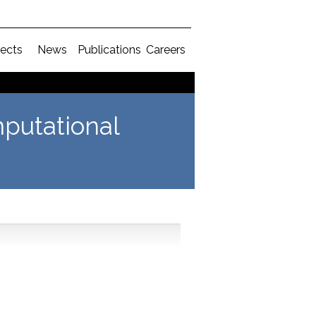
jects
News
Publications
Careers
putational