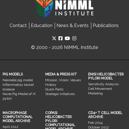
Contact
Education
News & Events
Publications
© 2000 - 2026 NIMML Institute
PIG MODELS
MEDIA & PRESS KIT
ENISI HELICOBACTER
PYLORI MODEL
Neonatal pig model
Mission, Vision, Values
Sensitivity Analysis
Inflammatory bowel
History
Cell Movement
disease
Quick Facts
Modeling
Novel Pig Model of
H.
Strategic Initiatives
pylori
MACROPHAGE
COPASI
CD4+ T CELL MODEL
COMPUTATIONAL
HELICOBACTER
ARCHIVE
MODEL ARCHIVE
PYLORI
Feb 2014
COMPUTATIONAL
April 2012
October 2012