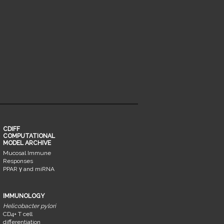
CDIFF
COMPUTATIONAL
MODEL ARCHIVE
Mucosal Immune
Responses
PPAR γ and miRNA
IMMUNOLOGY
Helicobacter pylori
CD4+ T cell
differentiation