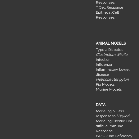
Responses
T Cell Response
Epithelial Cell
Responses
ANIMAL MODELS
Type 2 Diabetes
Clostridium dificile
infection
Influenza
Inflammatory bowel
disease
Helicobacter pylori
Pig Models
Murine Models
DATA
Modeling NLRX1
response to
H.pylori
Modeling Clostridium
difficile Immune
Response
EAEC Zinc Deficiency