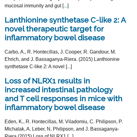
mucosal immunity and gut [
...
]
Lanthionine synthetase C-like 2: A
novel therapeutic target for
inflammatory bowel disease
Carbo, A., R. Hontecillas, J. Cooper, R. Gandour, M.
Ehrich, and J. Bassaganya-Riera. (2015) Lanthionine
synthetase C-like 2: A novel [
...
]
Loss of NLRX1 results in
increased intestinal pathology
and T cell responses in mice with
inflammatory bowel disease
Eden, K., R. Hontecillas, M. Viladomiu, C. Philipson, P.
Michalak, A. Leber, N. Philipson, and J. Bassaganya-
Riera (2015) Loss of NLRX1 [
...
]