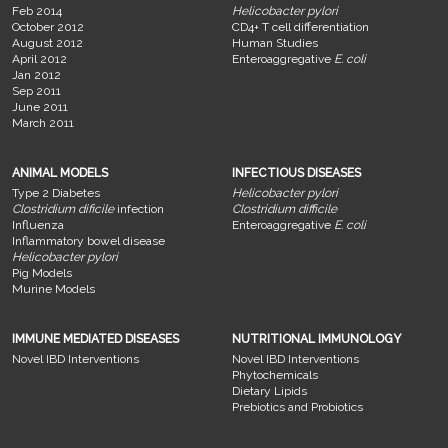
Feb 2014
Helicobacter pylori
October 2012
CD4+ T cell differentiation
August 2012
Human Studies
April 2012
Enteroaggregative
E. coli
Jan 2012
Sep 2011
June 2011
March 2011
ANIMAL MODELS
INFECTIOUS DISEASES
Type 2 Diabetes
Helicobacter pylori
Clostridium dificile
infection
Clostridium difficile
Influenza
Enteroaggregative
E. coli
Inflammatory bowel disease
Helicobacter pylori
Pig Models
Murine Models
IMMUNE MEDIATED DISEASES
NUTRITIONAL IMMUNOLOGY
Novel IBD Interventions
Novel IBD Interventions
Phytochemicals
Dietary Lipids
Prebiotics and Probiotics