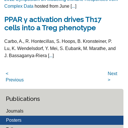
Complex Data
hosted from June [
...
]
PPAR γ activation drives Th17
cells into a Treg phenotype
Carbo, A., R. Hontecillas, S. Hoops, B. Kronsteiner, P.
Lu, K. Wendelsdorf, Y. Mei, S. Eubank, M. Marathe, and
J. Bassaganya-Riera [
...
]
<
Next
Previous
>
Publications
Journals
Posters