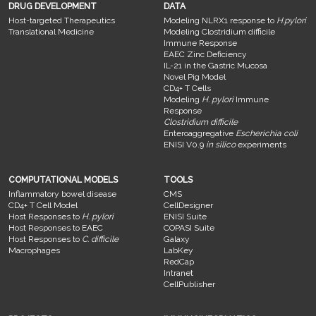
DRUG DEVELOPMENT
DATA
Host-targeted Therapeutics
Modeling NLRX1 response to
H.pylori
Translational Medicine
Modeling Clostridium difficile
Immune Response
EAEC Zinc Deficiency
IL-21 in the Gastric Mucosa
Novel Pig Model
CD4+ T Cells
Modeling
H. pylori
Immune
Response
Clostridium difficile
Enteroaggregative
Escherichia coli
ENISI V0.9
in silico
experiments
COMPUTATIONAL MODELS
TOOLS
Inflammatory bowel disease
CMS
CD4+ T Cell Model
CellDesigner
Host Responses to
H. pylori
ENISI Suite
Host Responses to EAEC
COPASI Suite
Host Responses to
C. difficile
Galaxy
Macrophages
LabKey
RedCap
Intranet
CellPublisher