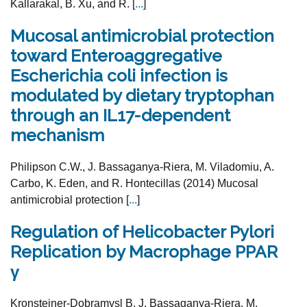
Kallarakal, B. Xu, and R. [
...
]
Mucosal antimicrobial protection
toward Enteroaggregative
Escherichia coli infection is
modulated by dietary tryptophan
through an IL17-dependent
mechanism
Philipson C.W., J. Bassaganya-Riera, M. Viladomiu, A.
Carbo, K. Eden, and R. Hontecillas (2014) Mucosal
antimicrobial protection [
...
]
Regulation of Helicobacter Pylori
Replication by Macrophage PPAR
γ
Kronsteiner-Dobramysl B, J. Bassaganya-Riera, M.