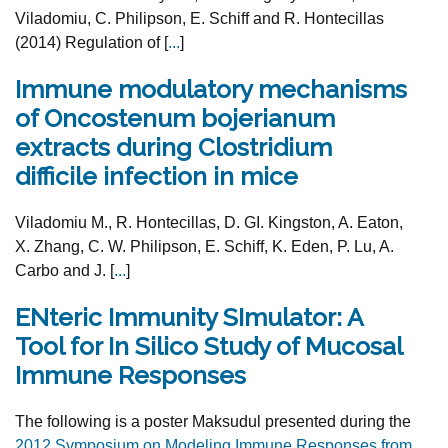
Viladomiu, C. Philipson, E. Schiff and R. Hontecillas
(2014) Regulation of [
...
]
Immune modulatory mechanisms
of Oncostenum bojerianum
extracts during Clostridium
difficile infection in mice
Viladomiu M., R. Hontecillas, D. GI. Kingston, A. Eaton,
X. Zhang, C. W. Philipson, E. Schiff, K. Eden, P. Lu, A.
Carbo and J. [
...
]
ENteric Immunity SImulator: A
Tool for In Silico Study of Mucosal
Immune Responses
The following is a poster Maksudul presented during the
2012 Symposium on Modeling Immune Responses from