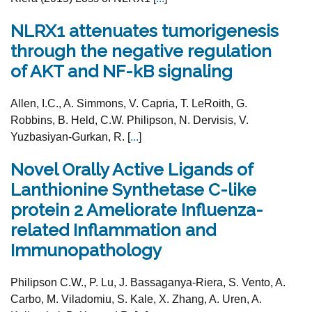
NLRX1 attenuates tumorigenesis
through the negative regulation
of AKT and NF-kB signaling
Allen, I.C., A. Simmons, V. Capria, T. LeRoith, G.
Robbins, B. Held, C.W. Philipson, N. Dervisis, V.
Yuzbasiyan-Gurkan, R. [
...
]
Novel Orally Active Ligands of
Lanthionine Synthetase C-like
protein 2 Ameliorate Influenza-
related Inflammation and
Immunopathology
Philipson C.W., P. Lu, J. Bassaganya-Riera, S. Vento, A.
Carbo, M. Viladomiu, S. Kale, X. Zhang, A. Uren, A.