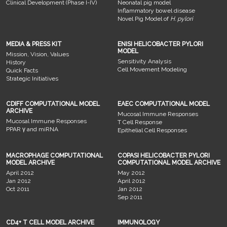
Clinical Development (Phase I-IV)
Neonatal pig model
Inflammatory bowel disease
Novel Pig Model of
H. pylori
MEDIA & PRESS KIT
ENISI HELICOBACTER PYLORI
MODEL
Mission, Vision, Values
Sensitivity Analysis
History
Cell Movement Modeling
Quick Facts
Strategic Initiatives
CDIFF COMPUTATIONAL MODEL
EAEC COMPUTATIONAL MODEL
ARCHIVE
Mucosal Immune Responses
Mucosal Immune Responses
T Cell Response
PPAR γ and miRNA
Epithelial Cell Responses
MACROPHAGE COMPUTATIONAL
COPASI HELICOBACTER PYLORI
MODEL ARCHIVE
COMPUTATIONAL MODEL ARCHIVE
April 2012
May 2012
Jan 2012
April 2012
Oct 2011
Jan 2012
Sep 2011
CD4+ T CELL MODEL ARCHIVE
IMMUNOLOGY