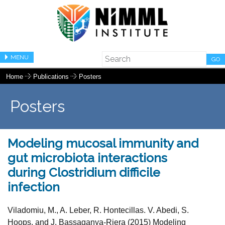
MENU
GO
Home
Publications
Posters
Posters
Modeling mucosal immunity and
gut microbiota interactions
during Clostridium difficile
infection
Viladomiu, M., A. Leber, R. Hontecillas. V. Abedi, S.
Hoops, and J. Bassaganya-Riera (2015) Modeling