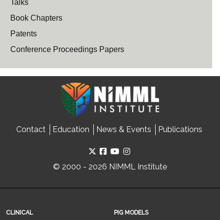
Talks
Book Chapters
Patents
Conference Proceedings Papers
Contact
Education
News & Events
Publications
© 2000 - 2026 NIMML Institute
CLINICAL
PIG MODELS