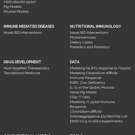
Helicobacter pylori
Pig Models
Murine Models
IMMUNE MEDIATED DISEASES
NUTRITIONAL IMMUNOLOGY
Novel IBD Interventions
Novel IBD Interventions
Phytochemicals
Dietary Lipids
Prebiotics and Probiotics
DRUG DEVELOPMENT
DATA
Host-targeted Therapeutics
Modeling NLRX1 response to
H.pylori
Translational Medicine
Modeling Clostridium difficile
Immune Response
EAEC Zinc Deficiency
IL-21 in the Gastric Mucosa
Novel Pig Model
CD4+ T Cells
Modeling
H. pylori
Immune
Response
Clostridium difficile
Enteroaggregative
Escherichia coli
ENISI V0.9
in silico
experiments