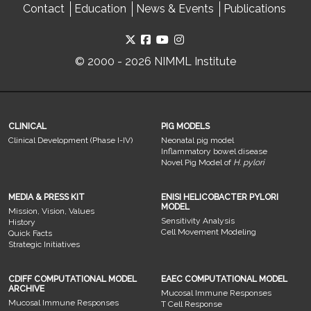
Contact
Education
News & Events
Publications
© 2000 - 2026 NIMML Institute
CLINICAL
PIG MODELS
Clinical Development (Phase I-IV)
Neonatal pig model
Inflammatory bowel disease
Novel Pig Model of
H. pylori
MEDIA & PRESS KIT
ENISI HELICOBACTER PYLORI
MODEL
Mission, Vision, Values
Sensitivity Analysis
History
Cell Movement Modeling
Quick Facts
Strategic Initiatives
CDIFF COMPUTATIONAL MODEL
EAEC COMPUTATIONAL MODEL
ARCHIVE
Mucosal Immune Responses
Mucosal Immune Responses
T Cell Response