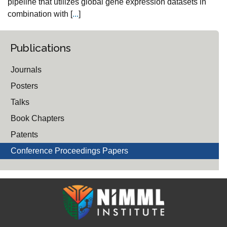
pipeline that utilizes global gene expression datasets in
combination with [
...
]
Publications
Journals
Posters
Talks
Book Chapters
Patents
Conference Proceedings Papers