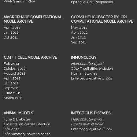
PPAR γ and miRNA
Epithelial Cell Responses
MACROPHAGE COMPUTATIONAL
COPASI HELICOBACTER PYLORI
MODEL ARCHIVE
COMPUTATIONAL MODEL ARCHIVE
April 2012
May 2012
Jan 2012
April 2012
Oct 2011
Jan 2012
Sep 2011
CD4+ T CELL MODEL ARCHIVE
IMMUNOLOGY
Feb 2014
Helicobacter pylori
October 2012
CD4+ T cell differentiation
August 2012
Human Studies
April 2012
Enteroaggregative
E. coli
Jan 2012
Sep 2011
June 2011
March 2011
ANIMAL MODELS
INFECTIOUS DISEASES
Type 2 Diabetes
Helicobacter pylori
Clostridium dificile
infection
Clostridium difficile
Influenza
Enteroaggregative
E. coli
Inflammatory bowel disease