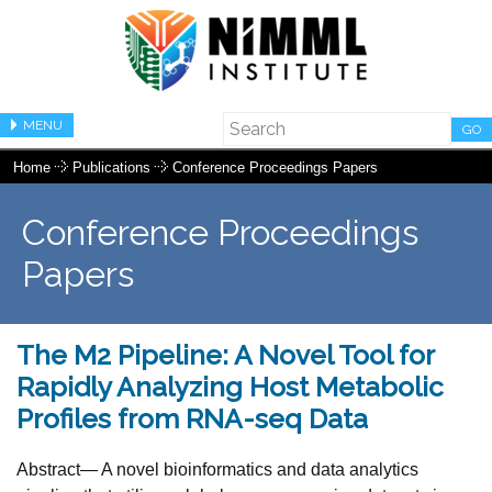
MENU
GO
Home
Publications
Conference Proceedings Papers
Conference Proceedings
Papers
The M2 Pipeline: A Novel Tool for
Rapidly Analyzing Host Metabolic
Profiles from RNA-seq Data
Abstract— A novel bioinformatics and data analytics